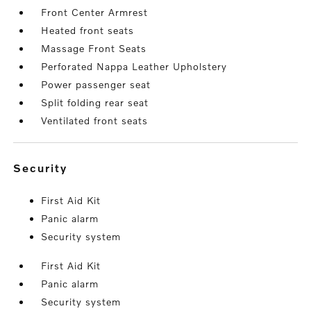
Front Center Armrest
Heated front seats
Massage Front Seats
Perforated Nappa Leather Upholstery
Power passenger seat
Split folding rear seat
Ventilated front seats
security
First Aid Kit
Panic alarm
Security system
First Aid Kit
Panic alarm
Security system