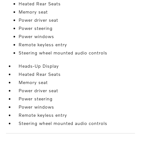
Heated Rear Seats
Memory seat
Power driver seat
Power steering
Power windows
Remote keyless entry
Steering wheel mounted audio controls
Heads-Up Display
Heated Rear Seats
Memory seat
Power driver seat
Power steering
Power windows
Remote keyless entry
Steering wheel mounted audio controls