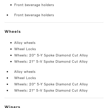
Front beverage holders
Front beverage holders
wheels
Alloy wheels
Wheel Locks
Wheels: 20" 5-Y Spoke Diamond Cut Alloy
Wheels: 21" 5-V Spoke Diamond Cut Alloy
Alloy wheels
Wheel Locks
Wheels: 20" 5-Y Spoke Diamond Cut Alloy
Wheels: 21" 5-V Spoke Diamond Cut Alloy
wipers