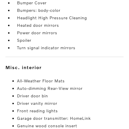
Bumper Cover
Bumpers: body-color
Headlight High Pressure Cleaning
Heated door mirrors
Power door mirrors
Spoiler
Turn signal indicator mirrors
misc. interior
All-Weather Floor Mats
Auto-dimming Rear-View mirror
Driver door bin
Driver vanity mirror
Front reading lights
Garage door transmitter: HomeLink
Genuine wood console insert