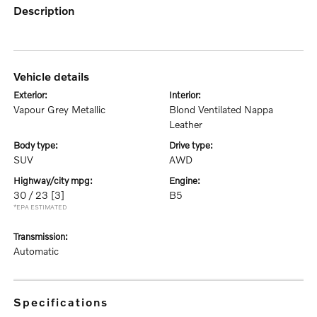
description
vehicle details
exterior:
interior:
Vapour Grey Metallic
Blond Ventilated Nappa
Leather
body type:
drive type:
SUV
AWD
highway/city mpg:
engine:
30 / 23
[3]
B5
*EPA ESTIMATED
transmission:
Automatic
specifications