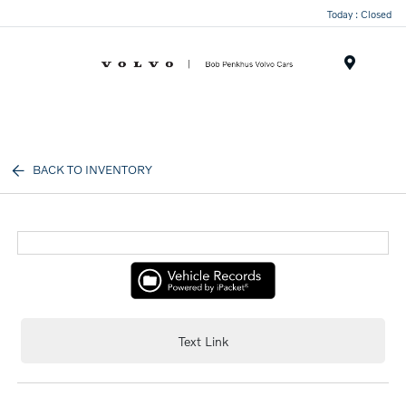
Today : Closed
Menu
BACK TO INVENTORY
Text Link