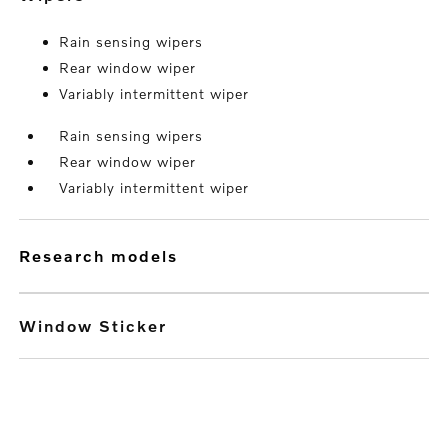
Rain sensing wipers
Rear window wiper
Variably intermittent wiper
Rain sensing wipers
Rear window wiper
Variably intermittent wiper
research models
Window Sticker