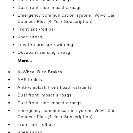
Dual front side impact airbags
Emergency communication system: Volvo Car
Connect Plus (4-Year Subscription)
Front anti-roll bar
Knee airbag
Low tire pressure warning
Occupant sensing airbag
More...
4-Wheel Disc Brakes
ABS brakes
Anti-whiplash front head restraints
Dual front impact airbags
Dual front side impact airbags
Emergency communication system: Volvo Car
Connect Plus (4-Year Subscription)
Front anti-roll bar
Knee airbag