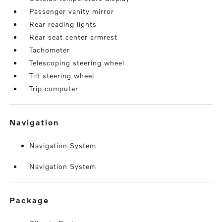
Passenger vanity mirror
Rear reading lights
Rear seat center armrest
Tachometer
Telescoping steering wheel
Tilt steering wheel
Trip computer
navigation
Navigation System
Navigation System
package