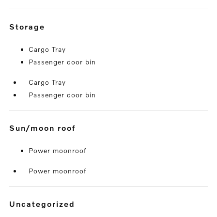
storage
Cargo Tray
Passenger door bin
Cargo Tray
Passenger door bin
sun/moon roof
Power moonroof
Power moonroof
uncategorized