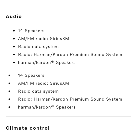
audio
14 Speakers
AM/FM radio: SiriusXM
Radio data system
Radio: Harman/Kardon Premium Sound System
harman/kardon® Speakers
14 Speakers
AM/FM radio: SiriusXM
Radio data system
Radio: Harman/Kardon Premium Sound System
harman/kardon® Speakers
climate control