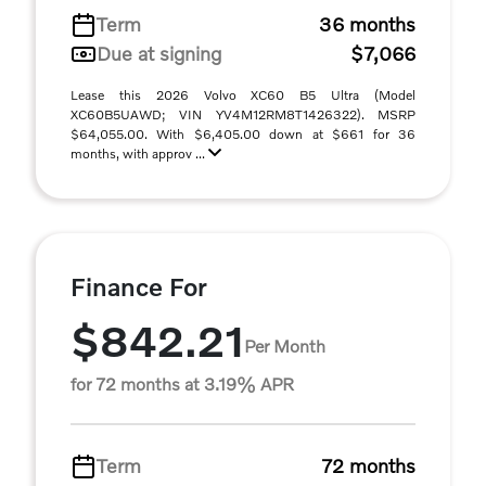
Term
36 months
Due at signing
$7,066
Lease this 2026 Volvo XC60 B5 Ultra (Model
XC60B5UAWD; VIN YV4M12RM8T1426322). MSRP
$64,055.00. With $6,405.00 down at $661 for 36
months, with approv ...
Finance For
$842.21
Per Month
for 72 months at 3.19% APR
Term
72 months