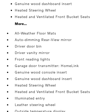
Genuine wood dashboard insert
Heated Steering Wheel
Heated and Ventilated Front Bucket Seats
More...
All-Weather Floor Mats
Auto-dimming Rear-View mirror
Driver door bin
Driver vanity mirror
Front reading lights
Garage door transmitter: HomeLink
Genuine wood console insert
Genuine wood dashboard insert
Heated Steering Wheel
Heated and Ventilated Front Bucket Seats
Illuminated entry
Leather steering wheel
Outside temperature display