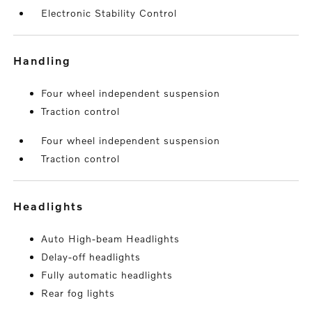
Electronic Stability Control
handling
Four wheel independent suspension
Traction control
Four wheel independent suspension
Traction control
headlights
Auto High-beam Headlights
Delay-off headlights
Fully automatic headlights
Rear fog lights