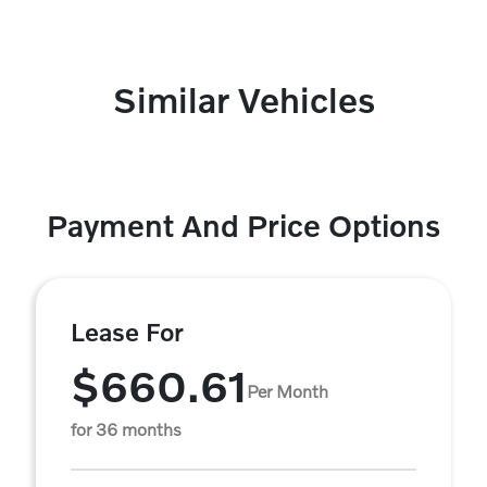
Similar Vehicles
Payment And Price Options
Lease For
$660.61
Per Month
for 36 months