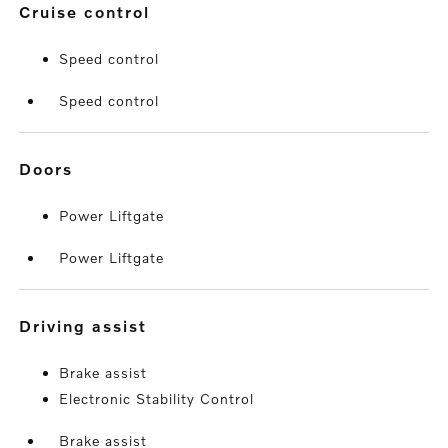
cruise control
Speed control
Speed control
doors
Power Liftgate
Power Liftgate
driving assist
Brake assist
Electronic Stability Control
Brake assist