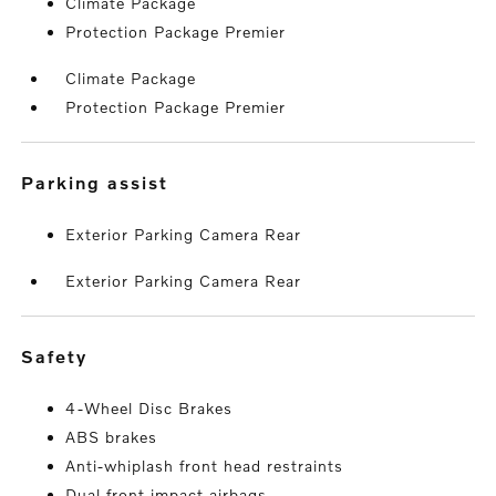
Climate Package
Protection Package Premier
Climate Package
Protection Package Premier
parking assist
Exterior Parking Camera Rear
Exterior Parking Camera Rear
safety
4-Wheel Disc Brakes
ABS brakes
Anti-whiplash front head restraints
Dual front impact airbags