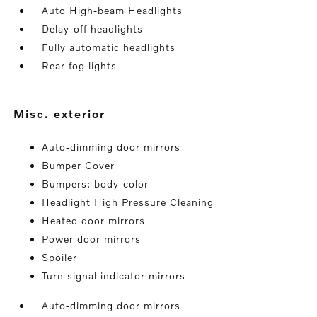
Auto High-beam Headlights
Delay-off headlights
Fully automatic headlights
Rear fog lights
misc. exterior
Auto-dimming door mirrors
Bumper Cover
Bumpers: body-color
Headlight High Pressure Cleaning
Heated door mirrors
Power door mirrors
Spoiler
Turn signal indicator mirrors
Auto-dimming door mirrors