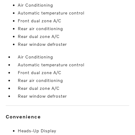
Air Conditioning
Automatic temperature control
Front dual zone A/C
Rear air conditioning
Rear dual zone A/C
Rear window defroster
Air Conditioning
Automatic temperature control
Front dual zone A/C
Rear air conditioning
Rear dual zone A/C
Rear window defroster
convenience
Heads-Up Display