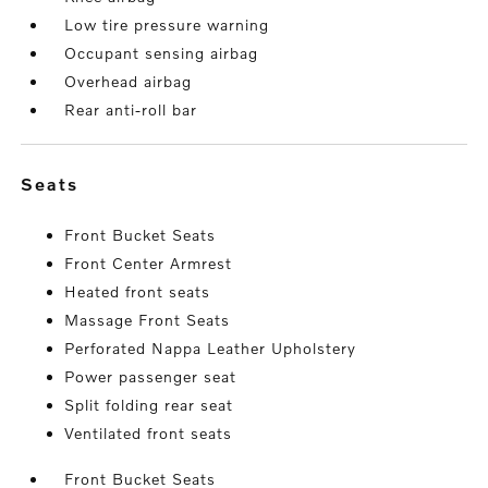
Low tire pressure warning
Occupant sensing airbag
Overhead airbag
Rear anti-roll bar
seats
Front Bucket Seats
Front Center Armrest
Heated front seats
Massage Front Seats
Perforated Nappa Leather Upholstery
Power passenger seat
Split folding rear seat
Ventilated front seats
Front Bucket Seats