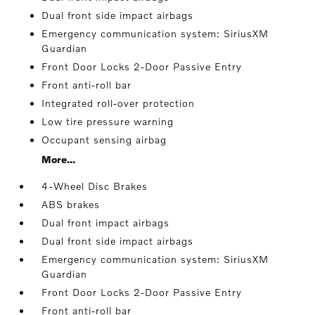
Dual front side impact airbags
Emergency communication system: SiriusXM
Guardian
Front Door Locks 2-Door Passive Entry
Front anti-roll bar
Integrated roll-over protection
Low tire pressure warning
Occupant sensing airbag
More...
4-Wheel Disc Brakes
ABS brakes
Dual front impact airbags
Dual front side impact airbags
Emergency communication system: SiriusXM
Guardian
Front Door Locks 2-Door Passive Entry
Front anti-roll bar