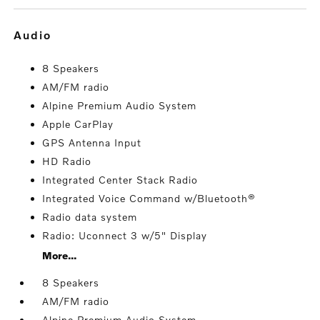
audio
8 Speakers
AM/FM radio
Alpine Premium Audio System
Apple CarPlay
GPS Antenna Input
HD Radio
Integrated Center Stack Radio
Integrated Voice Command w/Bluetooth®
Radio data system
Radio: Uconnect 3 w/5" Display
More...
8 Speakers
AM/FM radio
Alpine Premium Audio System