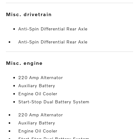
misc. drivetrain
Anti-Spin Differential Rear Axle
Anti-Spin Differential Rear Axle
misc. engine
220 Amp Alternator
Auxiliary Battery
Engine Oil Cooler
Start-Stop Dual Battery System
220 Amp Alternator
Auxiliary Battery
Engine Oil Cooler
Start-Stop Dual Battery System