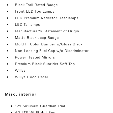
Black Trail Rated Badge
Front LED Fog Lamps
LED Premium Reflector Headlamps
LED Taillamps
Manufacturer's Statement of Origin
Matte Black Jeep Badge
Mold In Color Bumper w/Gloss Black
Non-Locking Fuel Cap w/o Discriminator
Power Heated Mirrors
Premium Black Sunrider Soft Top
Willys
Willys Hood Decal
misc. interior
1-Yr SiriusXM Guardian Trial
4G LTE Wi-Fi Hot Spot