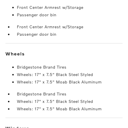
Front Center Armrest w/Storage
Passenger door bin
Front Center Armrest w/Storage
Passenger door bin
wheels
Bridgestone Brand Tires
Wheels: 17" x 7.5" Black Steel Styled
Wheels: 17" x 7.5" Moab Black Aluminum
Bridgestone Brand Tires
Wheels: 17" x 7.5" Black Steel Styled
Wheels: 17" x 7.5" Moab Black Aluminum