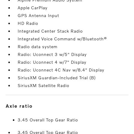
Apple CarPlay
GPS Antenna Input
HD Radio
Integrated Center Stack Radio
Integrated Voice Command w/Bluetooth®
Radio data system
Radio: Uconnect 3 w/5" Display
Radio: Uconnect 4 w/7" Display
Radio: Uconnect 4C Nav w/8.4" Display
SiriusXM Guardian-Included Trial (B)
SiriusXM Satellite Radio
axle ratio
3.45 Overall Top Gear Ratio
3.45 Overall Top Gear Ratio