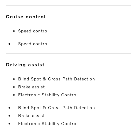
cruise control
Speed control
Speed control
driving assist
Blind Spot & Cross Path Detection
Brake assist
Electronic Stability Control
Blind Spot & Cross Path Detection
Brake assist
Electronic Stability Control