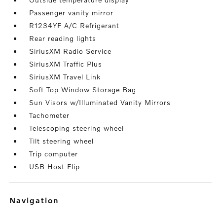
Passenger vanity mirror
R1234YF A/C Refrigerant
Rear reading lights
SiriusXM Radio Service
SiriusXM Traffic Plus
SiriusXM Travel Link
Soft Top Window Storage Bag
Sun Visors w/Illuminated Vanity Mirrors
Tachometer
Telescoping steering wheel
Tilt steering wheel
Trip computer
USB Host Flip
navigation