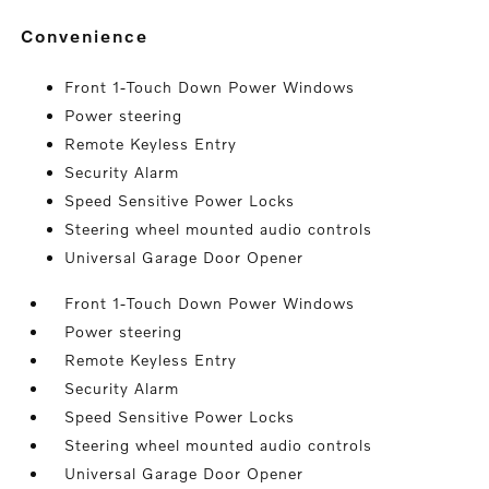
convenience
Front 1-Touch Down Power Windows
Power steering
Remote Keyless Entry
Security Alarm
Speed Sensitive Power Locks
Steering wheel mounted audio controls
Universal Garage Door Opener
Front 1-Touch Down Power Windows
Power steering
Remote Keyless Entry
Security Alarm
Speed Sensitive Power Locks
Steering wheel mounted audio controls
Universal Garage Door Opener