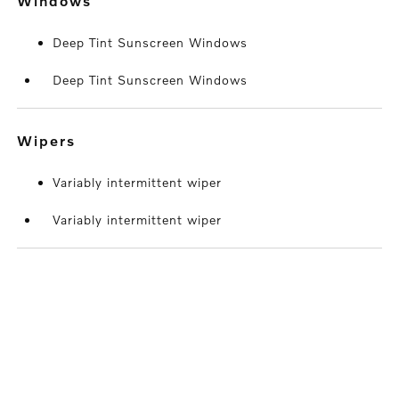
windows
Deep Tint Sunscreen Windows
Deep Tint Sunscreen Windows
wipers
Variably intermittent wiper
Variably intermittent wiper