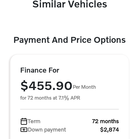
Similar Vehicles
Payment And Price Options
Finance For
$455.90
Per Month
for 72 months at 7.1% APR
Term
72 months
Down payment
$2,874