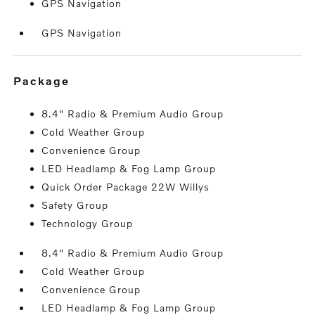
GPS Navigation
GPS Navigation
package
8.4" Radio & Premium Audio Group
Cold Weather Group
Convenience Group
LED Headlamp & Fog Lamp Group
Quick Order Package 22W Willys
Safety Group
Technology Group
8.4" Radio & Premium Audio Group
Cold Weather Group
Convenience Group
LED Headlamp & Fog Lamp Group