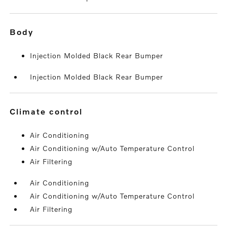
body
Injection Molded Black Rear Bumper
Injection Molded Black Rear Bumper
climate control
Air Conditioning
Air Conditioning w/Auto Temperature Control
Air Filtering
Air Conditioning
Air Conditioning w/Auto Temperature Control
Air Filtering