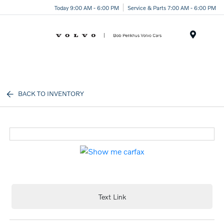
Today 9:00 AM - 6:00 PM
Service & Parts 7:00 AM - 6:00 PM
Menu
BACK TO INVENTORY
Text Link