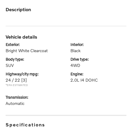
description
vehicle details
exterior:
interior:
Bright White Clearcoat
Black
body type:
drive type:
SUV
4WD
highway/city mpg:
engine:
24 / 22
[3]
2.0L I4 DOHC
*EPA ESTIMATED
transmission:
Automatic
specifications