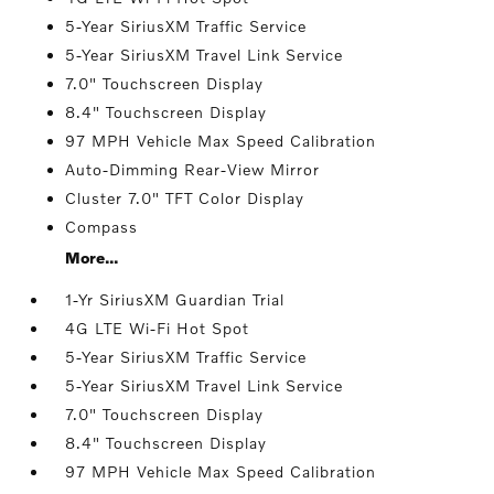
5-Year SiriusXM Traffic Service
5-Year SiriusXM Travel Link Service
7.0" Touchscreen Display
8.4" Touchscreen Display
97 MPH Vehicle Max Speed Calibration
Auto-Dimming Rear-View Mirror
Cluster 7.0" TFT Color Display
Compass
More...
1-Yr SiriusXM Guardian Trial
4G LTE Wi-Fi Hot Spot
5-Year SiriusXM Traffic Service
5-Year SiriusXM Travel Link Service
7.0" Touchscreen Display
8.4" Touchscreen Display
97 MPH Vehicle Max Speed Calibration