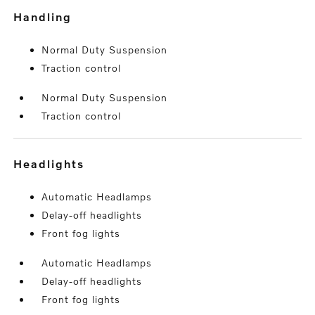
handling
Normal Duty Suspension
Traction control
Normal Duty Suspension
Traction control
headlights
Automatic Headlamps
Delay-off headlights
Front fog lights
Automatic Headlamps
Delay-off headlights
Front fog lights