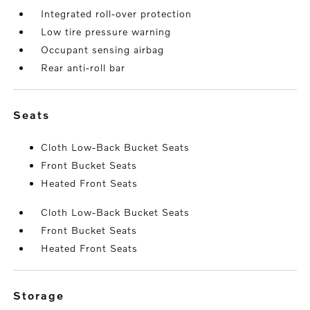
Integrated roll-over protection
Low tire pressure warning
Occupant sensing airbag
Rear anti-roll bar
seats
Cloth Low-Back Bucket Seats
Front Bucket Seats
Heated Front Seats
Cloth Low-Back Bucket Seats
Front Bucket Seats
Heated Front Seats
storage