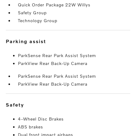
Quick Order Package 22W Willys
Safety Group
Technology Group
parking assist
ParkSense Rear Park Assist System
ParkView Rear Back-Up Camera
ParkSense Rear Park Assist System
ParkView Rear Back-Up Camera
safety
4-Wheel Disc Brakes
ABS brakes
Dual front impact airbags