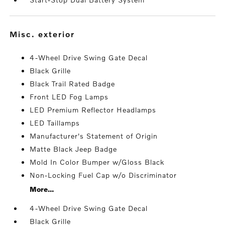
misc. exterior
4-Wheel Drive Swing Gate Decal
Black Grille
Black Trail Rated Badge
Front LED Fog Lamps
LED Premium Reflector Headlamps
LED Taillamps
Manufacturer's Statement of Origin
Matte Black Jeep Badge
Mold In Color Bumper w/Gloss Black
Non-Locking Fuel Cap w/o Discriminator
More...
4-Wheel Drive Swing Gate Decal
Black Grille