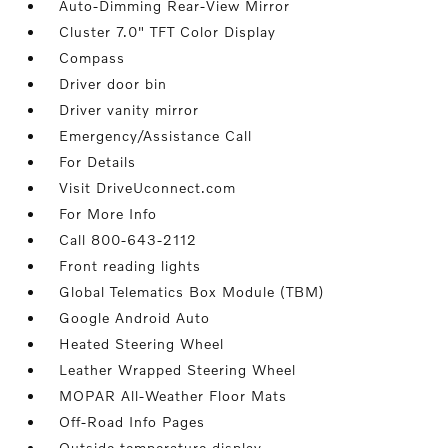
Auto-Dimming Rear-View Mirror
Cluster 7.0" TFT Color Display
Compass
Driver door bin
Driver vanity mirror
Emergency/Assistance Call
For Details
Visit DriveUconnect.com
For More Info
Call 800-643-2112
Front reading lights
Global Telematics Box Module (TBM)
Google Android Auto
Heated Steering Wheel
Leather Wrapped Steering Wheel
MOPAR All-Weather Floor Mats
Off-Road Info Pages
Outside temperature display