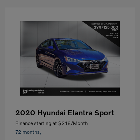
2020 Hyundai Elantra Sport
Finance starting at
$248
/Month
72 months,