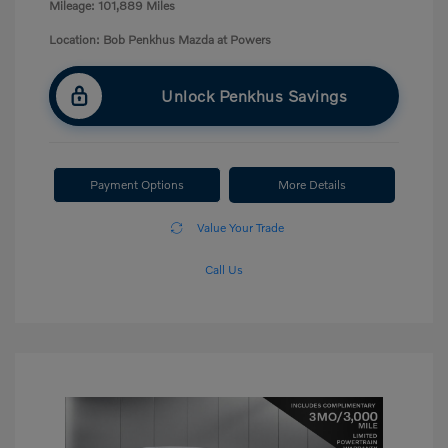
Mileage: 101,889 Miles
Location: Bob Penkhus Mazda at Powers
Unlock Penkhus Savings
Payment Options
More Details
Value Your Trade
Call Us