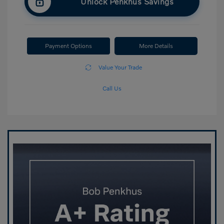
Unlock Penkhus Savings
Payment Options
More Details
Value Your Trade
Call Us