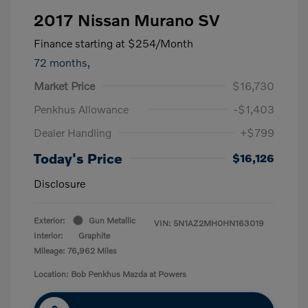
2017 Nissan Murano SV
Finance starting at
$254
/Month
72 months,
Market Price
$16,730
Penkhus Allowance
-$1,403
Dealer Handling
+$799
Today's Price
$16,126
Disclosure
Exterior:
Gun Metallic
VIN:
5N1AZ2MH0HN163019
Interior:
Graphite
Mileage: 76,962 Miles
Location: Bob Penkhus Mazda at Powers