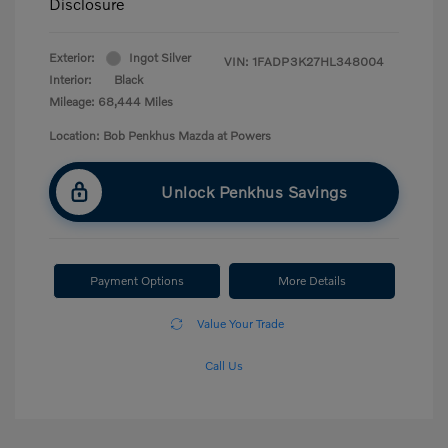
Disclosure
Exterior:
Ingot Silver
VIN:
1FADP3K27HL348004
Interior:
Black
Mileage: 68,444 Miles
Location: Bob Penkhus Mazda at Powers
Unlock Penkhus Savings
Payment Options
More Details
Value Your Trade
Call Us