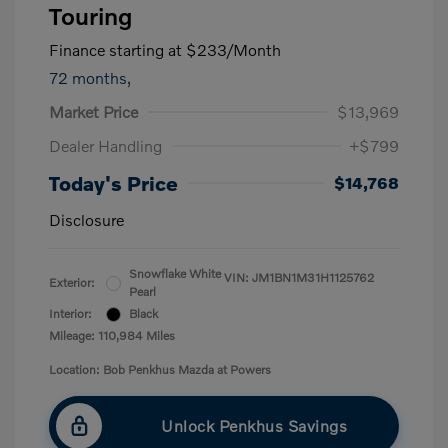
Touring
Finance starting at
$233
/Month
72 months,
Market Price
$13,969
Dealer Handling
+$799
Today's Price
$14,768
Disclosure
Snowflake White
VIN:
JM1BN1M31H1125762
Exterior:
Pearl
Interior:
Black
Mileage: 110,984 Miles
Location: Bob Penkhus Mazda at Powers
Unlock Penkhus Savings