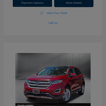
Payment Options
More Details
Value Your Trade
Call Us