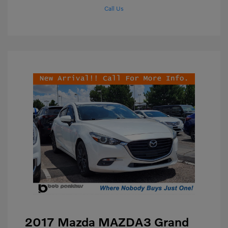
Call Us
2017 Mazda MAZDA3 Grand