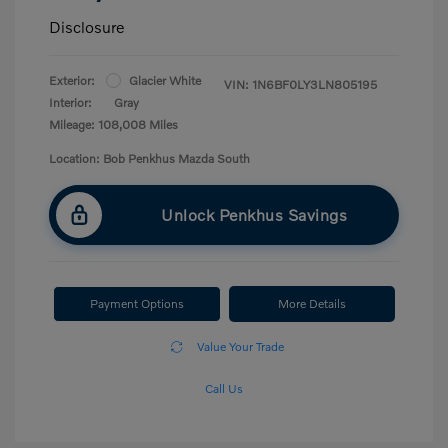
Disclosure
Exterior:
Glacier White
VIN:
1N6BF0LY3LN805195
Interior:
Gray
Mileage: 108,008 Miles
Location: Bob Penkhus Mazda South
Unlock Penkhus Savings
Payment Options
More Details
Value Your Trade
Call Us