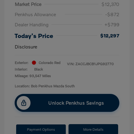
Market Price
$12,370
Penkhus Allowance
-$872
Dealer Handling
+$799
Today's Price
$12,297
Disclosure
Exterior:
Colorado Red
VIN:
ZACCJBCB1JPG92770
Interior:
Black
Mileage: 93,547 Miles
Location: Bob Penkhus Mazda South
Unlock Penkhus Savings
Payment Options
More Details