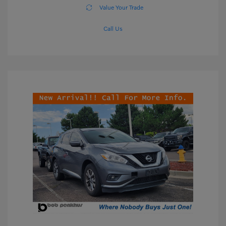
Value Your Trade
Call Us