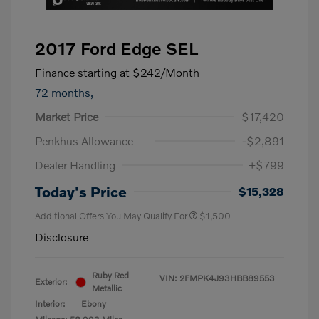
2017 Ford Edge SEL
Finance starting at
$242
/Month
72 months,
Market Price
$17,420
Penkhus Allowance
-$2,891
Dealer Handling
+$799
Today's Price
$15,328
Additional Offers You May Qualify For
$1,500
Disclosure
Ruby Red
VIN:
2FMPK4J93HBB89553
Exterior:
Metallic
Interior:
Ebony