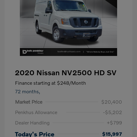
2020 Nissan NV2500 HD SV
Finance starting at
$248
/Month
72 months,
Market Price
$20,400
Penkhus Allowance
-$5,202
Dealer Handling
+$799
Today's Price
$15,997