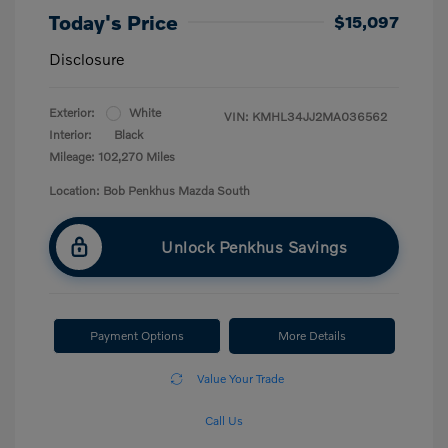
Today's Price
$15,097
Disclosure
Exterior:
White
VIN:
KMHL34JJ2MA036562
Interior:
Black
Mileage: 102,270 Miles
Location: Bob Penkhus Mazda South
Unlock Penkhus Savings
Payment Options
More Details
Value Your Trade
Call Us