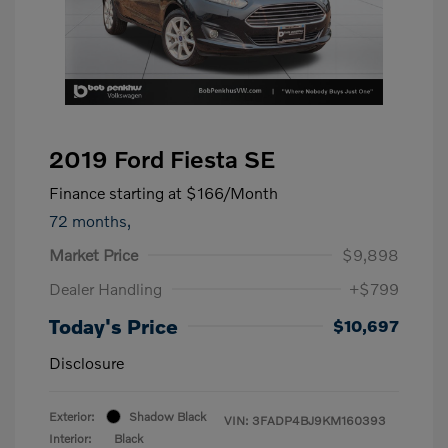
2019 Ford Fiesta SE
Finance starting at
$166
/Month
72 months,
Market Price
$9,898
Dealer Handling
+$799
Today's Price
$10,697
Disclosure
Exterior:
Shadow Black
VIN:
3FADP4BJ9KM160393
Interior:
Black