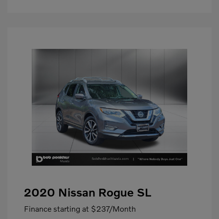
2020 Nissan Rogue SL
Finance starting at
$237
/Month