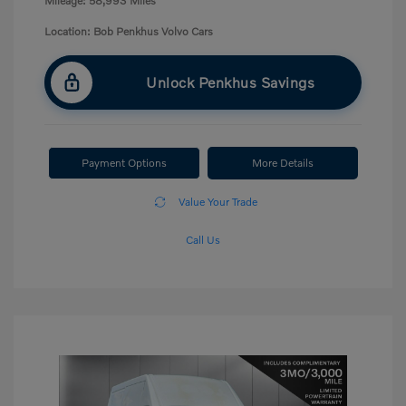
Mileage: 58,993 Miles
Location: Bob Penkhus Volvo Cars
Unlock Penkhus Savings
Payment Options
More Details
Value Your Trade
Call Us