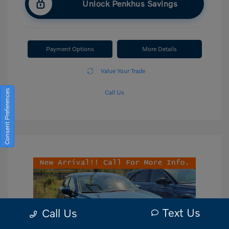
Unlock Penkhus Savings
Payment Options
More Details
Value Your Trade
Consent Preferences
Call Us
Text Us
Call Us