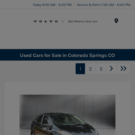
Today 9:00 AM - 6:00 PM
Service & Parts 7:00 AM - 6:00 PM
Menu
Used Cars for Sale in Colorado Springs CO
1
2
3