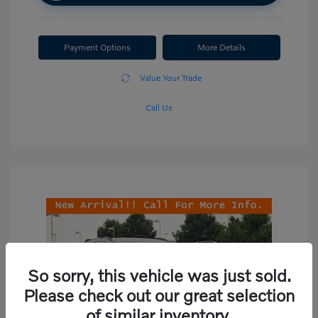
Payment Options
More Details
Value Your Trade
Call Us
So sorry, this vehicle was just sold.
Please check out our great selection
of similar inventory.