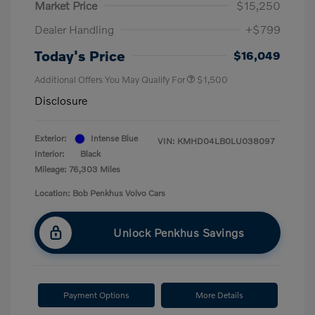
Market Price
$15,250
Dealer Handling
+$799
Today's Price
$16,049
Additional Offers You May Qualify For
$1,500
Disclosure
Exterior:
Intense Blue
VIN:
KMHD04LB0LU038097
Interior:
Black
Mileage: 76,303 Miles
Location: Bob Penkhus Volvo Cars
Unlock Penkhus Savings
Payment Options
More Details