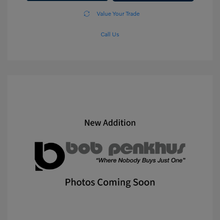
Value Your Trade
Call Us