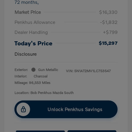
72 months,
Market Price
$16,330
Penkhus Allowance
-$1,832
Dealer Handling
+$799
Today's Price
$15,297
Disclosure
Exterior:
Gun Metallic
VIN:
5N1AT2MV1LC753547
Interior:
Charcoal
Mileage: 96,553 Miles
Location: Bob Penkhus Mazda South
Unlock Penkhus Savings