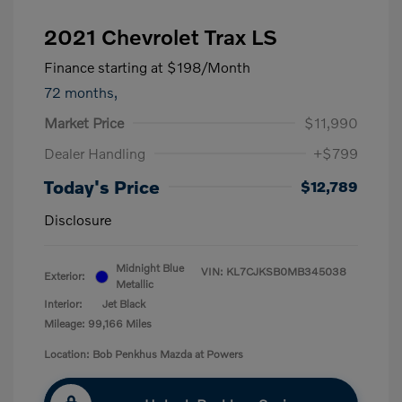
2021 Chevrolet Trax LS
Finance starting at
$198
/Month
72 months,
Market Price
$11,990
Dealer Handling
+$799
Today's Price
$12,789
Disclosure
Midnight Blue
VIN:
KL7CJKSB0MB345038
Exterior:
Metallic
Interior:
Jet Black
Mileage: 99,166 Miles
Location: Bob Penkhus Mazda at Powers