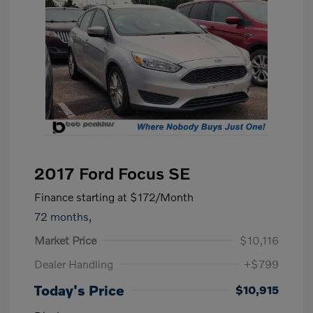
2017 Ford Focus SE
Finance starting at
$172
/Month
72 months,
Market Price
$10,116
Dealer Handling
+$799
Today's Price
$10,915