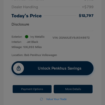
Dealer Handling
+$799
Today's Price
$12,797
Disclosure
Exterior:
Ivy Metallic
VIN:
2GNAXJEV9J6348972
Interior:
Jet Black
Mileage: 106,993 Miles
Location: Bob Penkhus Volkswagen
Unlock Penkhus Savings
Payment Options
More Details
Value Your Trade