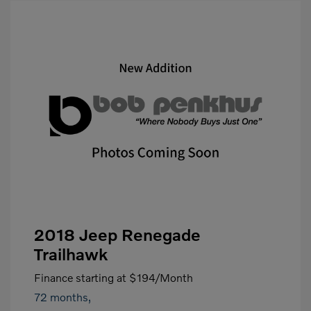
2018 Jeep Renegade
Trailhawk
Finance starting at
$194
/Month
72 months,