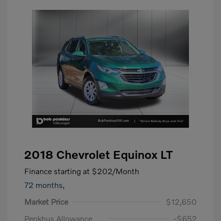
2018 Chevrolet Equinox LT
Finance starting at
$202
/Month
72 months,
Market Price
$12,650
Penkhus Allowance
-$652