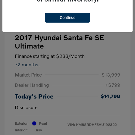
Continue
2017 Hyundai Santa Fe SE
Ultimate
Finance starting at
$233
/Month
72 months,
Market Price
$13,999
Dealer Handling
+$799
Today's Price
$14,798
Disclosure
Exterior:
Pearl
VIN:
KM8SRDHF5HU192322
Interior:
Gray