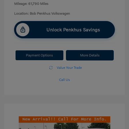
Mileage: 61,790 Miles
Location: Bob Penkhus Volkswagen
Unlock Penkhus Savings
Payment Options
More Details
Value Your Trade
Call Us