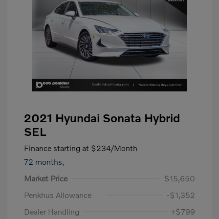
2021 Hyundai Sonata Hybrid
SEL
Finance starting at
$234
/Month
72 months,
Market Price
$15,650
Penkhus Allowance
-$1,352
Dealer Handling
+$799