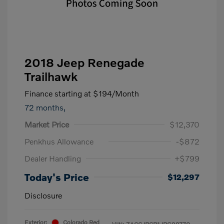
2018 Jeep Renegade
Trailhawk
Finance starting at
$194
/Month
72 months,
Market Price
$12,370
Penkhus Allowance
-$872
Dealer Handling
+$799
Today's Price
$12,297
Disclosure
Exterior:
Colorado Red