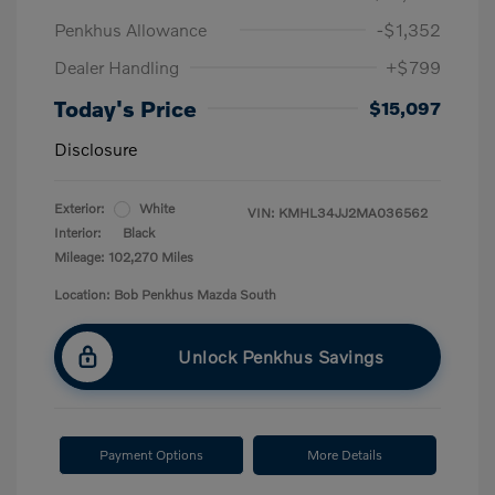
Penkhus Allowance
-$1,352
Dealer Handling
+$799
Today's Price
$15,097
Disclosure
Exterior:
White
VIN:
KMHL34JJ2MA036562
Interior:
Black
Mileage: 102,270 Miles
Location: Bob Penkhus Mazda South
Unlock Penkhus Savings
Payment Options
More Details