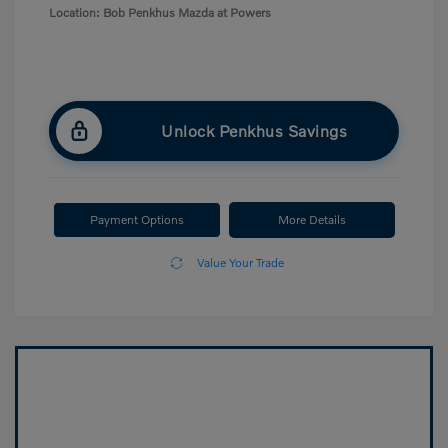
Location: Bob Penkhus Mazda at Powers
Unlock Penkhus Savings
Payment Options
More Details
Value Your Trade