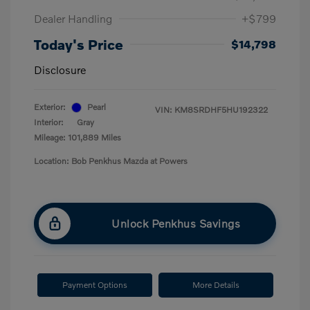
Dealer Handling
+$799
Today's Price
$14,798
Disclosure
Exterior:
Pearl
VIN:
KM8SRDHF5HU192322
Interior:
Gray
Mileage: 101,889 Miles
Location: Bob Penkhus Mazda at Powers
Unlock Penkhus Savings
Payment Options
More Details