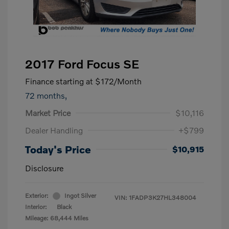
2017 Ford Focus SE
Finance starting at
$172
/Month
72 months,
Market Price
$10,116
Dealer Handling
+$799
Today's Price
$10,915
Disclosure
Exterior:
Ingot Silver
VIN:
1FADP3K27HL348004
Interior:
Black
Mileage: 68,444 Miles