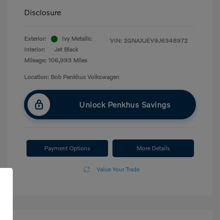
Disclosure
Exterior:
Ivy Metallic
VIN:
2GNAXJEV9J6348972
Interior:
Jet Black
Mileage: 106,993 Miles
Location: Bob Penkhus Volkswagen
Unlock Penkhus Savings
Payment Options
More Details
Value Your Trade