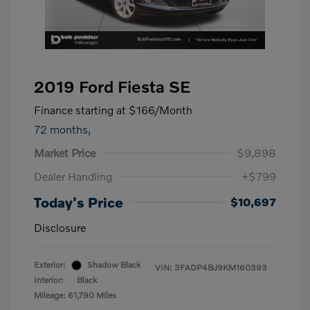
2019 Ford Fiesta SE
Finance starting at
$166
/Month
72 months,
Market Price
$9,898
Dealer Handling
+$799
Today's Price
$10,697
Disclosure
Exterior:
Shadow Black
VIN:
3FADP4BJ9KM160393
Interior:
Black
Mileage: 61,790 Miles