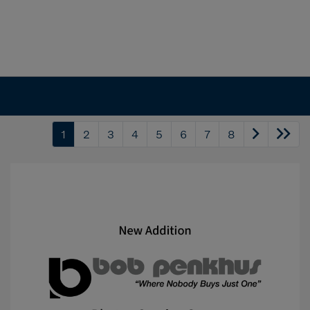
1
2
3
4
5
6
7
8