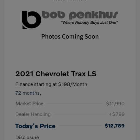
2021 Chevrolet Trax LS
Finance starting at
$198
/Month
72 months,
Market Price
$11,990
Dealer Handling
+$799
Today's Price
$12,789
Disclosure