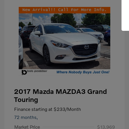
2017 Mazda MAZDA3 Grand
Touring
Finance starting at
$233
/Month
72 months,
Market Price
$13,969