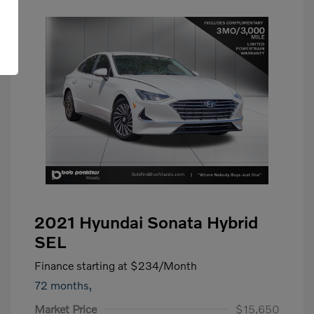
2021 Hyundai Sonata Hybrid
SEL
Finance starting at
$234
/Month
72 months,
Market Price
$15,650