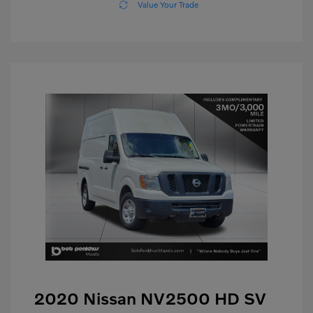
Value Your Trade
2020 Nissan NV2500 HD SV