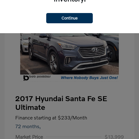
Continue
2017 Hyundai Santa Fe SE
Ultimate
Finance starting at
$233
/Month
72 months,
Market Price
$13,999