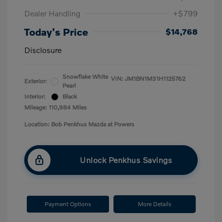
Dealer Handling
+$799
Today's Price
$14,768
Disclosure
Snowflake White
VIN:
JM1BN1M31H1125762
Exterior:
Pearl
Interior:
Black
Mileage: 110,984 Miles
Location: Bob Penkhus Mazda at Powers
Unlock Penkhus Savings
Payment Options
More Details