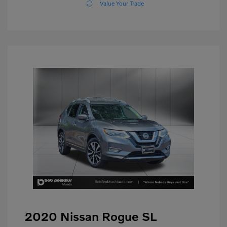
Value Your Trade
2020 Nissan Rogue SL