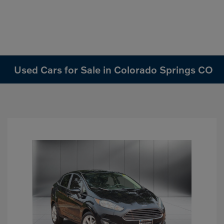
Used Cars for Sale in Colorado Springs CO