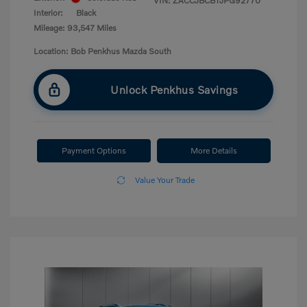
VIN:
ZACCJBCB1JPG92770
Interior:
Black
Mileage: 93,547 Miles
Location: Bob Penkhus Mazda South
Unlock Penkhus Savings
Payment Options
More Details
Value Your Trade