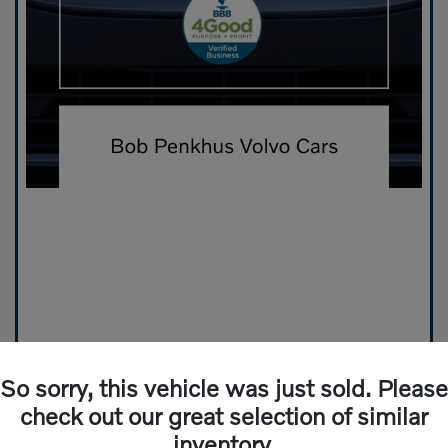
So sorry, this vehicle was just sold. Please
check out our great selection of similar
inventory.