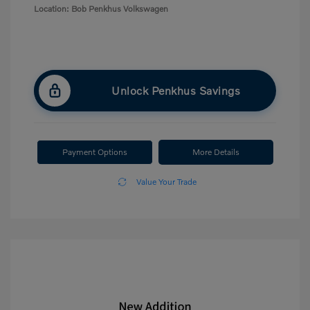
Location: Bob Penkhus Volkswagen
Unlock Penkhus Savings
Payment Options
More Details
Value Your Trade