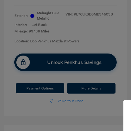
Midnight Blue
VIN:
KL7CJKSB0MB345038
Exterior:
Metallic
Interior:
Jet Black
Mileage: 99,166 Miles
Location: Bob Penkhus Mazda at Powers
Unlock Penkhus Savings
Payment Options
More Details
Value Your Trade