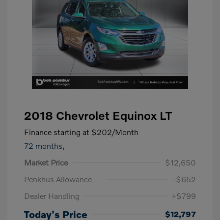
2018 Chevrolet Equinox LT
Finance starting at
$202
/Month
72 months,
Market Price
$12,650
Penkhus Allowance
-$652
Dealer Handling
+$799
Today's Price
$12,797