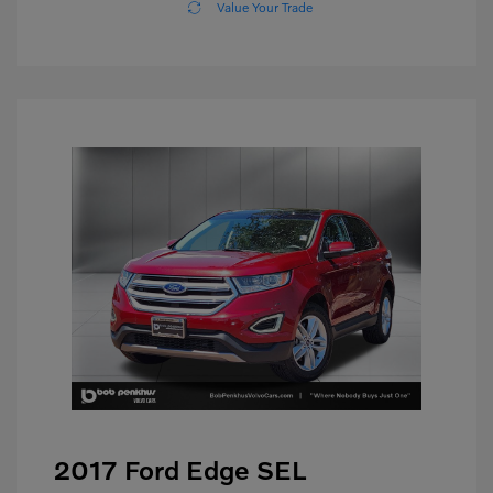
Value Your Trade
2017 Ford Edge SEL