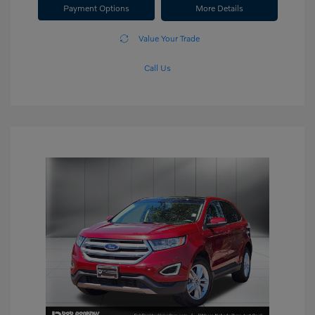
Payment Options
More Details
Value Your Trade
Call Us