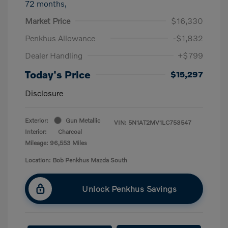
72 months,
Market Price
$16,330
Penkhus Allowance
-$1,832
Dealer Handling
+$799
Today's Price
$15,297
Disclosure
Exterior:
Gun Metallic
VIN:
5N1AT2MV1LC753547
Interior:
Charcoal
Mileage: 96,553 Miles
Location: Bob Penkhus Mazda South
Unlock Penkhus Savings