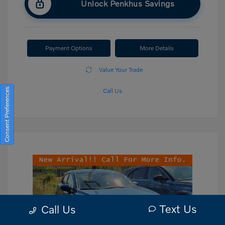
Unlock Penkhus Savings
Payment Options
More Details
Value Your Trade
Consent Preferences
Call Us
Text Us
Call Us