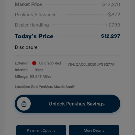
Market Price
$12,370
Penkhus Allowance
-$872
Dealer Handling
+$799
Today's Price
$12,297
Disclosure
Exterior:
Colorado Red
VIN:
ZACCJBCB1JPG92770
Interior:
Black
Mileage: 93,547 Miles
Location: Bob Penkhus Mazda South
Unlock Penkhus Savings
Payment Options
More Details