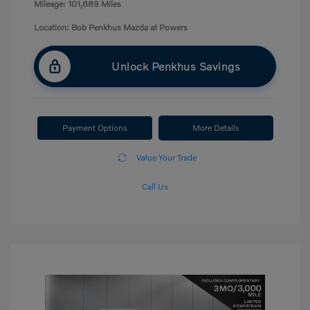
Mileage: 101,889 Miles
Location: Bob Penkhus Mazda at Powers
Unlock Penkhus Savings
Payment Options
More Details
Value Your Trade
Call Us