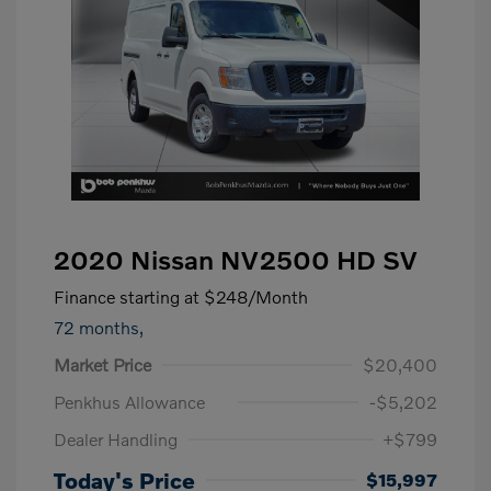
2020 Nissan NV2500 HD SV
Finance starting at
$248
/Month
72 months,
Market Price
$20,400
Penkhus Allowance
-$5,202
Dealer Handling
+$799
Today's Price
$15,997