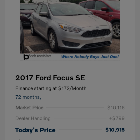
2017 Ford Focus SE
Finance starting at
$172
/Month
72 months,
Market Price
$10,116
Dealer Handling
+$799
Today's Price
$10,915