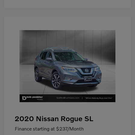
2020 Nissan Rogue SL
Finance starting at
$237
/Month