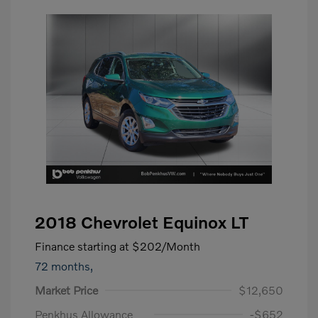
2018 Chevrolet Equinox LT
Finance starting at
$202
/Month
72 months,
Market Price
$12,650
Penkhus Allowance
-$652