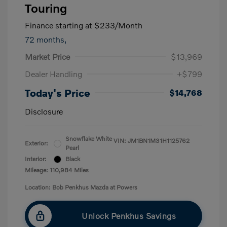
Touring
Finance starting at
$233
/Month
72 months,
Market Price
$13,969
Dealer Handling
+$799
Today's Price
$14,768
Disclosure
Snowflake White
VIN:
JM1BN1M31H1125762
Exterior:
Pearl
Interior:
Black
Mileage: 110,984 Miles
Location: Bob Penkhus Mazda at Powers
Unlock Penkhus Savings