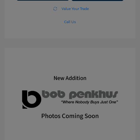
Value Your Trade
Call Us