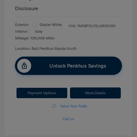
Disclosure
Exterior:
Glacier White
VIN:
1N6BF0LY3LN805195
Interior:
Gray
Mileage: 108,008 Miles
Location: Bob Penkhus Mazda South
Unlock Penkhus Savings
Payment Options
More Details
Value Your Trade
Call Us