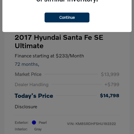
Continue
2017 Hyundai Santa Fe SE
Ultimate
Finance starting at
$233
/Month
72 months,
Market Price
$13,999
Dealer Handling
+$799
Today's Price
$14,798
Disclosure
Exterior:
Pearl
VIN:
KM8SRDHF5HU192322
Interior:
Gray