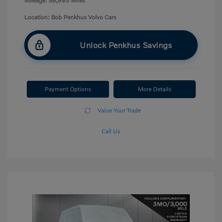
Mileage: 58,993 Miles
Location: Bob Penkhus Volvo Cars
Unlock Penkhus Savings
Payment Options
More Details
Value Your Trade
Call Us