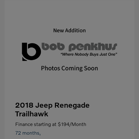
2018 Jeep Renegade
Trailhawk
Finance starting at
$194
/Month
72 months,