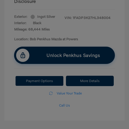
Disclosure
Exterior:
Ingot Silver
VIN:
1FADP3K27HL348004
Interior:
Black
Mileage: 68,444 Miles
Location: Bob Penkhus Mazda at Powers
Unlock Penkhus Savings
Payment Options
More Details
Value Your Trade
Call Us