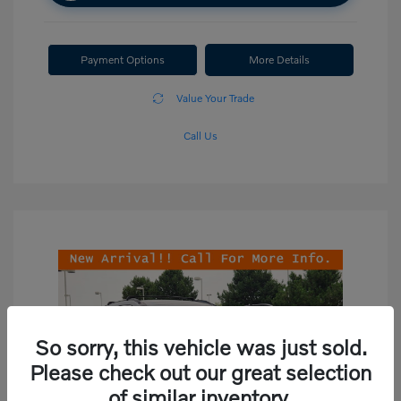
Payment Options
More Details
Value Your Trade
Call Us
So sorry, this vehicle was just sold.
Please check out our great selection
of similar inventory.