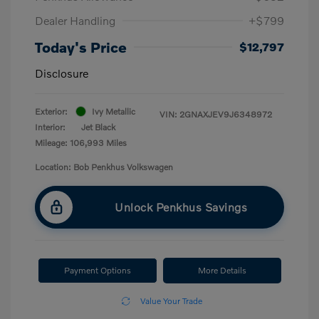
Dealer Handling
+$799
Today's Price
$12,797
Disclosure
Exterior:
Ivy Metallic
VIN:
2GNAXJEV9J6348972
Interior:
Jet Black
Mileage: 106,993 Miles
Location: Bob Penkhus Volkswagen
Unlock Penkhus Savings
Payment Options
More Details
Value Your Trade