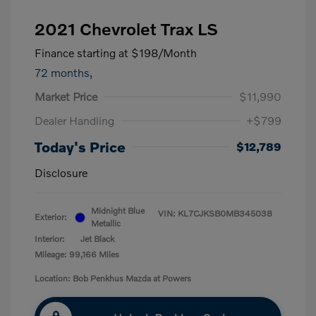
2021 Chevrolet Trax LS
Finance starting at
$198
/Month
72 months,
Market Price
$11,990
Dealer Handling
+$799
Today's Price
$12,789
Disclosure
Midnight Blue
VIN:
KL7CJKSB0MB345038
Exterior:
Metallic
Interior:
Jet Black
Mileage: 99,166 Miles
Location: Bob Penkhus Mazda at Powers