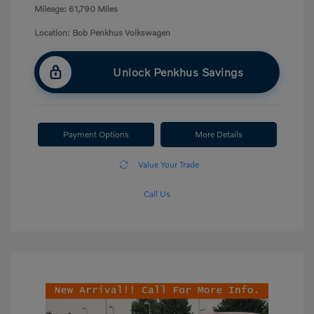
Mileage: 61,790 Miles
Location: Bob Penkhus Volkswagen
Unlock Penkhus Savings
Payment Options
More Details
Value Your Trade
Call Us