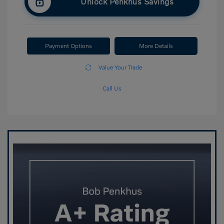
Unlock Penkhus Savings
Payment Options
More Details
Value Your Trade
Call Us