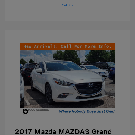
Call Us
2017 Mazda MAZDA3 Grand