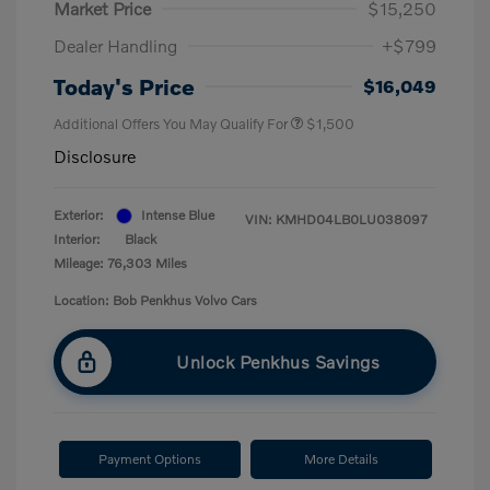
Market Price
$15,250
Dealer Handling
+$799
Today's Price
$16,049
Additional Offers You May Qualify For
$1,500
Disclosure
Exterior:
Intense Blue
VIN:
KMHD04LB0LU038097
Interior:
Black
Mileage: 76,303 Miles
Location: Bob Penkhus Volvo Cars
Unlock Penkhus Savings
Payment Options
More Details