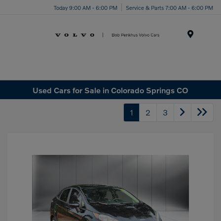
Today 9:00 AM - 6:00 PM
Service & Parts 7:00 AM - 6:00 PM
Menu
Used Cars for Sale in Colorado Springs CO
1
2
3