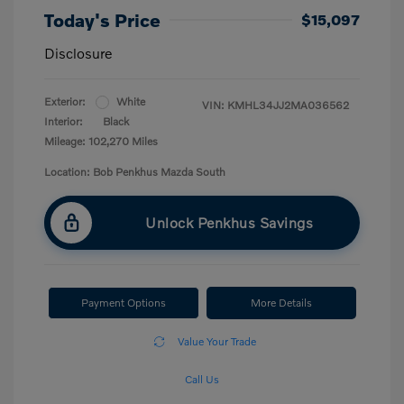
Today's Price
$15,097
Disclosure
Exterior:
White
VIN:
KMHL34JJ2MA036562
Interior:
Black
Mileage: 102,270 Miles
Location: Bob Penkhus Mazda South
Unlock Penkhus Savings
Payment Options
More Details
Value Your Trade
Call Us