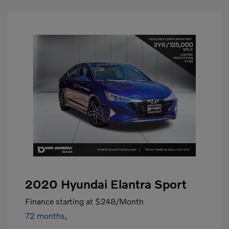
2020 Hyundai Elantra Sport
Finance starting at
$248
/Month
72 months,