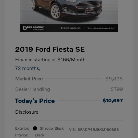
2019 Ford Fiesta SE
Finance starting at
$166
/Month
72 months,
Market Price
$9,898
Dealer Handling
+$799
Today's Price
$10,697
Disclosure
Exterior:
Shadow Black
VIN:
3FADP4BJ9KM160393
Interior:
Black