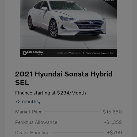
2021 Hyundai Sonata Hybrid
SEL
Finance starting at
$234
/Month
72 months,
Market Price
$15,650
Penkhus Allowance
-$1,352
Dealer Handling
+$799