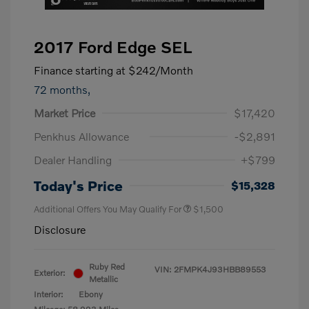
2017 Ford Edge SEL
Finance starting at
$242
/Month
72 months,
Market Price
$17,420
Penkhus Allowance
-$2,891
Dealer Handling
+$799
Today's Price
$15,328
Additional Offers You May Qualify For
$1,500
Disclosure
Ruby Red
VIN:
2FMPK4J93HBB89553
Exterior:
Metallic
Interior:
Ebony