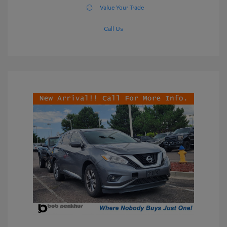
Value Your Trade
Call Us