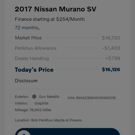
2017 Nissan Murano SV
Finance starting at
$254
/Month
72 months,
Market Price
$16,730
Penkhus Allowance
-$1,403
Dealer Handling
+$799
Today's Price
$16,126
Disclosure
Exterior:
Gun Metallic
VIN:
5N1AZ2MH0HN163019
Interior:
Graphite
Mileage: 76,962 Miles
Location: Bob Penkhus Mazda at Powers