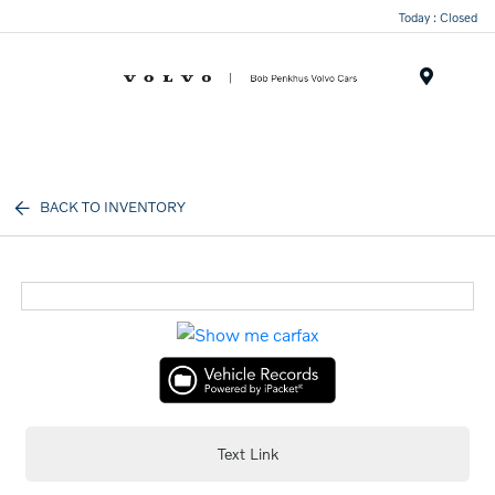
Today : Closed
Menu
BACK TO INVENTORY
Text Link