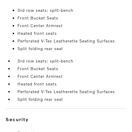
3rd row seats: split-bench
Front Bucket Seats
Front Center Armrest
Heated front seats
Perforated V-Tex Leatherette Seating Surfaces
Split folding rear seat
3rd row seats: split-bench
Front Bucket Seats
Front Center Armrest
Heated front seats
Perforated V-Tex Leatherette Seating Surfaces
Split folding rear seat
security