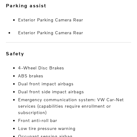
parking assist
Exterior Parking Camera Rear
Exterior Parking Camera Rear
safety
4-Wheel Disc Brakes
ABS brakes
Dual front impact airbags
Dual front side impact airbags
Emergency communication system: VW Car-Net
services (capabilities require enrollment or
subscription)
Front anti-roll bar
Low tire pressure warning
Occupant sensing airbag