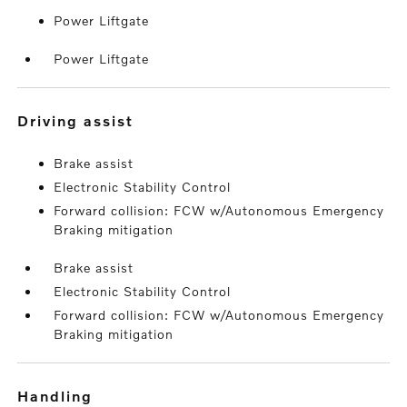
Power Liftgate
Power Liftgate
driving assist
Brake assist
Electronic Stability Control
Forward collision: FCW w/Autonomous Emergency
Braking mitigation
Brake assist
Electronic Stability Control
Forward collision: FCW w/Autonomous Emergency
Braking mitigation
handling