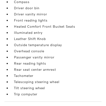
Compass
Driver door bin
Driver vanity mirror
Front reading lights
Heated Comfort Front Bucket Seats
Illuminated entry
Leather Shift Knob
Outside temperature display
Overhead console
Passenger vanity mirror
Rear reading lights
Rear seat center armrest
Tachometer
Telescoping steering wheel
Tilt steering wheel
Trip computer