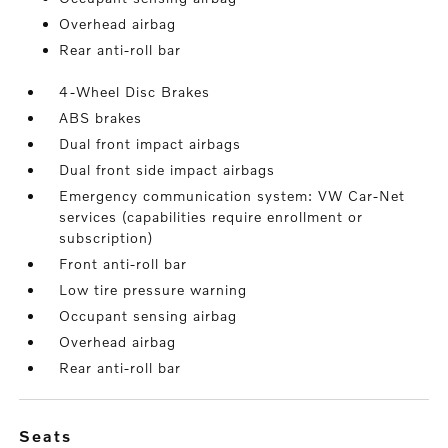
Overhead airbag
Rear anti-roll bar
4-Wheel Disc Brakes
ABS brakes
Dual front impact airbags
Dual front side impact airbags
Emergency communication system: VW Car-Net
services (capabilities require enrollment or
subscription)
Front anti-roll bar
Low tire pressure warning
Occupant sensing airbag
Overhead airbag
Rear anti-roll bar
seats