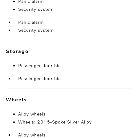
Panic alarm
Security system
Panic alarm
Security system
storage
Passenger door bin
Passenger door bin
wheels
Alloy wheels
Wheels: 20" 5-Spoke Silver Alloy
Alloy wheels