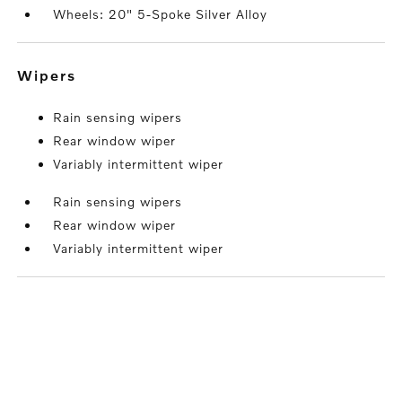
Wheels: 20" 5-Spoke Silver Alloy
wipers
Rain sensing wipers
Rear window wiper
Variably intermittent wiper
Rain sensing wipers
Rear window wiper
Variably intermittent wiper