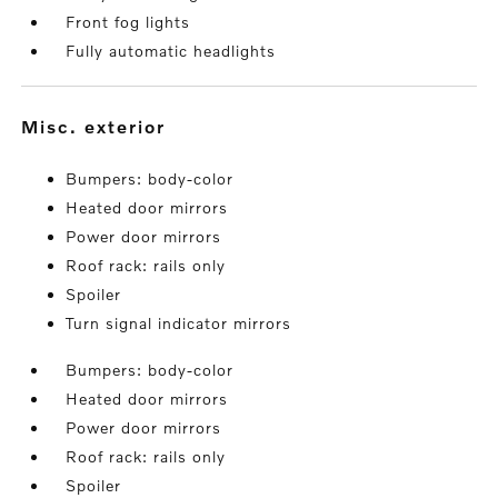
Front fog lights
Fully automatic headlights
misc. exterior
Bumpers: body-color
Heated door mirrors
Power door mirrors
Roof rack: rails only
Spoiler
Turn signal indicator mirrors
Bumpers: body-color
Heated door mirrors
Power door mirrors
Roof rack: rails only
Spoiler