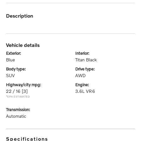
description
vehicle details
exterior:
interior:
Blue
Titan Black
body type:
drive type:
SUV
AWD
highway/city mpg:
engine:
22 / 16
[3]
3.6L VR6
*EPA ESTIMATED
transmission:
Automatic
specifications