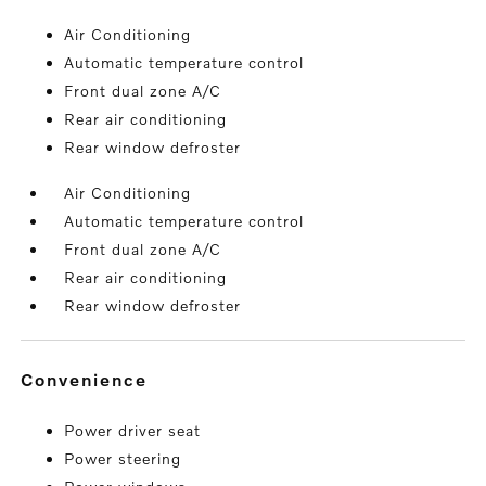
Air Conditioning
Automatic temperature control
Front dual zone A/C
Rear air conditioning
Rear window defroster
Air Conditioning
Automatic temperature control
Front dual zone A/C
Rear air conditioning
Rear window defroster
convenience
Power driver seat
Power steering