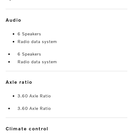
audio
6 Speakers
Radio data system
6 Speakers
Radio data system
axle ratio
3.60 Axle Ratio
3.60 Axle Ratio
climate control