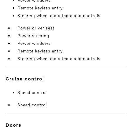
Power windows
Remote keyless entry
Steering wheel mounted audio controls
Power driver seat
Power steering
Power windows
Remote keyless entry
Steering wheel mounted audio controls
cruise control
Speed control
Speed control
doors