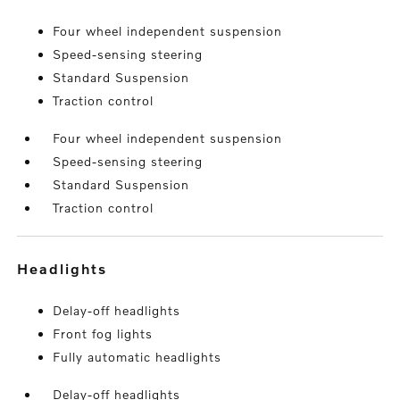
Four wheel independent suspension
Speed-sensing steering
Standard Suspension
Traction control
Four wheel independent suspension
Speed-sensing steering
Standard Suspension
Traction control
headlights
Delay-off headlights
Front fog lights
Fully automatic headlights
Delay-off headlights