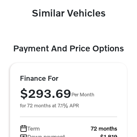
Similar Vehicles
Payment And Price Options
Finance For
$293.69
Per Month
for 72 months at 7.1% APR
Term
72 months
Down payment
$1,819