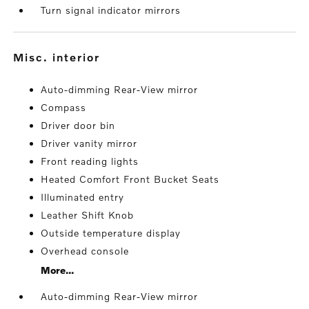
Turn signal indicator mirrors
misc. interior
Auto-dimming Rear-View mirror
Compass
Driver door bin
Driver vanity mirror
Front reading lights
Heated Comfort Front Bucket Seats
Illuminated entry
Leather Shift Knob
Outside temperature display
Overhead console
More...
Auto-dimming Rear-View mirror