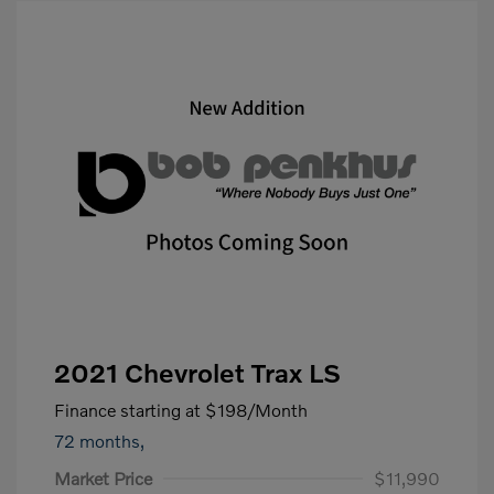
2021 Chevrolet Trax LS
Finance starting at
$198
/Month
72 months,
Market Price
$11,990