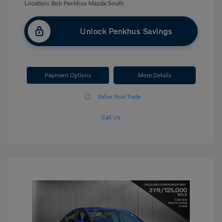
Location: Bob Penkhus Mazda South
Unlock Penkhus Savings
Payment Options
More Details
Value Your Trade
Call Us