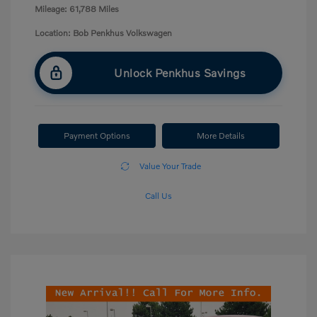
Mileage: 61,788 Miles
Location: Bob Penkhus Volkswagen
Unlock Penkhus Savings
Payment Options
More Details
Value Your Trade
Call Us