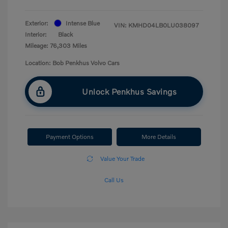
Exterior:
Intense Blue
VIN:
KMHD04LB0LU038097
Interior:
Black
Mileage: 76,303 Miles
Location: Bob Penkhus Volvo Cars
Unlock Penkhus Savings
Payment Options
More Details
Value Your Trade
Call Us