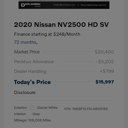
2020 Nissan NV2500 HD SV
Finance starting at
$248
/Month
72 months,
Market Price
$20,400
Penkhus Allowance
-$5,202
Dealer Handling
+$799
Today's Price
$15,997
Disclosure
Exterior:
Glacier White
VIN:
1N6BF0LY3LN805195
Interior:
Gray
Mileage: 108,008 Miles