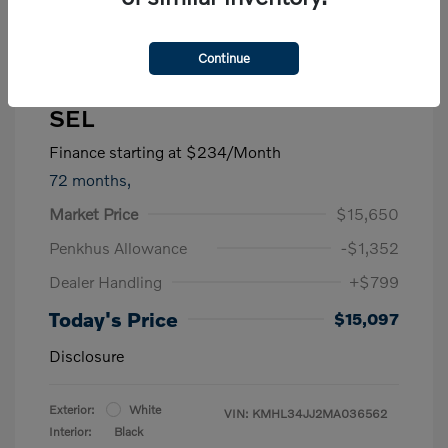
Continue
2021 Hyundai Sonata Hybrid
SEL
Finance starting at
$234
/Month
72 months,
Market Price
$15,650
Penkhus Allowance
-$1,352
Dealer Handling
+$799
Today's Price
$15,097
Disclosure
Exterior:
White
VIN:
KMHL34JJ2MA036562
Interior:
Black