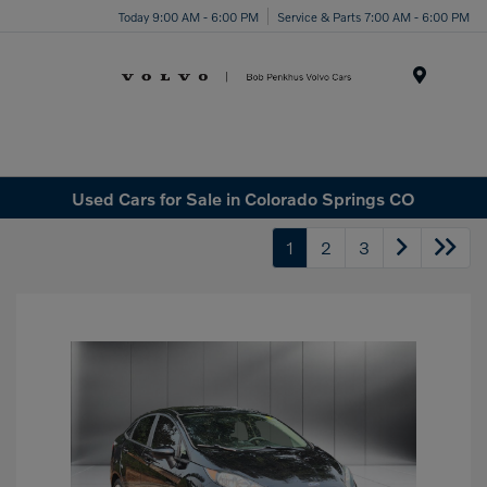
Today 9:00 AM - 6:00 PM
Service & Parts 7:00 AM - 6:00 PM
Menu
Used Cars for Sale in Colorado Springs CO
1
2
3