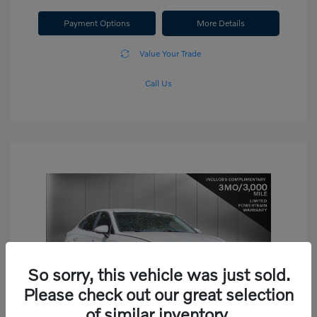
Payment Options
More Details
Value Your Trade
Call Us
So sorry, this vehicle was just sold.
Please check out our great selection
of similar inventory.