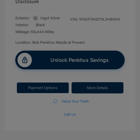
Disclosure
Exterior:
Ingot Silver
VIN:
1FADP3K27HL348004
Interior:
Black
Mileage: 68,444 Miles
Location: Bob Penkhus Mazda at Powers
Unlock Penkhus Savings
Payment Options
More Details
Value Your Trade
Call Us