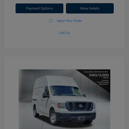
Payment Options
More Details
Value Your Trade
Call Us