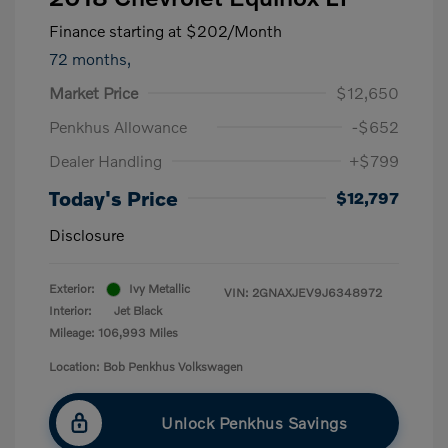
Finance starting at
$202
/Month
72 months,
Market Price
$12,650
Penkhus Allowance
-$652
Dealer Handling
+$799
Today's Price
$12,797
Disclosure
Exterior:
Ivy Metallic
VIN:
2GNAXJEV9J6348972
Interior:
Jet Black
Mileage: 106,993 Miles
Location: Bob Penkhus Volkswagen
Unlock Penkhus Savings