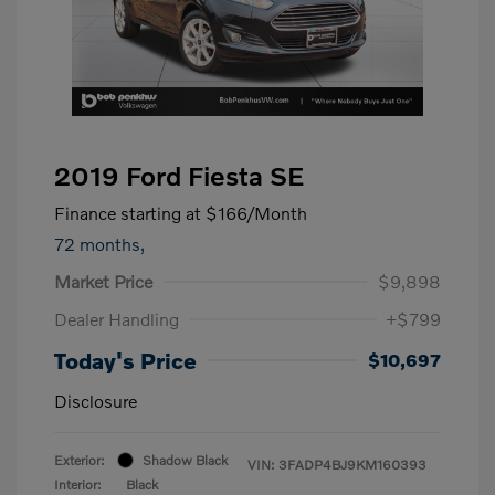
2019 Ford Fiesta SE
Finance starting at
$166
/Month
72 months,
Market Price
$9,898
Dealer Handling
+$799
Today's Price
$10,697
Disclosure
Exterior:
Shadow Black
VIN:
3FADP4BJ9KM160393
Interior:
Black