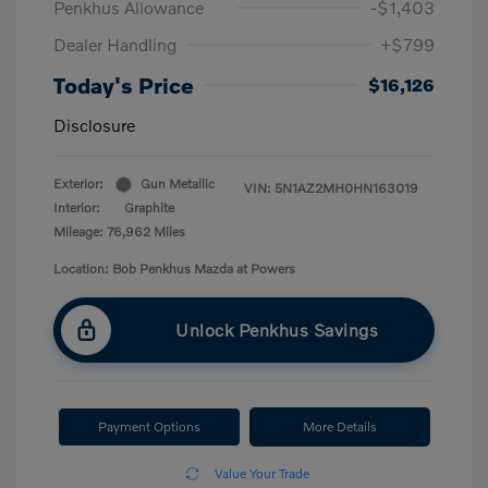
Penkhus Allowance
-$1,403
Dealer Handling
+$799
Today's Price
$16,126
Disclosure
Exterior:
Gun Metallic
VIN:
5N1AZ2MH0HN163019
Interior:
Graphite
Mileage: 76,962 Miles
Location: Bob Penkhus Mazda at Powers
Unlock Penkhus Savings
Payment Options
More Details
Value Your Trade