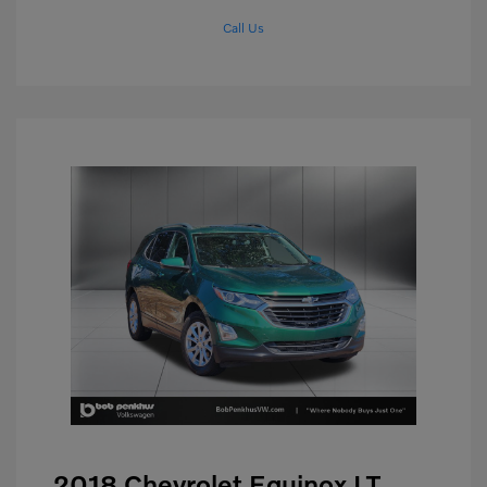
Call Us
2018 Chevrolet Equinox LT