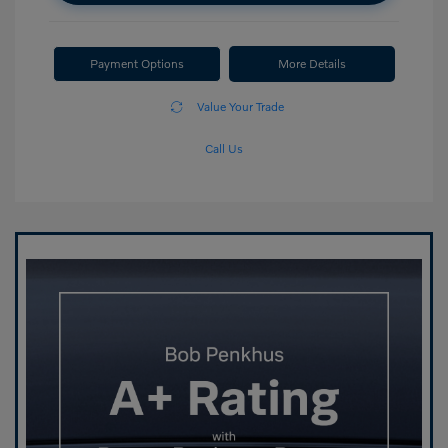
Payment Options
More Details
Value Your Trade
Call Us