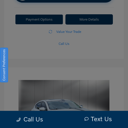
Payment Options
More Details
Value Your Trade
Call Us
Consent Preferences
Text Us
Call Us