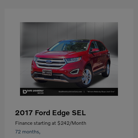
2017 Ford Edge SEL
Finance starting at
$242
/Month
72 months,