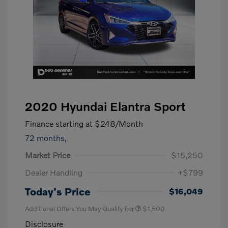
2020 Hyundai Elantra Sport
Finance starting at
$248
/Month
72 months,
Market Price
$15,250
Dealer Handling
+$799
Today's Price
$16,049
Additional Offers You May Qualify For
$1,500
Disclosure