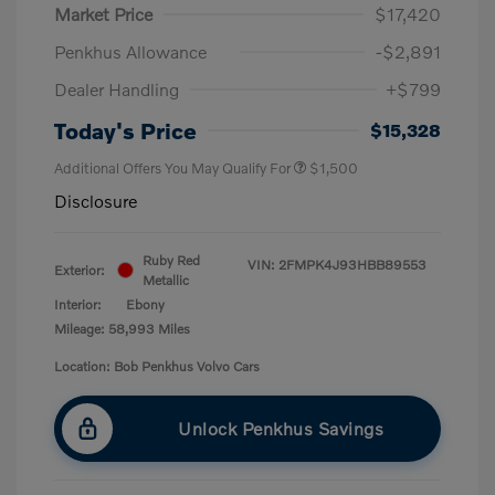
Market Price
$17,420
Penkhus Allowance
-$2,891
Dealer Handling
+$799
Today's Price
$15,328
Additional Offers You May Qualify For
$1,500
Disclosure
Ruby Red
VIN:
2FMPK4J93HBB89553
Exterior:
Metallic
Interior:
Ebony
Mileage: 58,993 Miles
Location: Bob Penkhus Volvo Cars
Unlock Penkhus Savings