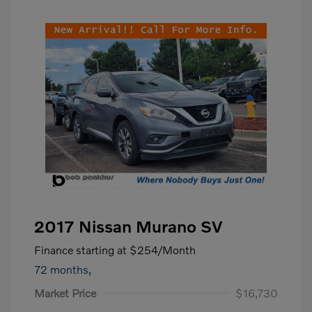
2017 Nissan Murano SV
Finance starting at
$254
/Month
72 months,
Market Price
$16,730