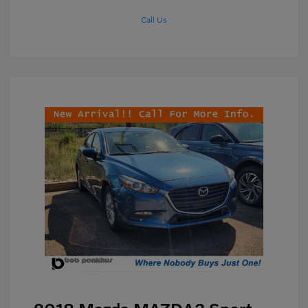
Call Us