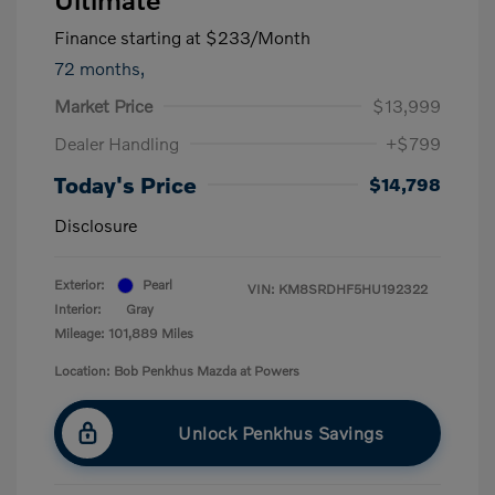
Finance starting at
$233
/Month
72 months,
Market Price
$13,999
Dealer Handling
+$799
Today's Price
$14,798
Disclosure
Exterior:
Pearl
VIN:
KM8SRDHF5HU192322
Interior:
Gray
Mileage: 101,889 Miles
Location: Bob Penkhus Mazda at Powers
Unlock Penkhus Savings