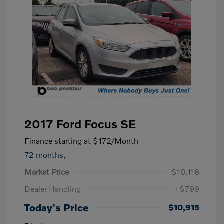
2017 Ford Focus SE
Finance starting at
$172
/Month
72 months,
Market Price
$10,116
Dealer Handling
+$799
Today's Price
$10,915