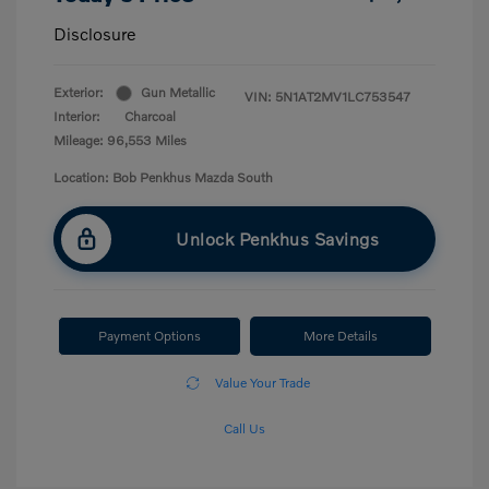
Disclosure
Exterior:
Gun Metallic
VIN:
5N1AT2MV1LC753547
Interior:
Charcoal
Mileage: 96,553 Miles
Location: Bob Penkhus Mazda South
Unlock Penkhus Savings
Payment Options
More Details
Value Your Trade
Call Us