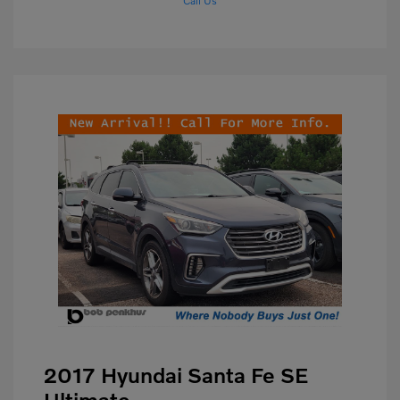
Call Us
2017 Hyundai Santa Fe SE
Ultimate