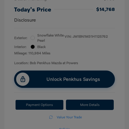
Today's Price
$14,768
Disclosure
Snowflake White
VIN:
JM1BN1M31H1125762
Exterior:
Pearl
Interior:
Black
Mileage: 110,984 Miles
Location: Bob Penkhus Mazda at Powers
Unlock Penkhus Savings
Payment Options
More Details
Value Your Trade