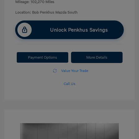
Mileage: 102,270 Miles
Location: Bob Penkhus Mazda South
Unlock Penkhus Savings
Payment Options
More Details
Value Your Trade
Call Us