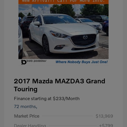
2017 Mazda MAZDA3 Grand
Touring
Finance starting at
$233
/Month
72 months,
Market Price
$13,969
Dealer Handling
+$799