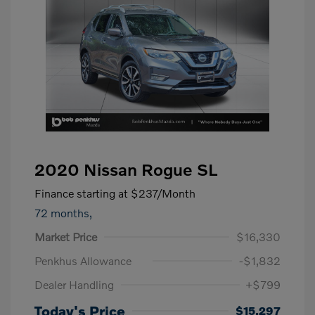
2020 Nissan Rogue SL
Finance starting at
$237
/Month
72 months,
Market Price
$16,330
Penkhus Allowance
-$1,832
Dealer Handling
+$799
Today's Price
$15,297