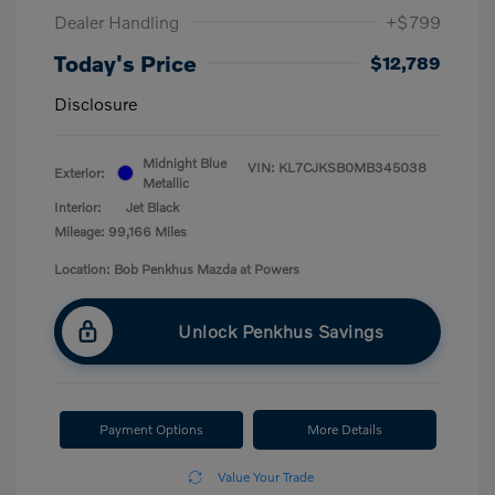
Dealer Handling
+$799
Today's Price
$12,789
Disclosure
Midnight Blue
VIN:
KL7CJKSB0MB345038
Exterior:
Metallic
Interior:
Jet Black
Mileage: 99,166 Miles
Location: Bob Penkhus Mazda at Powers
Unlock Penkhus Savings
Payment Options
More Details
Value Your Trade