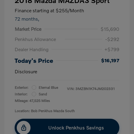
2018 Mazda MAZDA3 Sport
Finance starting at
$255
/Month
72 months,
Market Price
$15,690
Penkhus Allowance
-$292
Dealer Handling
+$799
Today's Price
$16,197
Disclosure
Exterior:
Eternal Blue
VIN:
3MZBN1K74JM202331
Interior:
Sand
Mileage: 47,525 Miles
Location: Bob Penkhus Mazda South
Unlock Penkhus Savings