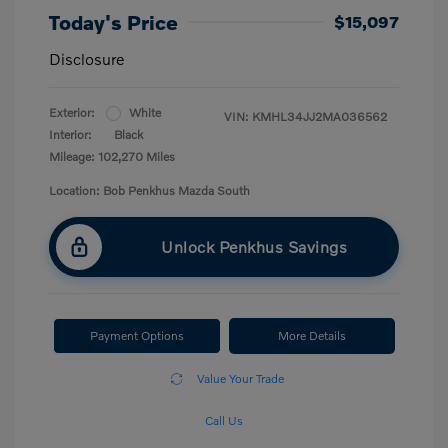
Today's Price
$15,097
Disclosure
Exterior:
White
VIN:
KMHL34JJ2MA036562
Interior:
Black
Mileage: 102,270 Miles
Location: Bob Penkhus Mazda South
Unlock Penkhus Savings
Payment Options
More Details
Value Your Trade
Call Us