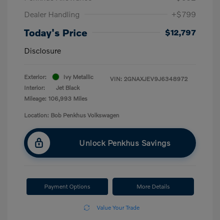
Dealer Handling
+$799
Today's Price
$12,797
Disclosure
Exterior:
Ivy Metallic
VIN:
2GNAXJEV9J6348972
Interior:
Jet Black
Mileage: 106,993 Miles
Location: Bob Penkhus Volkswagen
Unlock Penkhus Savings
Payment Options
More Details
Value Your Trade