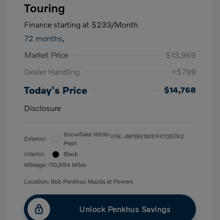
Touring
Finance starting at
$233
/Month
72 months,
Market Price
$13,969
Dealer Handling
+$799
Today's Price
$14,768
Disclosure
Snowflake White
VIN:
JM1BN1M31H1125762
Exterior:
Pearl
Interior:
Black
Mileage: 110,984 Miles
Location: Bob Penkhus Mazda at Powers
Unlock Penkhus Savings