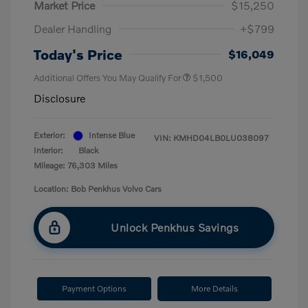
Market Price
$15,250
Dealer Handling
+$799
Today's Price
$16,049
Additional Offers You May Qualify For
$1,500
Disclosure
Exterior:
Intense Blue
VIN:
KMHD04LB0LU038097
Interior:
Black
Mileage: 76,303 Miles
Location: Bob Penkhus Volvo Cars
Unlock Penkhus Savings
Payment Options
More Details