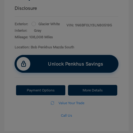
Disclosure
Exterior:
Glacier White
VIN:
1N6BF0LY3LN805195
Interior:
Gray
Mileage: 108,008 Miles
Location: Bob Penkhus Mazda South
Unlock Penkhus Savings
Payment Options
More Details
Value Your Trade
Call Us