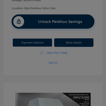
Mileage: 58,993 Miles
Location: Bob Penkhus Volvo Cars
Unlock Penkhus Savings
Payment Options
More Details
Value Your Trade
Call Us