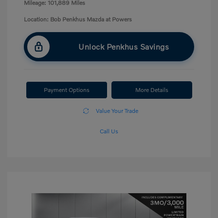
Mileage: 101,889 Miles
Location: Bob Penkhus Mazda at Powers
Unlock Penkhus Savings
Payment Options
More Details
Value Your Trade
Call Us