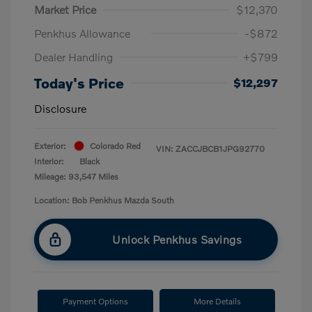
Market Price
$12,370
Penkhus Allowance
-$872
Dealer Handling
+$799
Today's Price
$12,297
Disclosure
Exterior:
Colorado Red
VIN:
ZACCJBCB1JPG92770
Interior:
Black
Mileage: 93,547 Miles
Location: Bob Penkhus Mazda South
Unlock Penkhus Savings
Payment Options
More Details