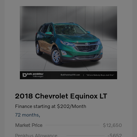
2018 Chevrolet Equinox LT
Finance starting at
$202
/Month
72 months,
Market Price
$12,650
Penkhus Allowance
-$652