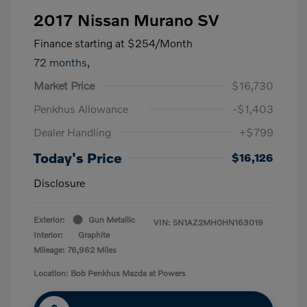
2017 Nissan Murano SV
Finance starting at
$254
/Month
72 months,
Market Price
$16,730
Penkhus Allowance
-$1,403
Dealer Handling
+$799
Today's Price
$16,126
Disclosure
Exterior:
Gun Metallic
VIN:
5N1AZ2MH0HN163019
Interior:
Graphite
Mileage: 76,962 Miles
Location: Bob Penkhus Mazda at Powers