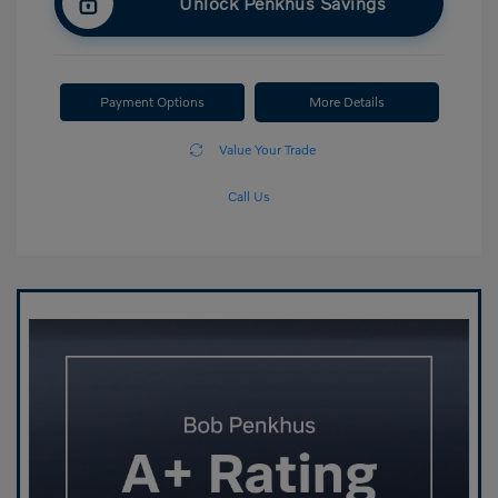
Unlock Penkhus Savings
Payment Options
More Details
Value Your Trade
Call Us