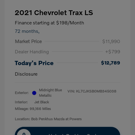
2021 Chevrolet Trax LS
Finance starting at
$198
/Month
72 months,
Market Price
$11,990
Dealer Handling
+$799
Today's Price
$12,789
Disclosure
Midnight Blue
VIN:
KL7CJKSB0MB345038
Exterior:
Metallic
Interior:
Jet Black
Mileage: 99,166 Miles
Location: Bob Penkhus Mazda at Powers