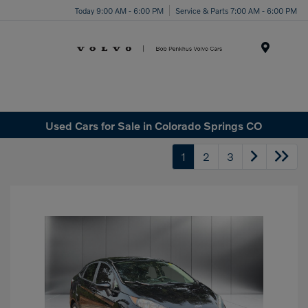
Today 9:00 AM - 6:00 PM
Service & Parts 7:00 AM - 6:00 PM
Menu
Used Cars for Sale in Colorado Springs CO
1
2
3