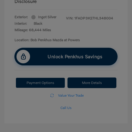
Disclosure
Exterior:
Ingot Silver
VIN:
1FADP3K27HL348004
Interior:
Black
Mileage: 68,444 Miles
Location: Bob Penkhus Mazda at Powers
Unlock Penkhus Savings
Payment Options
More Details
Value Your Trade
Call Us