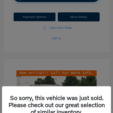
Payment Options
More Details
Value Your Trade
Call Us
So sorry, this vehicle was just sold.
Please check out our great selection
of similar inventory.