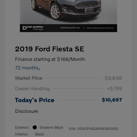
2019 Ford Fiesta SE
Finance starting at
$166
/Month
72 months,
Market Price
$9,898
Dealer Handling
+$799
Today's Price
$10,697
Disclosure
Exterior:
Shadow Black
VIN:
3FADP4BJ9KM160393
Interior:
Black