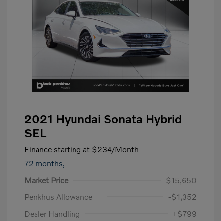
2021 Hyundai Sonata Hybrid
SEL
Finance starting at
$234
/Month
72 months,
Market Price
$15,650
Penkhus Allowance
-$1,352
Dealer Handling
+$799