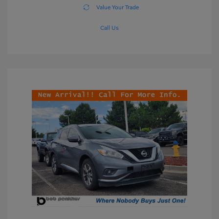
Value Your Trade
Call Us