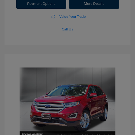
Payment Options
More Details
Value Your Trade
Call Us