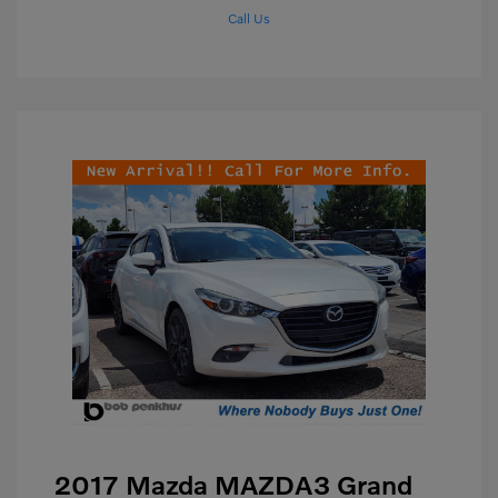
Call Us
2017 Mazda MAZDA3 Grand