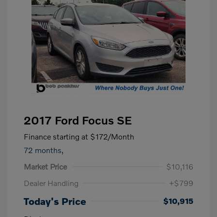
2017 Ford Focus SE
Finance starting at
$172
/Month
72 months,
Market Price
$10,116
Dealer Handling
+$799
Today's Price
$10,915