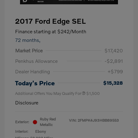
2017 Ford Edge SEL
Finance starting at
$242
/Month
72 months,
Market Price
$17,420
Penkhus Allowance
-$2,891
Dealer Handling
+$799
Today's Price
$15,328
Additional Offers You May Qualify For
$1,500
Disclosure
Ruby Red
VIN:
2FMPK4J93HBB89553
Exterior:
Metallic
Interior:
Ebony