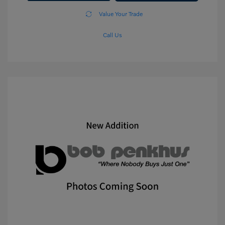
Value Your Trade
Call Us