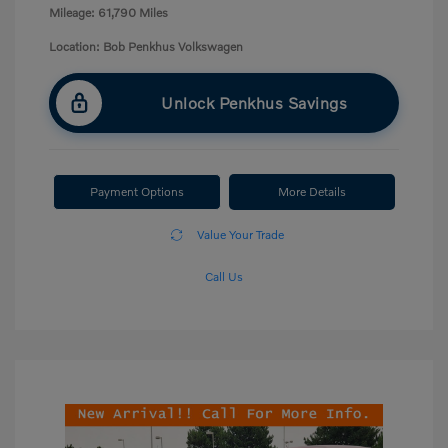
Mileage: 61,790 Miles
Location: Bob Penkhus Volkswagen
Unlock Penkhus Savings
Payment Options
More Details
Value Your Trade
Call Us