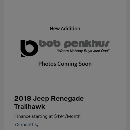
2018 Jeep Renegade
Trailhawk
Finance starting at
$194
/Month
72 months,