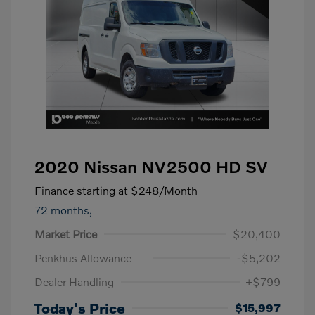
2020 Nissan NV2500 HD SV
Finance starting at
$248
/Month
72 months,
Market Price
$20,400
Penkhus Allowance
-$5,202
Dealer Handling
+$799
Today's Price
$15,997