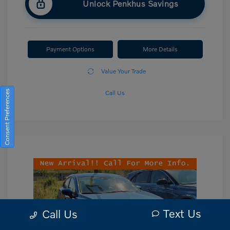
Unlock Penkhus Savings
Payment Options
More Details
Value Your Trade
Consent Preferences
Call Us
Text Us
Call Us