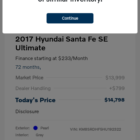
Continue
2017 Hyundai Santa Fe SE
Ultimate
Finance starting at
$233
/Month
72 months,
Market Price
$13,999
Dealer Handling
+$799
Today's Price
$14,798
Disclosure
Exterior:
Pearl
VIN:
KM8SRDHF5HU192322
Interior:
Gray