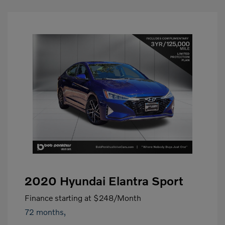
2020 Hyundai Elantra Sport
Finance starting at
$248
/Month
72 months,