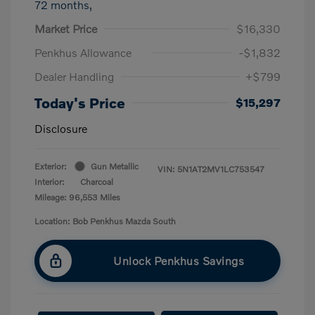
72 months,
Market Price
$16,330
Penkhus Allowance
-$1,832
Dealer Handling
+$799
Today's Price
$15,297
Disclosure
Exterior:
Gun Metallic
VIN:
5N1AT2MV1LC753547
Interior:
Charcoal
Mileage: 96,553 Miles
Location: Bob Penkhus Mazda South
Unlock Penkhus Savings