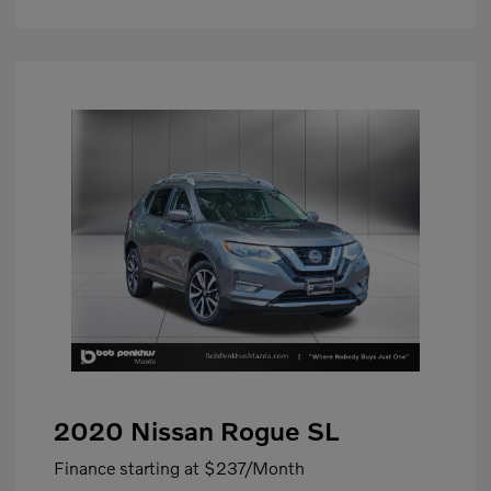
2020 Nissan Rogue SL
Finance starting at
$237
/Month