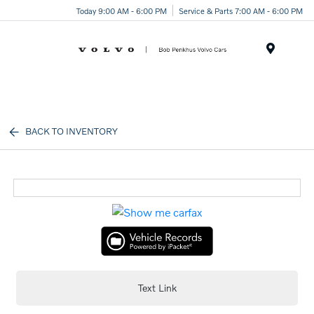
Today 9:00 AM - 6:00 PM
Service & Parts 7:00 AM - 6:00 PM
Menu
BACK TO INVENTORY
Text Link