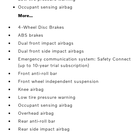
Occupant sensing airbag
More...
4-Wheel Disc Brakes
ABS brakes
Dual front impact airbags
Dual front side impact airbags
Emergency communication system: Safety Connect
(up to 10-year trial subscription)
Front anti-roll bar
Front wheel independent suspension
Knee airbag
Low tire pressure warning
Occupant sensing airbag
Overhead airbag
Rear anti-roll bar
Rear side impact airbag