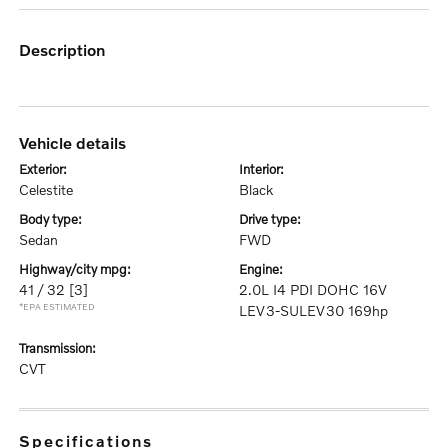
description
vehicle details
exterior:
interior:
Celestite
Black
body type:
drive type:
Sedan
FWD
highway/city mpg:
engine:
41 / 32
[3]
2.0L I4 PDI DOHC 16V
*EPA ESTIMATED
LEV3-SULEV30 169hp
transmission:
CVT
specifications