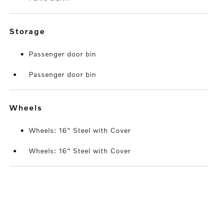
storage
Passenger door bin
Passenger door bin
wheels
Wheels: 16" Steel with Cover
Wheels: 16" Steel with Cover