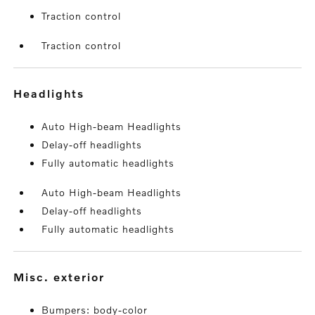
Traction control
Traction control
headlights
Auto High-beam Headlights
Delay-off headlights
Fully automatic headlights
Auto High-beam Headlights
Delay-off headlights
Fully automatic headlights
misc. exterior
Bumpers: body-color