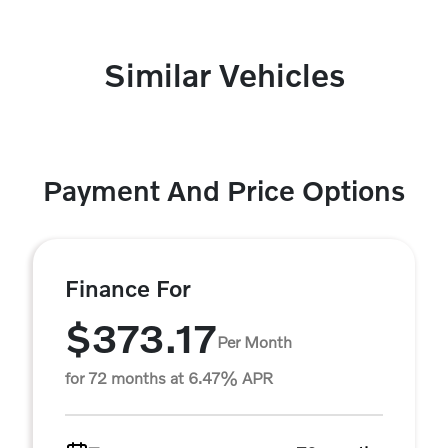
Similar Vehicles
Payment And Price Options
Finance For
$373.17
Per Month
for 72 months at 6.47% APR