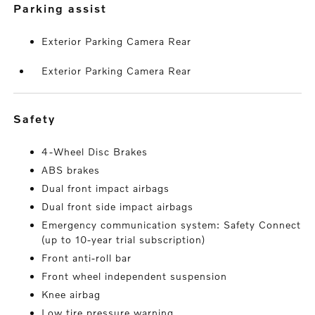
parking assist
Exterior Parking Camera Rear
Exterior Parking Camera Rear
safety
4-Wheel Disc Brakes
ABS brakes
Dual front impact airbags
Dual front side impact airbags
Emergency communication system: Safety Connect
(up to 10-year trial subscription)
Front anti-roll bar
Front wheel independent suspension
Knee airbag
Low tire pressure warning