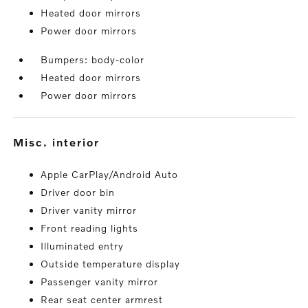
Heated door mirrors
Power door mirrors
Bumpers: body-color
Heated door mirrors
Power door mirrors
misc. interior
Apple CarPlay/Android Auto
Driver door bin
Driver vanity mirror
Front reading lights
Illuminated entry
Outside temperature display
Passenger vanity mirror
Rear seat center armrest