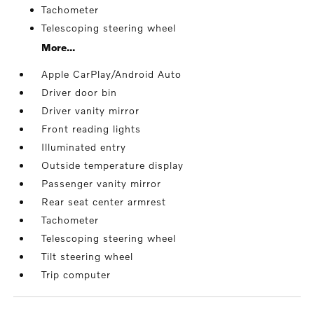
Tachometer
Telescoping steering wheel
More...
Apple CarPlay/Android Auto
Driver door bin
Driver vanity mirror
Front reading lights
Illuminated entry
Outside temperature display
Passenger vanity mirror
Rear seat center armrest
Tachometer
Telescoping steering wheel
Tilt steering wheel
Trip computer