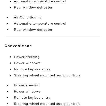
Automatic temperature control
Rear window defroster
Air Conditioning
Automatic temperature control
Rear window defroster
convenience
Power steering
Power windows
Remote keyless entry
Steering wheel mounted audio controls
Power steering
Power windows
Remote keyless entry
Steering wheel mounted audio controls