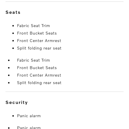
seats
Fabric Seat Trim
Front Bucket Seats
Front Center Armrest
Split folding rear seat
Fabric Seat Trim
Front Bucket Seats
Front Center Armrest
Split folding rear seat
security
Panic alarm
Panic alarm