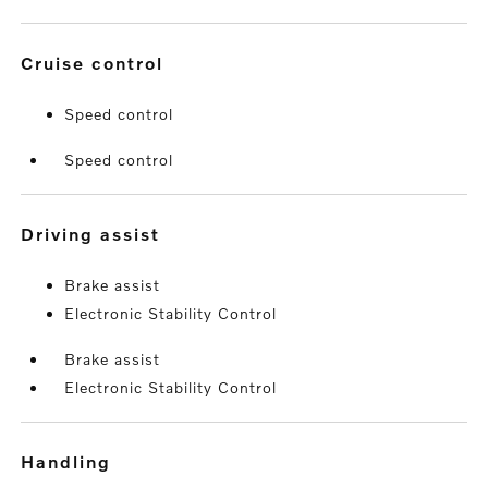
cruise control
Speed control
Speed control
driving assist
Brake assist
Electronic Stability Control
Brake assist
Electronic Stability Control
handling