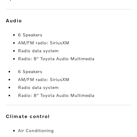
audio
6 Speakers
AM/FM radio: SiriusXM
Radio data system
Radio: 8" Toyota Audio Multimedia
6 Speakers
AM/FM radio: SiriusXM
Radio data system
Radio: 8" Toyota Audio Multimedia
climate control
Air Conditioning