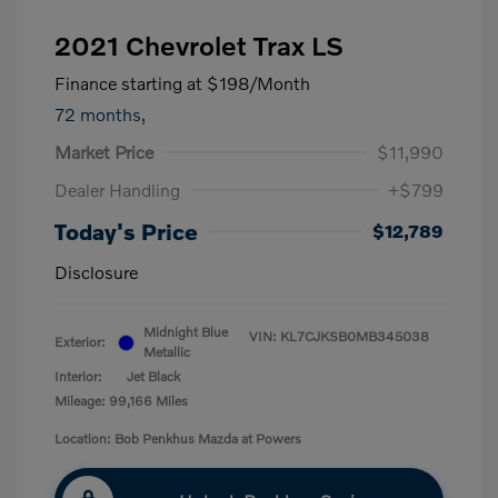
2021 Chevrolet Trax LS
Finance starting at
$198
/Month
72 months,
Market Price
$11,990
Dealer Handling
+$799
Today's Price
$12,789
Disclosure
Midnight Blue
VIN:
KL7CJKSB0MB345038
Exterior:
Metallic
Interior:
Jet Black
Mileage: 99,166 Miles
Location: Bob Penkhus Mazda at Powers