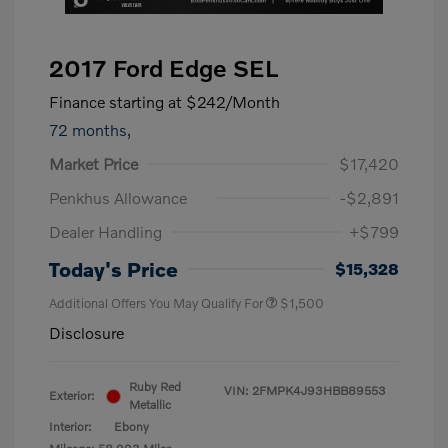
2017 Ford Edge SEL
Finance starting at
$242
/Month
72 months,
Market Price
$17,420
Penkhus Allowance
-$2,891
Dealer Handling
+$799
Today's Price
$15,328
Additional Offers You May Qualify For
$1,500
Disclosure
Ruby Red
VIN:
2FMPK4J93HBB89553
Exterior:
Metallic
Interior:
Ebony