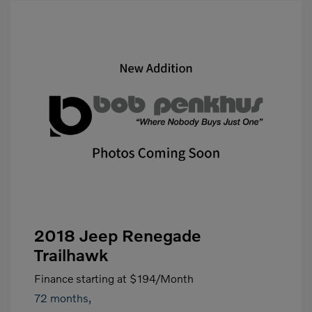
2018 Jeep Renegade
Trailhawk
Finance starting at
$194
/Month
72 months,