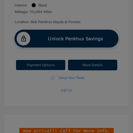
Interior:
Black
Mileage: 110,984 Miles
Location: Bob Penkhus Mazda at Powers
Unlock Penkhus Savings
Payment Options
More Details
Value Your Trade
Call Us