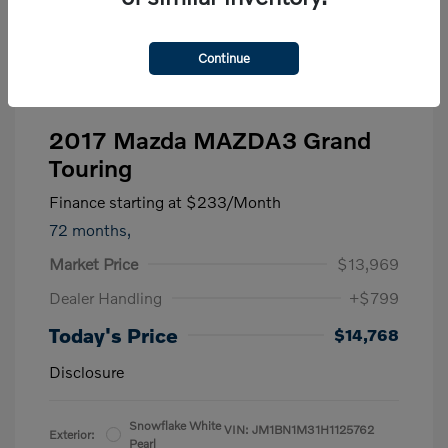
Continue
2017 Mazda MAZDA3 Grand
Touring
Finance starting at
$233
/Month
72 months,
Market Price
$13,969
Dealer Handling
+$799
Today's Price
$14,768
Disclosure
Snowflake White
VIN:
JM1BN1M31H1125762
Exterior:
Pearl