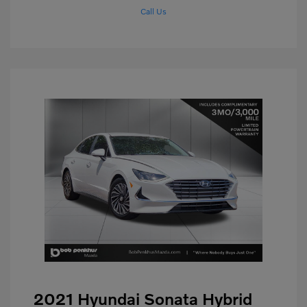
Call Us
2021 Hyundai Sonata Hybrid