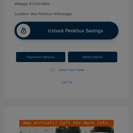
Mileage: 61,790 Miles
Location: Bob Penkhus Volkswagen
Unlock Penkhus Savings
Payment Options
More Details
Value Your Trade
Call Us