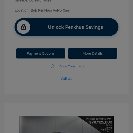
Mileage: 58,993 Miles
Location: Bob Penkhus Volvo Cars
Unlock Penkhus Savings
Payment Options
More Details
Value Your Trade
Call Us