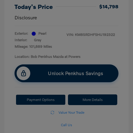
Today's Price
$14,798
Disclosure
Exterior:
Pearl
VIN:
KM8SRDHF5HU192322
Interior:
Gray
Mileage: 101,889 Miles
Location: Bob Penkhus Mazda at Powers
Unlock Penkhus Savings
Payment Options
More Details
Value Your Trade
Call Us