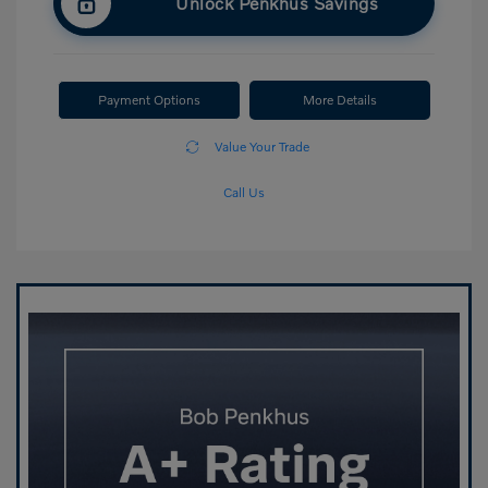
Unlock Penkhus Savings
Payment Options
More Details
Value Your Trade
Call Us