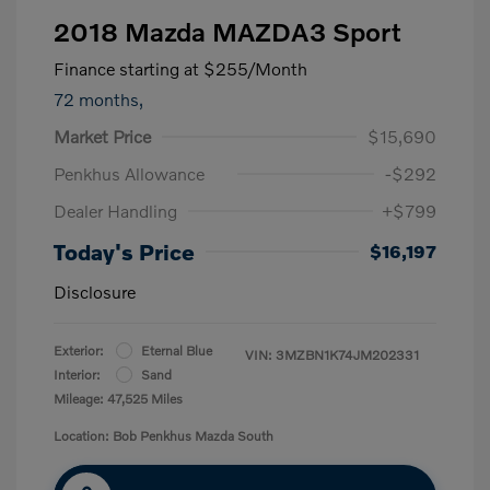
2018 Mazda MAZDA3 Sport
Finance starting at
$255
/Month
72 months,
Market Price
$15,690
Penkhus Allowance
-$292
Dealer Handling
+$799
Today's Price
$16,197
Disclosure
Exterior:
Eternal Blue
VIN:
3MZBN1K74JM202331
Interior:
Sand
Mileage: 47,525 Miles
Location: Bob Penkhus Mazda South