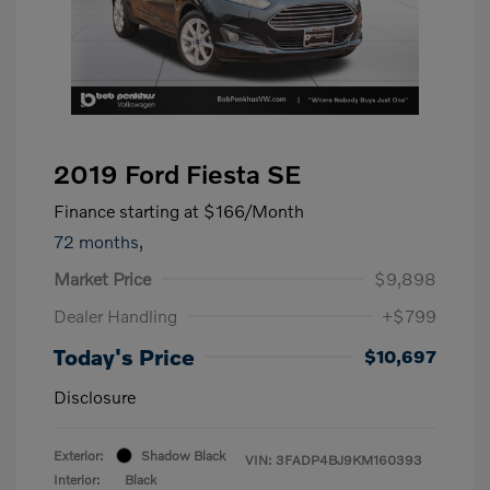
2019 Ford Fiesta SE
Finance starting at
$166
/Month
72 months,
Market Price
$9,898
Dealer Handling
+$799
Today's Price
$10,697
Disclosure
Exterior:
Shadow Black
VIN:
3FADP4BJ9KM160393
Interior:
Black