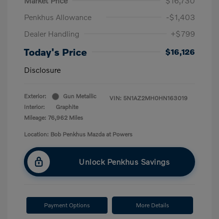
Market Price
$16,730
Penkhus Allowance
-$1,403
Dealer Handling
+$799
Today's Price
$16,126
Disclosure
Exterior:
Gun Metallic
VIN:
5N1AZ2MH0HN163019
Interior:
Graphite
Mileage: 76,962 Miles
Location: Bob Penkhus Mazda at Powers
Unlock Penkhus Savings
Payment Options
More Details