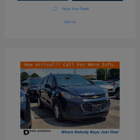
Value Your Trade
Call Us