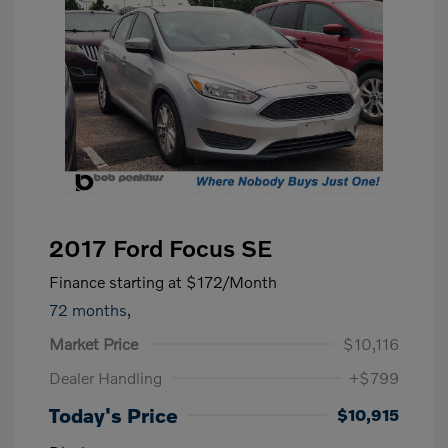
2017 Ford Focus SE
Finance starting at
$172
/Month
72 months,
Market Price
$10,116
Dealer Handling
+$799
Today's Price
$10,915