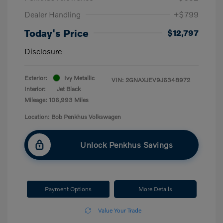
Dealer Handling
+$799
Today's Price
$12,797
Disclosure
Exterior:
Ivy Metallic
VIN:
2GNAXJEV9J6348972
Interior:
Jet Black
Mileage: 106,993 Miles
Location: Bob Penkhus Volkswagen
Unlock Penkhus Savings
Payment Options
More Details
Value Your Trade