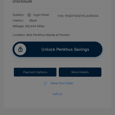
Disclosure
Exterior:
Ingot Silver
VIN:
1FADP3K27HL348004
Interior:
Black
Mileage: 68,444 Miles
Location: Bob Penkhus Mazda at Powers
Unlock Penkhus Savings
Payment Options
More Details
Value Your Trade
Call Us