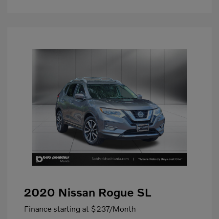
2020 Nissan Rogue SL
Finance starting at
$237
/Month