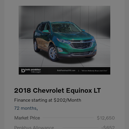
2018 Chevrolet Equinox LT
Finance starting at
$202
/Month
72 months,
Market Price
$12,650
Penkhus Allowance
-$652