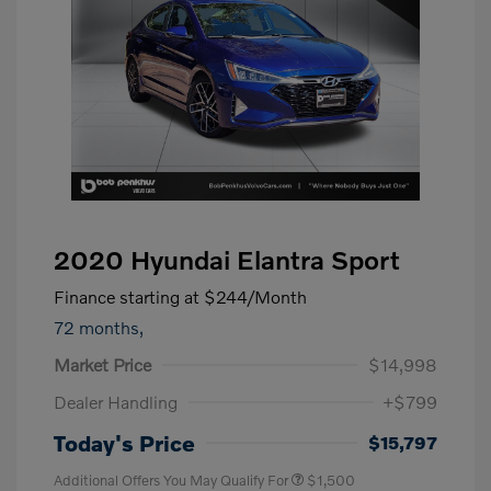
2020 Hyundai Elantra Sport
Finance starting at
$244
/Month
72 months,
Market Price
$14,998
Dealer Handling
+$799
Today's Price
$15,797
Additional Offers You May Qualify For
$1,500