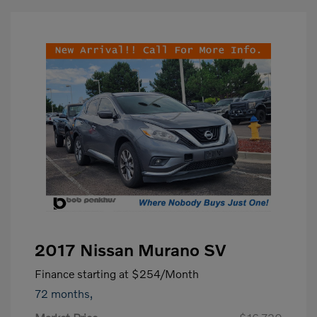
2017 Nissan Murano SV
Finance starting at
$254
/Month
72 months,