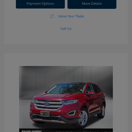
Payment Options
More Details
Value Your Trade
Call Us