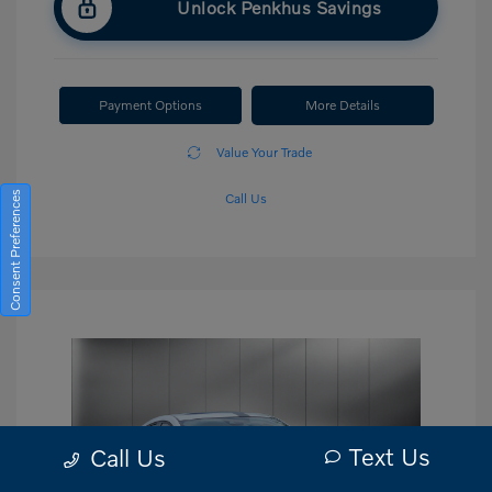
Unlock Penkhus Savings
Payment Options
More Details
Value Your Trade
Consent Preferences
Call Us
Text Us
Call Us