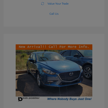
Value Your Trade
Call Us