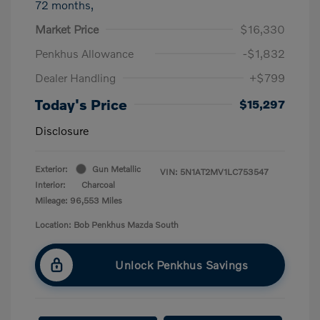
72 months,
Market Price
$16,330
Penkhus Allowance
-$1,832
Dealer Handling
+$799
Today's Price
$15,297
Disclosure
Exterior:
Gun Metallic
VIN:
5N1AT2MV1LC753547
Interior:
Charcoal
Mileage: 96,553 Miles
Location: Bob Penkhus Mazda South
Unlock Penkhus Savings