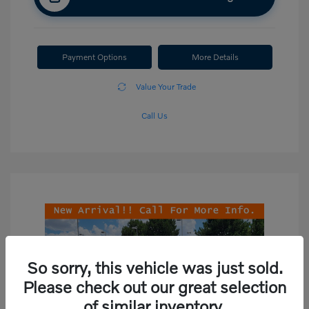
Payment Options
More Details
Value Your Trade
Call Us
So sorry, this vehicle was just sold.
Please check out our great selection
of similar inventory.