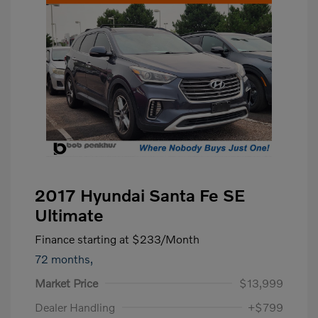
2017 Hyundai Santa Fe SE
Ultimate
Finance starting at
$233
/Month
72 months,
Market Price
$13,999
Dealer Handling
+$799