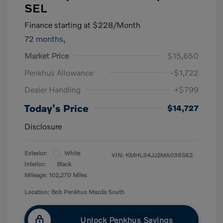
SEL
Finance starting at
$228
/Month
72 months,
Market Price
$15,650
Penkhus Allowance
-$1,722
Dealer Handling
+$799
Today's Price
$14,727
Disclosure
Exterior:
White
VIN:
KMHL34JJ2MA036562
Interior:
Black
Mileage: 102,270 Miles
Location: Bob Penkhus Mazda South
Unlock Penkhus Savings