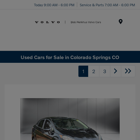
Today 9:00 AM - 6:00 PM
Service & Parts 7:00 AM - 6:00 PM
Menu
Used Cars for Sale in Colorado Springs CO
1
2
3