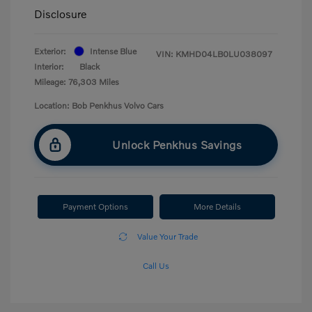
Disclosure
Exterior:
Intense Blue
VIN:
KMHD04LB0LU038097
Interior:
Black
Mileage: 76,303 Miles
Location: Bob Penkhus Volvo Cars
Unlock Penkhus Savings
Payment Options
More Details
Value Your Trade
Call Us