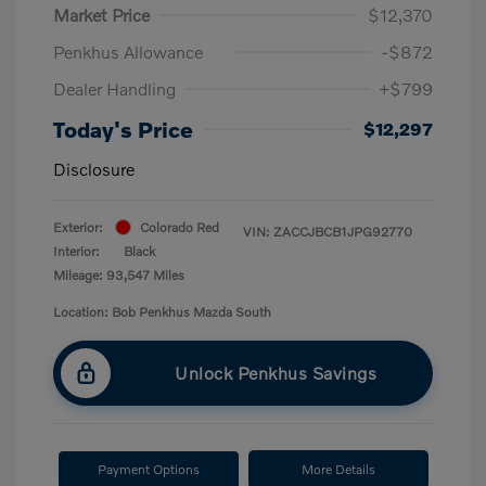
Market Price
$12,370
Penkhus Allowance
-$872
Dealer Handling
+$799
Today's Price
$12,297
Disclosure
Exterior:
Colorado Red
VIN:
ZACCJBCB1JPG92770
Interior:
Black
Mileage: 93,547 Miles
Location: Bob Penkhus Mazda South
Unlock Penkhus Savings
Payment Options
More Details