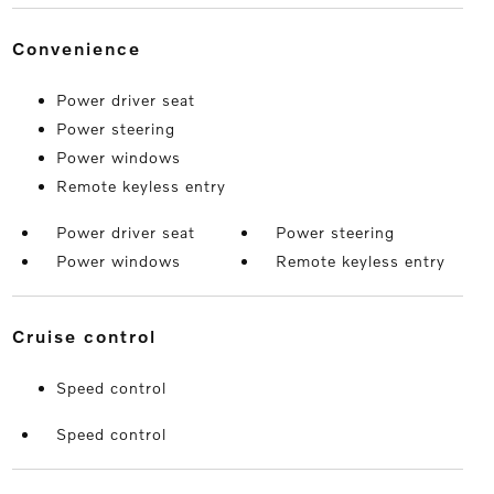
convenience
Power driver seat
Power steering
Power windows
Remote keyless entry
Power driver seat
Power steering
Power windows
Remote keyless entry
cruise control
Speed control
Speed control