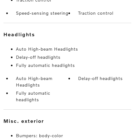
Speed-sensing steering
Traction control
headlights
Auto High-beam Headlights
Delay-off headlights
Fully automatic headlights
Auto High-beam
Delay-off headlights
Headlights
Fully automatic
headlights
misc. exterior
Bumpers: body-color