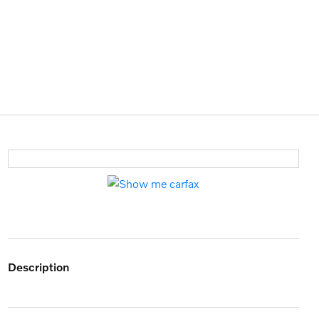
description