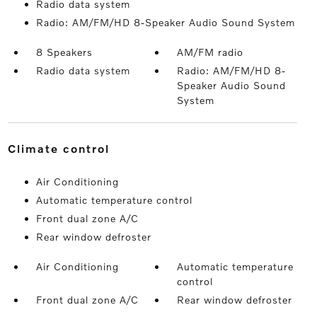
Radio data system
Radio: AM/FM/HD 8-Speaker Audio Sound System
8 Speakers
AM/FM radio
Radio data system
Radio: AM/FM/HD 8-
Speaker Audio Sound
System
climate control
Air Conditioning
Automatic temperature control
Front dual zone A/C
Rear window defroster
Air Conditioning
Automatic temperature
control
Front dual zone A/C
Rear window defroster