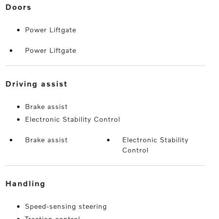
doors
Power Liftgate
Power Liftgate
driving assist
Brake assist
Electronic Stability Control
Brake assist
Electronic Stability
Control
handling
Speed-sensing steering
Traction control