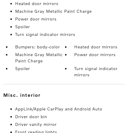
Heated door mirrors
Machine Gray Metallic Paint Charge
Power door mirrors
Spoiler
Turn signal indicator mirrors
Bumpers: body-color
Heated door mirrors
Machine Gray Metallic
Power door mirrors
Paint Charge
Spoiler
Turn signal indicator
mirrors
misc. interior
AppLink/Apple CarPlay and Android Auto
Driver door bin
Driver vanity mirror
Front reading lights