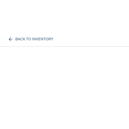
BACK TO INVENTORY