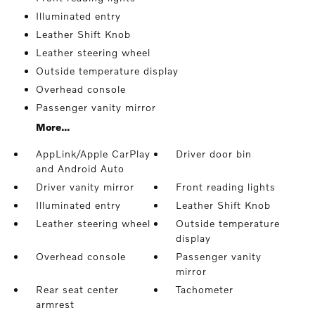
Illuminated entry
Leather Shift Knob
Leather steering wheel
Outside temperature display
Overhead console
Passenger vanity mirror
More...
AppLink/Apple CarPlay
Driver door bin
and Android Auto
Driver vanity mirror
Front reading lights
Illuminated entry
Leather Shift Knob
Leather steering wheel
Outside temperature
display
Overhead console
Passenger vanity
mirror
Rear seat center
Tachometer
armrest