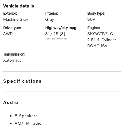
vehicle details
exterior:
interior:
body type:
Machine Gray
Gray
SUV
drive type:
highway/city mpg:
engine:
AWD
31 / 25
[3]
SKYACTIV®-G
*EPA ESTIMATED
2.5L 4-Cylinder
DOHC 16V
transmission:
Automatic
specifications
audio
8 Speakers
AM/FM radio