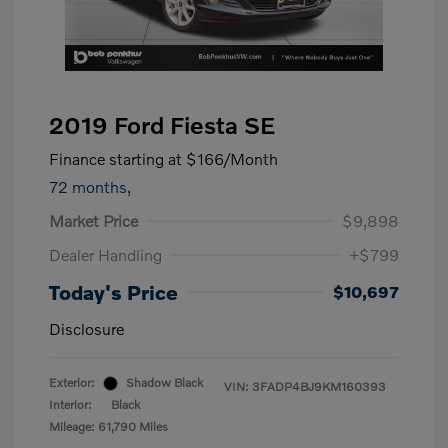
2019 Ford Fiesta SE
Finance starting at
$166
/Month
72 months,
Market Price
$9,898
Dealer Handling
+$799
Today's Price
$10,697
Disclosure
Exterior:
Shadow Black
VIN:
3FADP4BJ9KM160393
Interior:
Black
Mileage: 61,790 Miles