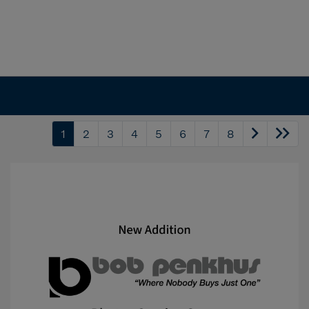
1
2
3
4
5
6
7
8