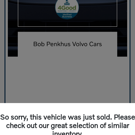
So sorry, this vehicle was just sold. Please
check out our great selection of similar
inventory.