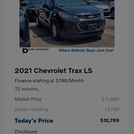
2021 Chevrolet Trax LS
Finance starting at
$198
/Month
72 months,
Market Price
$11,990
Dealer Handling
+$799
Today's Price
$12,789
Disclosure