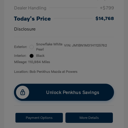
Dealer Handling
+$799
Today's Price
$14,768
Disclosure
Snowflake White
VIN:
JM1BN1M31H1125762
Exterior:
Pearl
Interior:
Black
Mileage: 110,984 Miles
Location: Bob Penkhus Mazda at Powers
Unlock Penkhus Savings
Payment Options
More Details