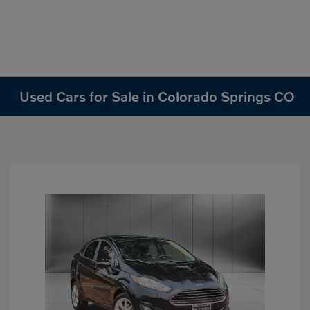
Used Cars for Sale in Colorado Springs CO