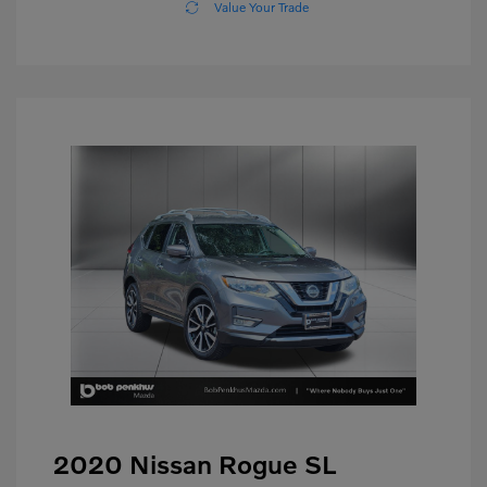
Value Your Trade
2020 Nissan Rogue SL