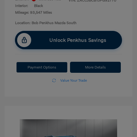
VIN:
ZACCJBCB1JPG92770
Interior:
Black
Mileage: 93,547 Miles
Location: Bob Penkhus Mazda South
Unlock Penkhus Savings
Payment Options
More Details
Value Your Trade