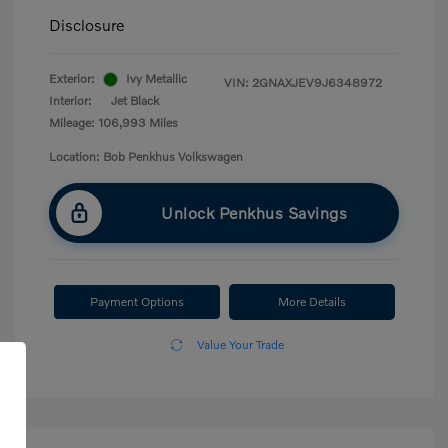
Disclosure
Exterior:
Ivy Metallic
VIN:
2GNAXJEV9J6348972
Interior:
Jet Black
Mileage: 106,993 Miles
Location: Bob Penkhus Volkswagen
Unlock Penkhus Savings
Payment Options
More Details
Value Your Trade