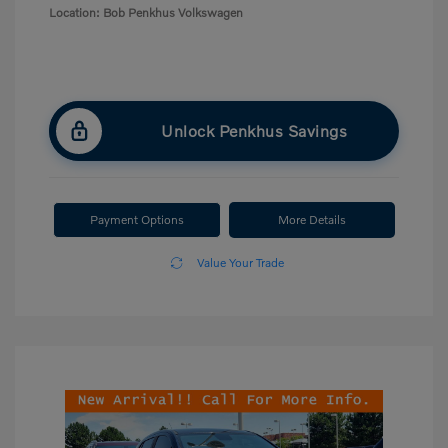
Location: Bob Penkhus Volkswagen
Unlock Penkhus Savings
Payment Options
More Details
Value Your Trade