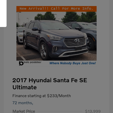
2017 Hyundai Santa Fe SE
Ultimate
Finance starting at
$233
/Month
72 months,
Market Price
$13,999