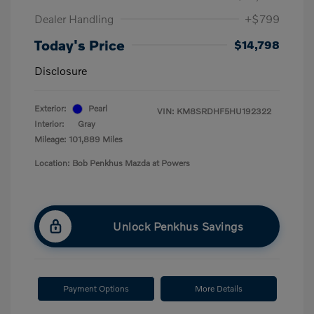
Dealer Handling
+$799
Today's Price
$14,798
Disclosure
Exterior:
Pearl
VIN:
KM8SRDHF5HU192322
Interior:
Gray
Mileage: 101,889 Miles
Location: Bob Penkhus Mazda at Powers
Unlock Penkhus Savings
Payment Options
More Details