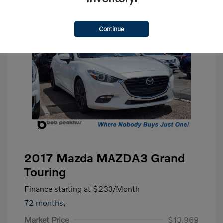
Continue
2017 Mazda MAZDA3 Grand
Touring
Finance starting at
$233
/Month
72 months,
Market Price
$13,969