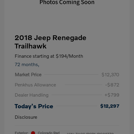
2018 Jeep Renegade
Trailhawk
Finance starting at
$194
/Month
72 months,
Market Price
$12,370
Penkhus Allowance
-$872
Dealer Handling
+$799
Today's Price
$12,297
Disclosure
Exterior:
Colorado Red