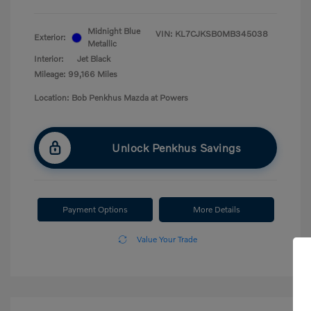
Midnight Blue
VIN:
KL7CJKSB0MB345038
Exterior:
Metallic
Interior:
Jet Black
Mileage: 99,166 Miles
Location: Bob Penkhus Mazda at Powers
Unlock Penkhus Savings
Payment Options
More Details
Value Your Trade