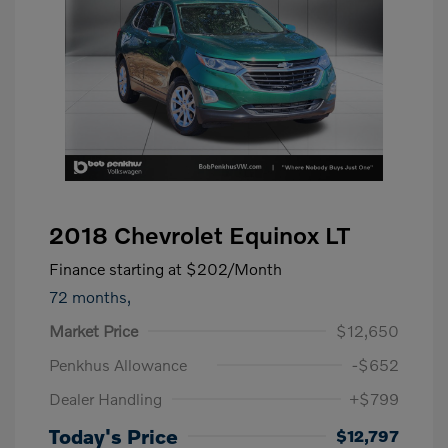
2018 Chevrolet Equinox LT
Finance starting at
$202
/Month
72 months,
Market Price
$12,650
Penkhus Allowance
-$652
Dealer Handling
+$799
Today's Price
$12,797