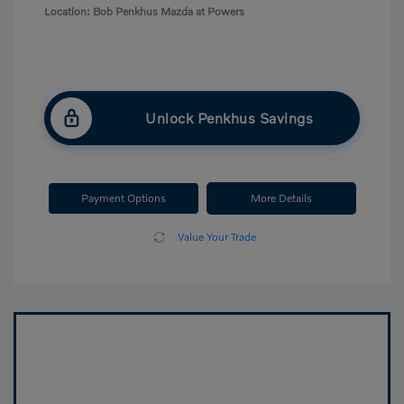
Location: Bob Penkhus Mazda at Powers
Unlock Penkhus Savings
Payment Options
More Details
Value Your Trade