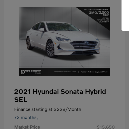
2021 Hyundai Sonata Hybrid
SEL
Finance starting at
$228
/Month
72 months,
Market Price
$15,650