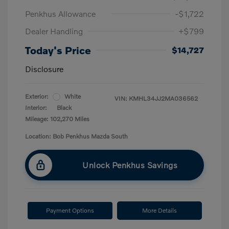
Penkhus Allowance
-$1,722
Dealer Handling
+$799
Today's Price
$14,727
Disclosure
Exterior:
White
VIN:
KMHL34JJ2MA036562
Interior:
Black
Mileage: 102,270 Miles
Location: Bob Penkhus Mazda South
Unlock Penkhus Savings
Payment Options
More Details