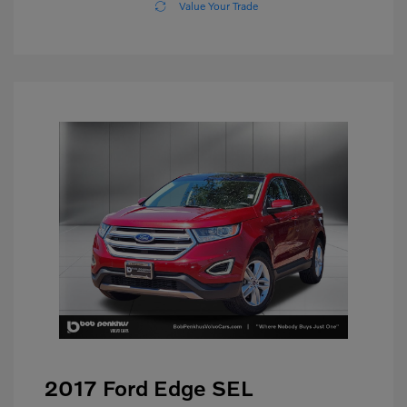
Value Your Trade
2017 Ford Edge SEL