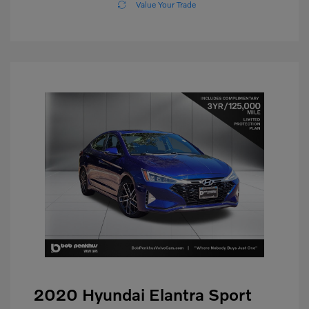
Value Your Trade
2020 Hyundai Elantra Sport