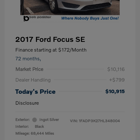
2017 Ford Focus SE
Finance starting at
$172
/Month
72 months,
Market Price
$10,116
Dealer Handling
+$799
Today's Price
$10,915
Disclosure
Exterior:
Ingot Silver
VIN:
1FADP3K27HL348004
Interior:
Black
Mileage: 68,444 Miles