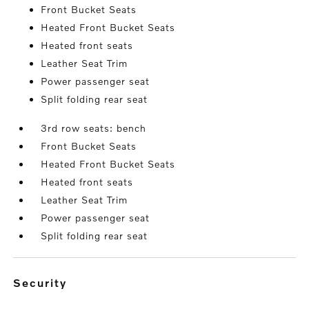
Front Bucket Seats
Heated Front Bucket Seats
Heated front seats
Leather Seat Trim
Power passenger seat
Split folding rear seat
3rd row seats: bench
Front Bucket Seats
Heated Front Bucket Seats
Heated front seats
Leather Seat Trim
Power passenger seat
Split folding rear seat
security