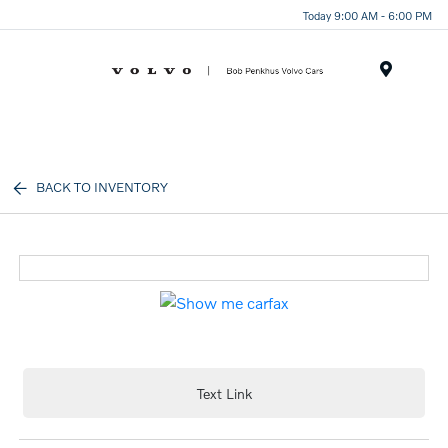
Today 9:00 AM - 6:00 PM
Menu
BACK TO INVENTORY
Text Link