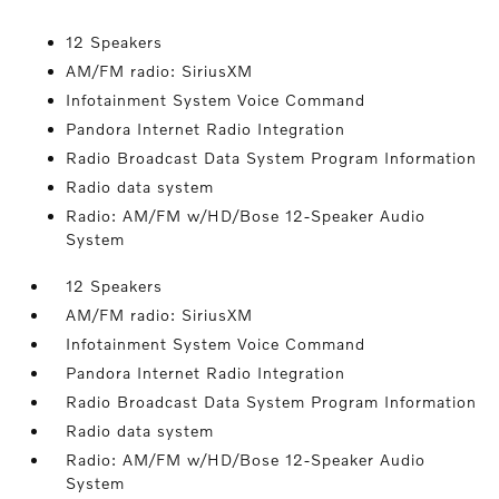
12 Speakers
AM/FM radio: SiriusXM
Infotainment System Voice Command
Pandora Internet Radio Integration
Radio Broadcast Data System Program Information
Radio data system
Radio: AM/FM w/HD/Bose 12-Speaker Audio
System
12 Speakers
AM/FM radio: SiriusXM
Infotainment System Voice Command
Pandora Internet Radio Integration
Radio Broadcast Data System Program Information
Radio data system
Radio: AM/FM w/HD/Bose 12-Speaker Audio
System