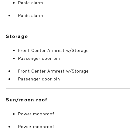
Panic alarm
Panic alarm
storage
Front Center Armrest w/Storage
Passenger door bin
Front Center Armrest w/Storage
Passenger door bin
sun/moon roof
Power moonroof
Power moonroof