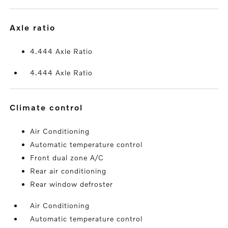
axle ratio
4.444 Axle Ratio
4.444 Axle Ratio
climate control
Air Conditioning
Automatic temperature control
Front dual zone A/C
Rear air conditioning
Rear window defroster
Air Conditioning
Automatic temperature control