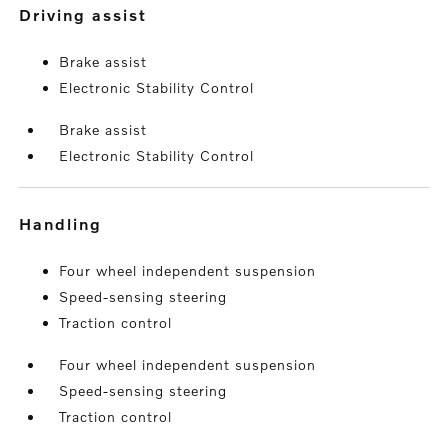
driving assist
Brake assist
Electronic Stability Control
Brake assist
Electronic Stability Control
handling
Four wheel independent suspension
Speed-sensing steering
Traction control
Four wheel independent suspension
Speed-sensing steering
Traction control