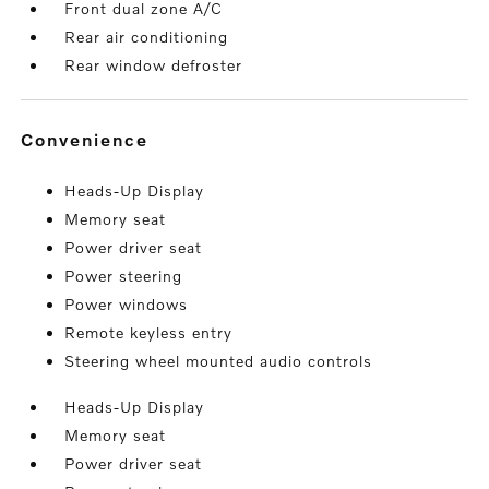
Front dual zone A/C
Rear air conditioning
Rear window defroster
convenience
Heads-Up Display
Memory seat
Power driver seat
Power steering
Power windows
Remote keyless entry
Steering wheel mounted audio controls
Heads-Up Display
Memory seat
Power driver seat