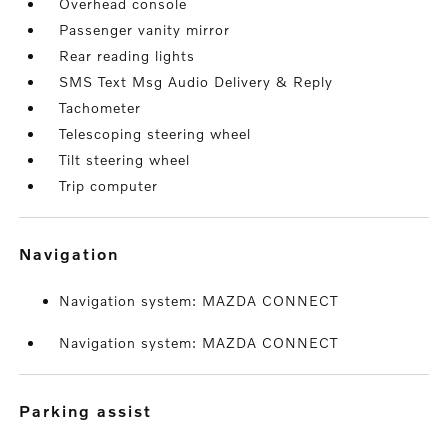
Overhead console
Passenger vanity mirror
Rear reading lights
SMS Text Msg Audio Delivery & Reply
Tachometer
Telescoping steering wheel
Tilt steering wheel
Trip computer
navigation
Navigation system: MAZDA CONNECT
Navigation system: MAZDA CONNECT
parking assist