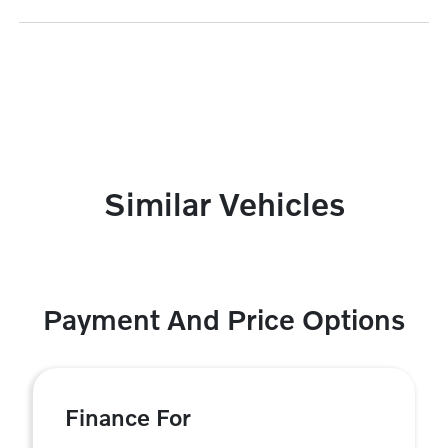
Similar Vehicles
Payment And Price Options
Finance For