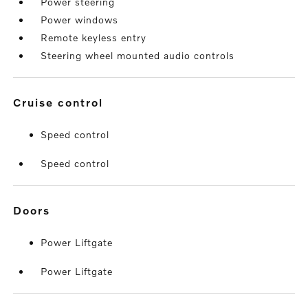
Power steering
Power windows
Remote keyless entry
Steering wheel mounted audio controls
cruise control
Speed control
Speed control
doors
Power Liftgate
Power Liftgate