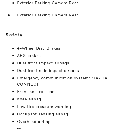
Exterior Parking Camera Rear
Exterior Parking Camera Rear
safety
4-Wheel Disc Brakes
ABS brakes
Dual front impact airbags
Dual front side impact airbags
Emergency communication system: MAZDA
CONNECT
Front anti-roll bar
Knee airbag
Low tire pressure warning
Occupant sensing airbag
Overhead airbag