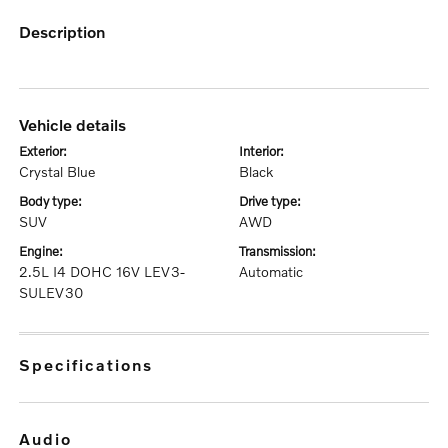
description
vehicle details
exterior:
interior:
Crystal Blue
Black
body type:
drive type:
SUV
AWD
engine:
transmission:
2.5L I4 DOHC 16V LEV3-
Automatic
SULEV30
specifications
audio