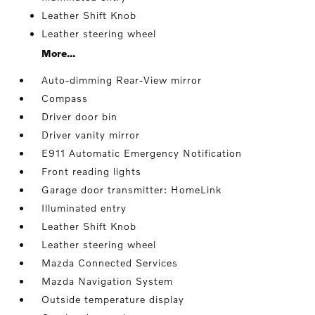
Leather Shift Knob
Leather steering wheel
More...
Auto-dimming Rear-View mirror
Compass
Driver door bin
Driver vanity mirror
E911 Automatic Emergency Notification
Front reading lights
Garage door transmitter: HomeLink
Illuminated entry
Leather Shift Knob
Leather steering wheel
Mazda Connected Services
Mazda Navigation System
Outside temperature display