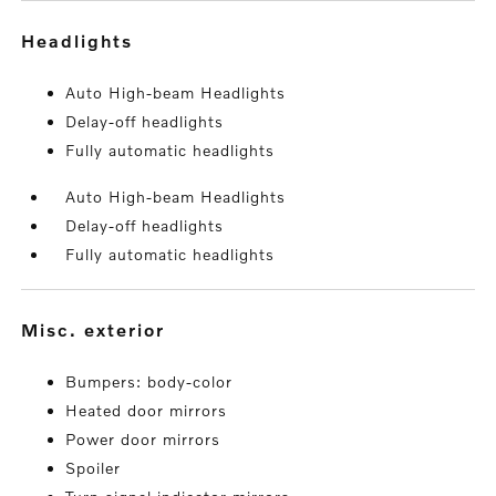
headlights
Auto High-beam Headlights
Delay-off headlights
Fully automatic headlights
Auto High-beam Headlights
Delay-off headlights
Fully automatic headlights
misc. exterior
Bumpers: body-color
Heated door mirrors
Power door mirrors
Spoiler