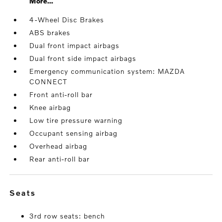
More...
4-Wheel Disc Brakes
ABS brakes
Dual front impact airbags
Dual front side impact airbags
Emergency communication system: MAZDA
CONNECT
Front anti-roll bar
Knee airbag
Low tire pressure warning
Occupant sensing airbag
Overhead airbag
Rear anti-roll bar
seats
3rd row seats: bench