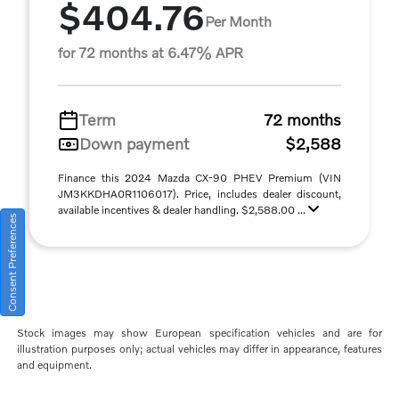
$404.76
Per Month
for 72 months at 6.47% APR
Term
72 months
Down payment
$2,588
Finance this 2024 Mazda CX-90 PHEV Premium (VIN
JM3KKDHA0R1106017). Price, includes dealer discount,
available incentives & dealer handling. $2,588.00 ...
Consent Preferences
Stock images may show European specification vehicles and are for
illustration purposes only; actual vehicles may differ in appearance, features
and equipment.