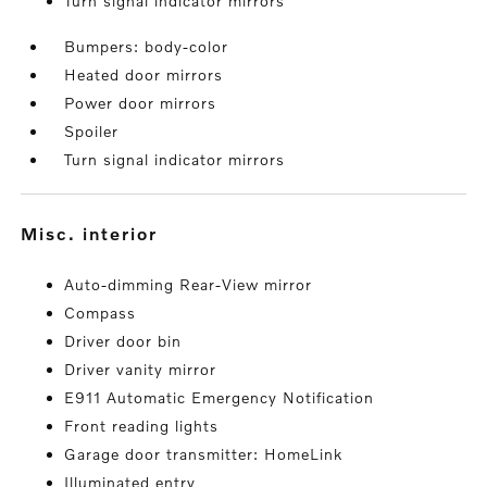
Turn signal indicator mirrors
Bumpers: body-color
Heated door mirrors
Power door mirrors
Spoiler
Turn signal indicator mirrors
misc. interior
Auto-dimming Rear-View mirror
Compass
Driver door bin
Driver vanity mirror
E911 Automatic Emergency Notification
Front reading lights
Garage door transmitter: HomeLink
Illuminated entry