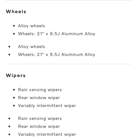
wheels
Alloy wheels
Wheels: 21" x 9.5J Aluminum Alloy
Alloy wheels
Wheels: 21" x 9.5J Aluminum Alloy
wipers
Rain sensing wipers
Rear window wiper
Variably intermittent wiper
Rain sensing wipers
Rear window wiper
Variably intermittent wiper