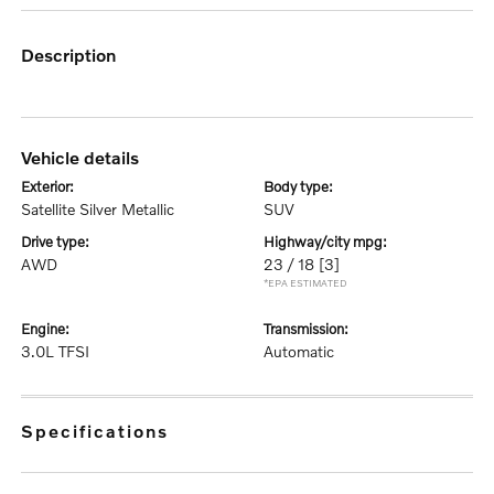
description
vehicle details
exterior:
body type:
Satellite Silver Metallic
SUV
drive type:
highway/city mpg:
AWD
23 / 18
[3]
*EPA ESTIMATED
engine:
transmission:
3.0L TFSI
Automatic
specifications