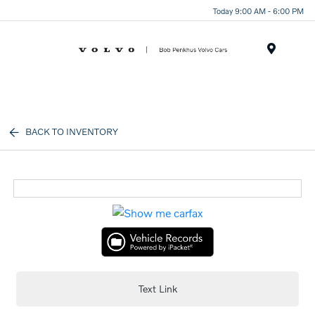
Today 9:00 AM - 6:00 PM
Menu
BACK TO INVENTORY
Text Link