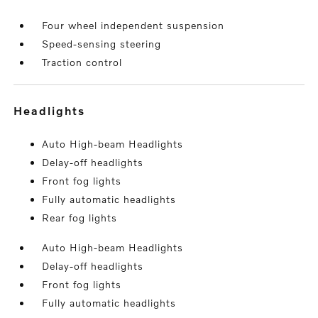
Four wheel independent suspension
Speed-sensing steering
Traction control
headlights
Auto High-beam Headlights
Delay-off headlights
Front fog lights
Fully automatic headlights
Rear fog lights
Auto High-beam Headlights
Delay-off headlights
Front fog lights
Fully automatic headlights