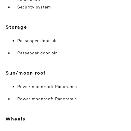
Security system
storage
Passenger door bin
Passenger door bin
sun/moon roof
Power moonroof: Panoramic
Power moonroof: Panoramic
wheels