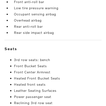
Front anti-roll bar
Low tire pressure warning
Occupant sensing airbag
Overhead airbag
Rear anti-roll bar
Rear side impact airbag
seats
3rd row seats: bench
Front Bucket Seats
Front Center Armrest
Heated Front Bucket Seats
Heated front seats
Leather Seating Surfaces
Power passenger seat
Reclining 3rd row seat