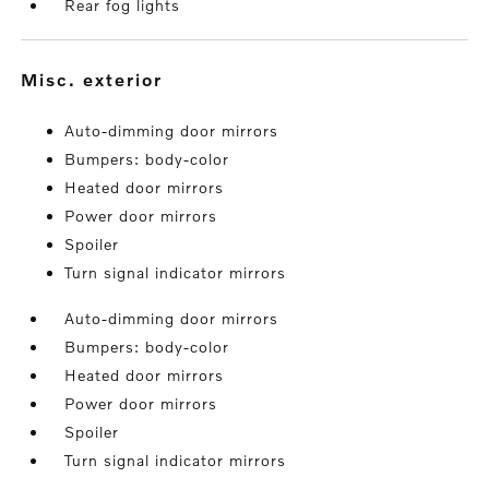
Rear fog lights
misc. exterior
Auto-dimming door mirrors
Bumpers: body-color
Heated door mirrors
Power door mirrors
Spoiler
Turn signal indicator mirrors
Auto-dimming door mirrors
Bumpers: body-color
Heated door mirrors
Power door mirrors
Spoiler
Turn signal indicator mirrors