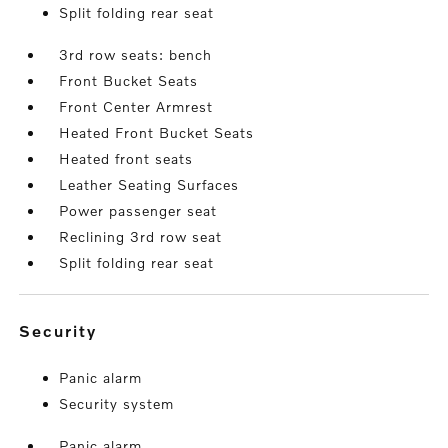
Split folding rear seat
3rd row seats: bench
Front Bucket Seats
Front Center Armrest
Heated Front Bucket Seats
Heated front seats
Leather Seating Surfaces
Power passenger seat
Reclining 3rd row seat
Split folding rear seat
security
Panic alarm
Security system
Panic alarm