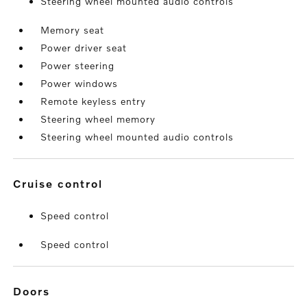
Steering wheel mounted audio controls
Memory seat
Power driver seat
Power steering
Power windows
Remote keyless entry
Steering wheel memory
Steering wheel mounted audio controls
cruise control
Speed control
Speed control
doors