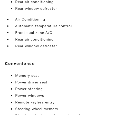
Rear air conditioning
Rear window defroster
Air Conditioning
Automatic temperature control
Front dual zone A/C
Rear air conditioning
Rear window defroster
convenience
Memory seat
Power driver seat
Power steering
Power windows
Remote keyless entry
Steering wheel memory