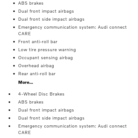
ABS brakes
Dual front impact airbags
Dual front side impact airbags
Emergency communication system: Audi connect
CARE
Front anti-roll bar
Low tire pressure warning
Occupant sensing airbag
Overhead airbag
Rear anti-roll bar
More...
4-Wheel Disc Brakes
ABS brakes
Dual front impact airbags
Dual front side impact airbags
Emergency communication system: Audi connect
CARE