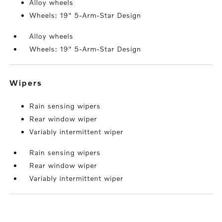
Alloy wheels
Wheels: 19" 5-Arm-Star Design
Alloy wheels
Wheels: 19" 5-Arm-Star Design
wipers
Rain sensing wipers
Rear window wiper
Variably intermittent wiper
Rain sensing wipers
Rear window wiper
Variably intermittent wiper