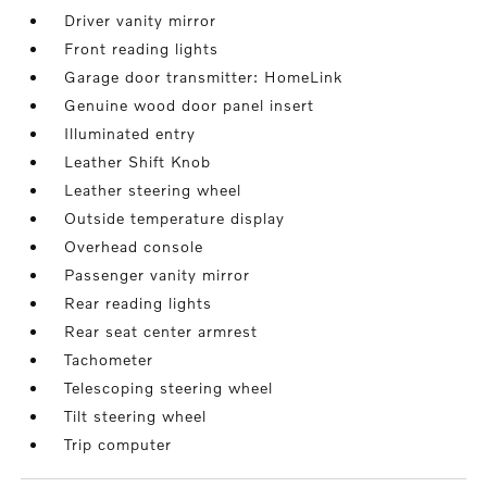
Driver vanity mirror
Front reading lights
Garage door transmitter: HomeLink
Genuine wood door panel insert
Illuminated entry
Leather Shift Knob
Leather steering wheel
Outside temperature display
Overhead console
Passenger vanity mirror
Rear reading lights
Rear seat center armrest
Tachometer
Telescoping steering wheel
Tilt steering wheel
Trip computer