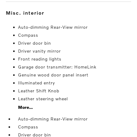
misc. interior
Auto-dimming Rear-View mirror
Compass
Driver door bin
Driver vanity mirror
Front reading lights
Garage door transmitter: HomeLink
Genuine wood door panel insert
Illuminated entry
Leather Shift Knob
Leather steering wheel
More...
Auto-dimming Rear-View mirror
Compass
Driver door bin