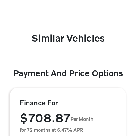
Similar Vehicles
Payment And Price Options
Finance For
$708.87
Per Month
for 72 months at 6.47% APR