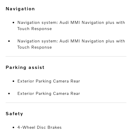
navigation
Navigation system: Audi MMI Navigation plus with
Touch Response
Navigation system: Audi MMI Navigation plus with
Touch Response
parking assist
Exterior Parking Camera Rear
Exterior Parking Camera Rear
safety
4-Wheel Disc Brakes