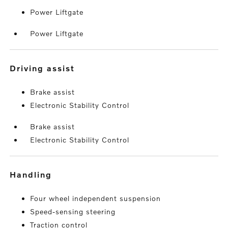
Power Liftgate
Power Liftgate
driving assist
Brake assist
Electronic Stability Control
Brake assist
Electronic Stability Control
handling
Four wheel independent suspension
Speed-sensing steering
Traction control