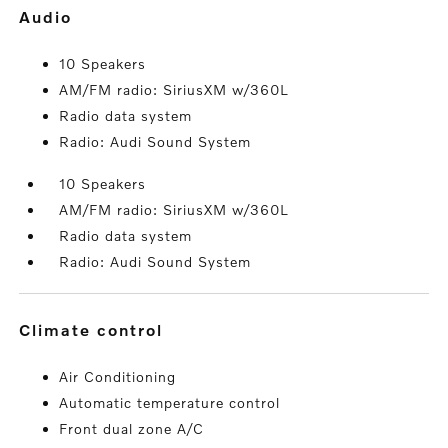
audio
10 Speakers
AM/FM radio: SiriusXM w/360L
Radio data system
Radio: Audi Sound System
10 Speakers
AM/FM radio: SiriusXM w/360L
Radio data system
Radio: Audi Sound System
climate control
Air Conditioning
Automatic temperature control
Front dual zone A/C