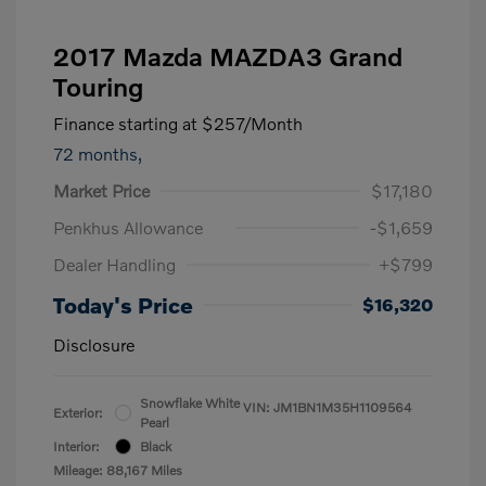
2017 Mazda MAZDA3 Grand
Touring
Finance starting at
$257
/Month
72 months,
Market Price
$17,180
Penkhus Allowance
-$1,659
Dealer Handling
+$799
Today's Price
$16,320
Disclosure
Snowflake White
VIN:
JM1BN1M35H1109564
Exterior:
Pearl
Interior:
Black
Mileage: 88,167 Miles