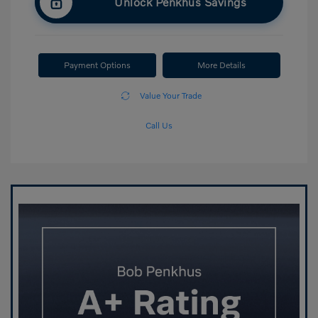
Unlock Penkhus Savings
Payment Options
More Details
Value Your Trade
Call Us