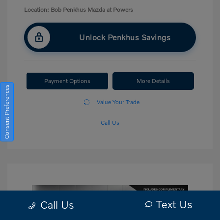
Location: Bob Penkhus Mazda at Powers
Unlock Penkhus Savings
Payment Options
More Details
Consent Preferences
Value Your Trade
Call Us
Text Us
Call Us