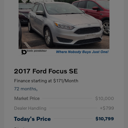
2017 Ford Focus SE
Finance starting at
$171
/Month
72 months,
Market Price
$10,000
Dealer Handling
+$799
Today's Price
$10,799