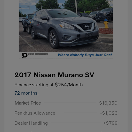
2017 Nissan Murano SV
Finance starting at
$254
/Month
72 months,
Market Price
$16,350
Penkhus Allowance
-$1,023
Dealer Handling
+$799