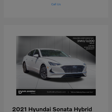
Call Us
2021 Hyundai Sonata Hybrid