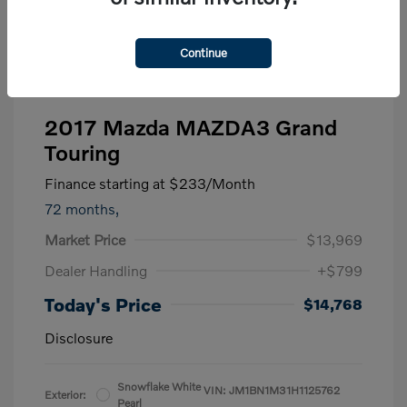
Continue
2017 Mazda MAZDA3 Grand
Touring
Finance starting at
$233
/Month
72 months,
Market Price
$13,969
Dealer Handling
+$799
Today's Price
$14,768
Disclosure
Snowflake White
VIN:
JM1BN1M31H1125762
Exterior:
Pearl