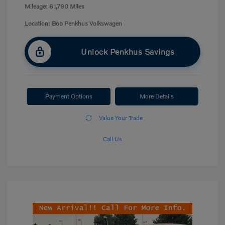
Mileage: 61,790 Miles
Location: Bob Penkhus Volkswagen
Unlock Penkhus Savings
Payment Options
More Details
Value Your Trade
Call Us