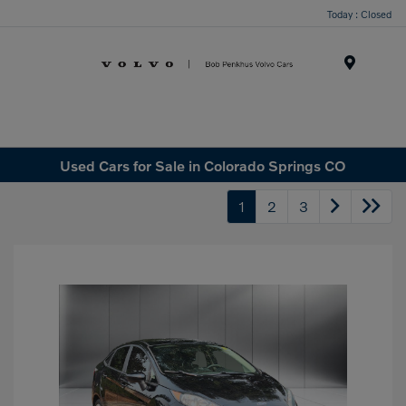
Today : Closed
Menu
Used Cars for Sale in Colorado Springs CO
1
2
3