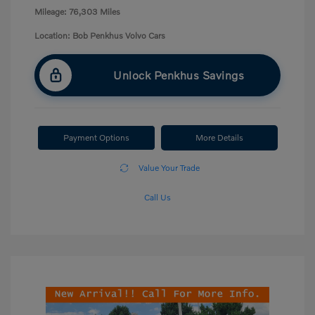
Mileage: 76,303 Miles
Location: Bob Penkhus Volvo Cars
Unlock Penkhus Savings
Payment Options
More Details
Value Your Trade
Call Us