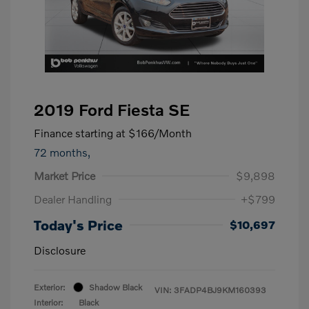
2019 Ford Fiesta SE
Finance starting at
$166
/Month
72 months,
Market Price
$9,898
Dealer Handling
+$799
Today's Price
$10,697
Disclosure
Exterior:
Shadow Black
VIN:
3FADP4BJ9KM160393
Interior:
Black