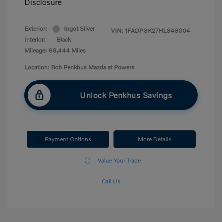
Disclosure
Exterior:
Ingot Silver
VIN:
1FADP3K27HL348004
Interior:
Black
Mileage: 68,444 Miles
Location: Bob Penkhus Mazda at Powers
Unlock Penkhus Savings
Payment Options
More Details
Value Your Trade
Call Us