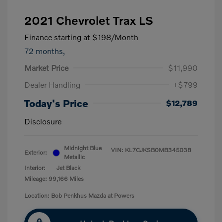
2021 Chevrolet Trax LS
Finance starting at
$198
/Month
72 months,
Market Price
$11,990
Dealer Handling
+$799
Today's Price
$12,789
Disclosure
Midnight Blue
VIN:
KL7CJKSB0MB345038
Exterior:
Metallic
Interior:
Jet Black
Mileage: 99,166 Miles
Location: Bob Penkhus Mazda at Powers