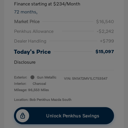
Finance starting at
$234
/Month
72 months,
Market Price
$16,540
Penkhus Allowance
-$2,242
Dealer Handling
+$799
Today's Price
$15,097
Disclosure
Exterior:
Gun Metallic
VIN:
5N1AT2MV1LC753547
Interior:
Charcoal
Mileage: 96,553 Miles
Location: Bob Penkhus Mazda South
Unlock Penkhus Savings