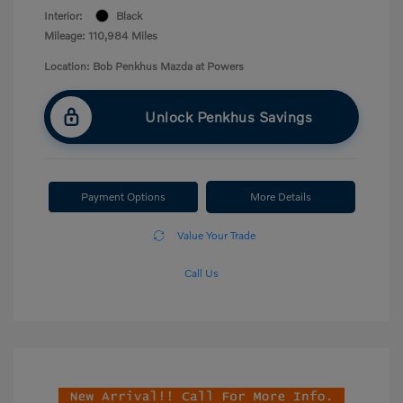
Interior:
Black
Mileage: 110,984 Miles
Location: Bob Penkhus Mazda at Powers
Unlock Penkhus Savings
Payment Options
More Details
Value Your Trade
Call Us