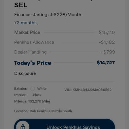
SEL
Finance starting at
$228
/Month
72 months,
Market Price
$15,110
Penkhus Allowance
-$1,182
Dealer Handling
+$799
Today's Price
$14,727
Disclosure
Exterior:
White
VIN:
KMHL34JJ2MA036562
Interior:
Black
Mileage: 102,270 Miles
Location: Bob Penkhus Mazda South
Unlock Penkhus Savings