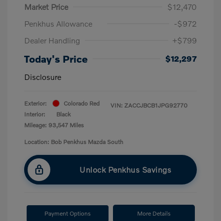
Market Price
$12,470
Penkhus Allowance
-$972
Dealer Handling
+$799
Today's Price
$12,297
Disclosure
Exterior:
Colorado Red
VIN:
ZACCJBCB1JPG92770
Interior:
Black
Mileage: 93,547 Miles
Location: Bob Penkhus Mazda South
Unlock Penkhus Savings
Payment Options
More Details