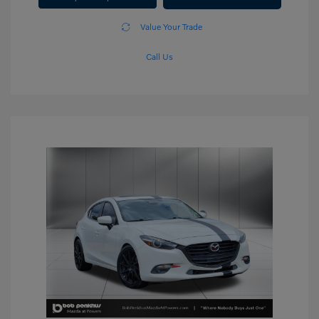
Value Your Trade
Call Us