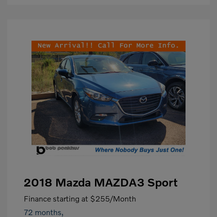
2018 Mazda MAZDA3 Sport
Finance starting at
$255
/Month
72 months,