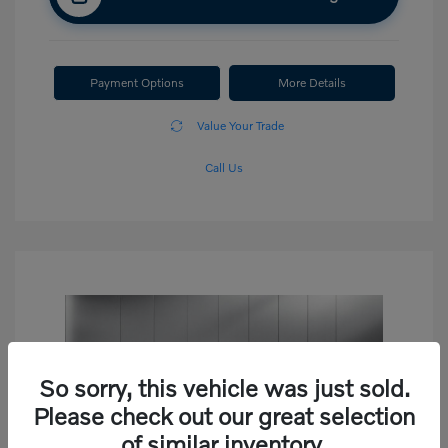
Payment Options
More Details
Value Your Trade
Call Us
So sorry, this vehicle was just sold.
Please check out our great selection
of similar inventory.