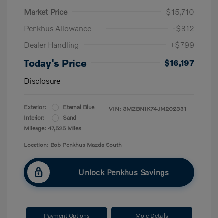
Market Price
$15,710
Penkhus Allowance
-$312
Dealer Handling
+$799
Today's Price
$16,197
Disclosure
Exterior:
Eternal Blue
VIN:
3MZBN1K74JM202331
Interior:
Sand
Mileage: 47,525 Miles
Location: Bob Penkhus Mazda South
Unlock Penkhus Savings
Payment Options
More Details