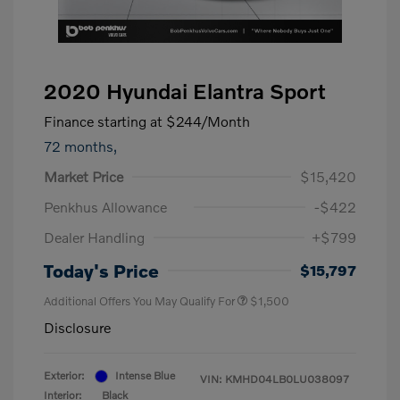
2020 Hyundai Elantra Sport
Finance starting at
$244
/Month
72 months,
Market Price
$15,420
Penkhus Allowance
-$422
Dealer Handling
+$799
Today's Price
$15,797
Additional Offers You May Qualify For
$1,500
Disclosure
Exterior:
Intense Blue
VIN:
KMHD04LB0LU038097
Interior:
Black