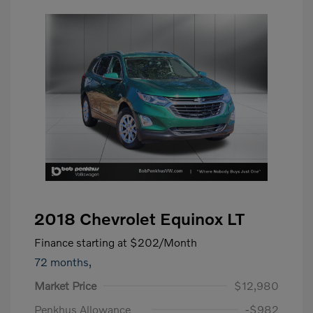
2018 Chevrolet Equinox LT
Finance starting at
$202
/Month
72 months,
Market Price
$12,980
Penkhus Allowance
-$982