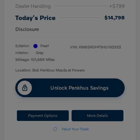
Dealer Handling
+$799
Today's Price
$14,798
Disclosure
Exterior:
Pearl
VIN:
KM8SRDHF5HU192322
Interior:
Gray
Mileage: 101,889 Miles
Location: Bob Penkhus Mazda at Powers
Unlock Penkhus Savings
Payment Options
More Details
Value Your Trade