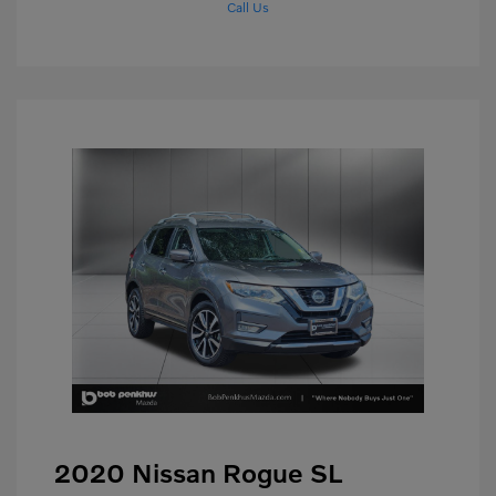
Call Us
2020 Nissan Rogue SL