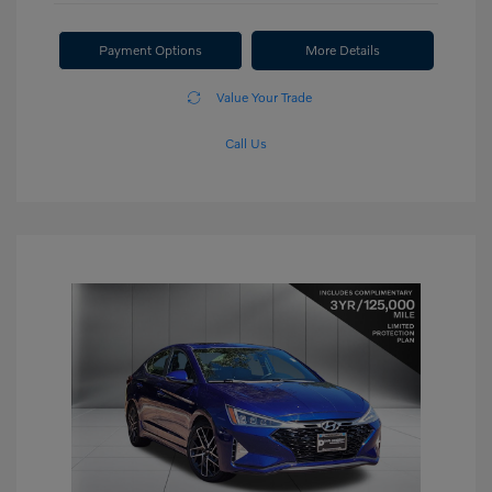
Payment Options
More Details
Value Your Trade
Call Us