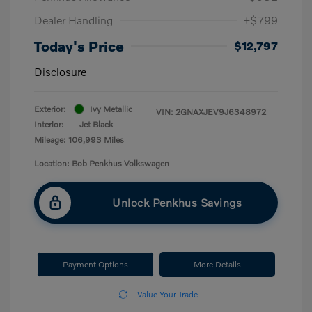
Dealer Handling
+$799
Today's Price
$12,797
Disclosure
Exterior:
Ivy Metallic
VIN:
2GNAXJEV9J6348972
Interior:
Jet Black
Mileage: 106,993 Miles
Location: Bob Penkhus Volkswagen
Unlock Penkhus Savings
Payment Options
More Details
Value Your Trade