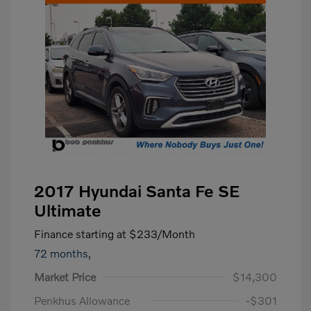
2017 Hyundai Santa Fe SE
Ultimate
Finance starting at
$233
/Month
72 months,
Market Price
$14,300
Penkhus Allowance
-$301