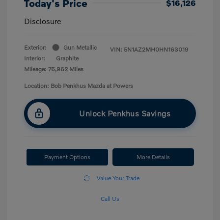
Today's Price
$16,126
Disclosure
Exterior:
Gun Metallic
VIN:
5N1AZ2MH0HN163019
Interior:
Graphite
Mileage: 76,962 Miles
Location: Bob Penkhus Mazda at Powers
Unlock Penkhus Savings
Payment Options
More Details
Value Your Trade
Call Us