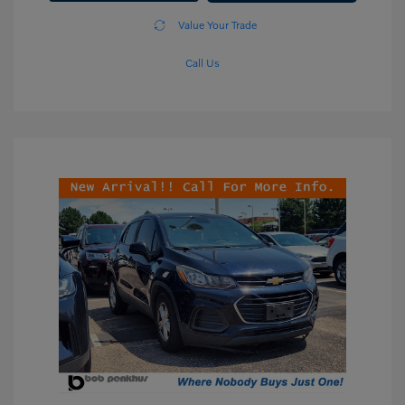
Value Your Trade
Call Us