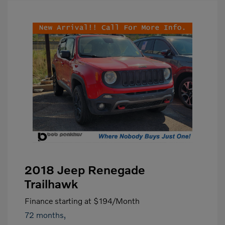
2018 Jeep Renegade
Trailhawk
Finance starting at
$194
/Month
72 months,