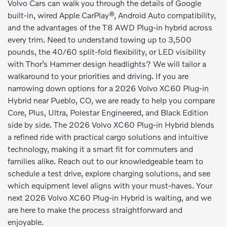
Volvo Cars can walk you through the details of Google
built-in, wired Apple CarPlay®, Android Auto compatibility,
and the advantages of the T8 AWD Plug-in hybrid across
every trim. Need to understand towing up to 3,500
pounds, the 40/60 split-fold flexibility, or LED visibility
with Thor’s Hammer design headlights? We will tailor a
walkaround to your priorities and driving. If you are
narrowing down options for a 2026 Volvo XC60 Plug-in
Hybrid near Pueblo, CO, we are ready to help you compare
Core, Plus, Ultra, Polestar Engineered, and Black Edition
side by side. The 2026 Volvo XC60 Plug-in Hybrid blends
a refined ride with practical cargo solutions and intuitive
technology, making it a smart fit for commuters and
families alike. Reach out to our knowledgeable team to
schedule a test drive, explore charging solutions, and see
which equipment level aligns with your must-haves. Your
next 2026 Volvo XC60 Plug-in Hybrid is waiting, and we
are here to make the process straightforward and
enjoyable.