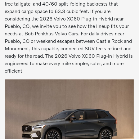
free tailgate, and 40/60 split-folding backrests that
expand cargo space to 63.3 cubic feet. If you are
considering the 2026 Volvo XC60 Plug-in Hybrid near
Pueblo, CO, we invite you to see how the lineup fits your
needs at Bob Penkhus Volvo Cars. For daily drives near
Pueblo, CO or weekend escapes between Castle Rock and
Monument, this capable, connected SUV feels refined and
ready for the road. The 2026 Volvo XC60 Plug-in Hybrid is
engineered to make every mile simpler, safer, and more
efficient.