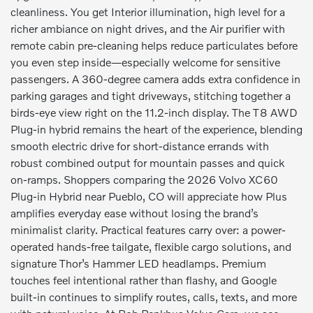
cleanliness. You get Interior illumination, high level for a
richer ambiance on night drives, and the Air purifier with
remote cabin pre-cleaning helps reduce particulates before
you even step inside—especially welcome for sensitive
passengers. A 360-degree camera adds extra confidence in
parking garages and tight driveways, stitching together a
birds-eye view right on the 11.2-inch display. The T8 AWD
Plug-in hybrid remains the heart of the experience, blending
smooth electric drive for short-distance errands with
robust combined output for mountain passes and quick
on-ramps. Shoppers comparing the 2026 Volvo XC60
Plug-in Hybrid near Pueblo, CO will appreciate how Plus
amplifies everyday ease without losing the brand’s
minimalist clarity. Practical features carry over: a power-
operated hands-free tailgate, flexible cargo solutions, and
signature Thor’s Hammer LED headlamps. Premium
touches feel intentional rather than flashy, and Google
built-in continues to simplify routes, calls, texts, and more