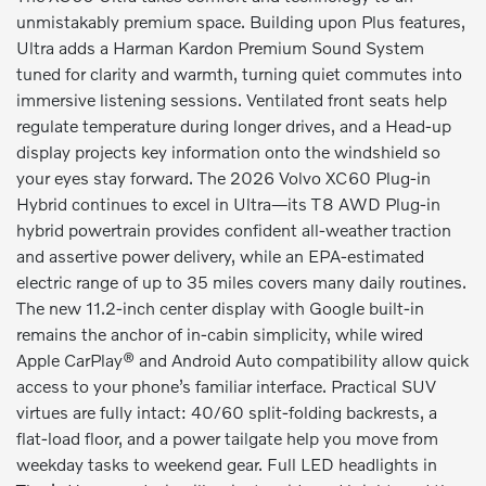
unmistakably premium space. Building upon Plus features,
Ultra adds a Harman Kardon Premium Sound System
tuned for clarity and warmth, turning quiet commutes into
immersive listening sessions. Ventilated front seats help
regulate temperature during longer drives, and a Head-up
display projects key information onto the windshield so
your eyes stay forward. The 2026 Volvo XC60 Plug-in
Hybrid continues to excel in Ultra—its T8 AWD Plug-in
hybrid powertrain provides confident all-weather traction
and assertive power delivery, while an EPA-estimated
electric range of up to 35 miles covers many daily routines.
The new 11.2-inch center display with Google built-in
remains the anchor of in-cabin simplicity, while wired
Apple CarPlay® and Android Auto compatibility allow quick
access to your phone’s familiar interface. Practical SUV
virtues are fully intact: 40/60 split-folding backrests, a
flat-load floor, and a power tailgate help you move from
weekday tasks to weekend gear. Full LED headlights in