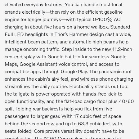
elevated everyday features. You can handle most local
errands electrically—then rely on the efficient gasoline
engine for longer journeys—with typical 0-100% AC
charging in about five hours on a home wallbox. Standard
Full LED headlights in Thor’s Hammer design cast a wide,
intelligent beam pattern, and automatic high beams help
manage oncoming traffic. Step inside to the new 11.2-inch
center display with Google built-in for seamless Google
Maps, Google Assistant voice control, and access to
compatible apps through Google Play. The panoramic roof
enhances the cabin’s airy feel, and wireless phone charging
streamlines the daily routine. Practicality stands out too:
the tailgate is power-operated with hands-free kick-to-
open functionality, and the flat-load cargo floor plus 40/60
split-folding rear backrests help you flex from five
passengers to larger gear. With 17 cubic feet of space
behind the second row and up to 63.3 cubic feet with
seats folded, Core proves versatility doesn’t have to be
complicated. The XC60 Core makes a strong case for