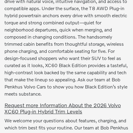
drive with natural voice, intuitive navigation, and access to
compatible apps. Under the surface, the T8 AWD Plug-in
hybrid powertrain anchors every drive with smooth electric
torque and strong combined output—quiet for
neighborhood departures, quick when merging, and
composed in changing conditions. The handsomely
trimmed cabin benefits from thoughtful storage, wireless
phone charging, and comfortable seating for five. For
design-focused shoppers who want their SUV to feel as
curated as it looks, XC60 Black Edition provides a tasteful,
high-contrast look backed by the same capability and tech
that make the lineup so appealing. Ask our team at Bob
Penkhus Volvo Cars to show you how Black Edition’s style
meets substance.
Request more Information About the 2026 Volvo
XC60 Plug-in Hybrid Trim Levels
We welcome your questions about features, charging, and
which trim best fits your routine. Our team at Bob Penkhus