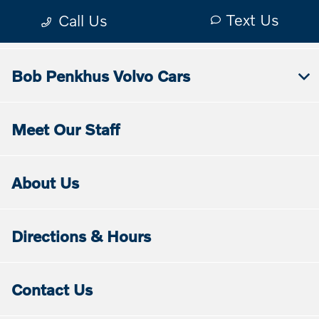
Bob Penkhus Volvo Cars
Meet Our Staff
About Us
Directions & Hours
Contact Us