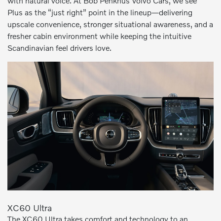
with natural voice. At Bob Penkhus Volvo Cars, we see
Plus as the “just right” point in the lineup—delivering
upscale convenience, stronger situational awareness, and a
fresher cabin environment while keeping the intuitive
Scandinavian feel drivers love.
XC60 Ultra
The XC60 Ultra takes comfort and technology to an