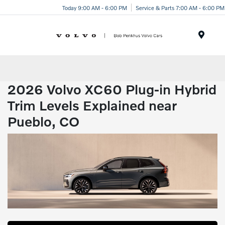
Today 9:00 AM - 6:00 PM
Service & Parts 7:00 AM - 6:00 PM
Menu
2026 Volvo XC60 Plug-in Hybrid
Trim Levels Explained near
Pueblo, CO