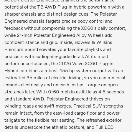
potential of the T8 AWD Plug-in hybrid powertrain with a
sharper chassis and distinct design cues. The Polestar
Engineered chassis targets precise body control and
feedback without compromising the XC60’s daily comfort,
while 21-inch Polestar Engineered Alloy Wheels add
confident stance and grip. Inside, Bowers & Wilkins
Premium Sound elevates your favorite playlists and
podcasts with audiophile-grade detail. At its most
performance-focused, the 2026 Volvo XC60 Plug-in
Hybrid combines a robust 455 hp system output with an
estimated 35 miles of electric driving, so you can run local
errands electrically and unleash instant torque on open
stretches later. With 0-60 mph in as little as 4.5 seconds
and standard AWD, Polestar Engineered thrives on
winding roads and swift merges. Practical SUV strengths
remain intact, from the easy-load cargo floor and power
tailgate to the flexible rear seating. The refreshed exterior
details underscore the athletic posture, and Full LED