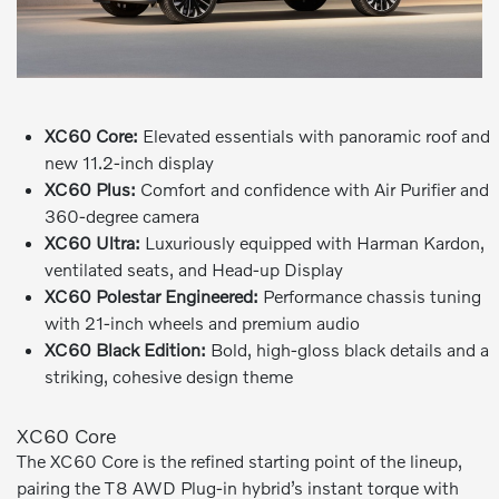
XC60 Core:
Elevated essentials with panoramic roof and
new 11.2-inch display
XC60 Plus:
Comfort and confidence with Air Purifier and
360-degree camera
XC60 Ultra:
Luxuriously equipped with Harman Kardon,
ventilated seats, and Head-up Display
XC60 Polestar Engineered:
Performance chassis tuning
with 21-inch wheels and premium audio
XC60 Black Edition:
Bold, high-gloss black details and a
striking, cohesive design theme
XC60 Core
The XC60 Core is the refined starting point of the lineup,
pairing the T8 AWD Plug-in hybrid’s instant torque with