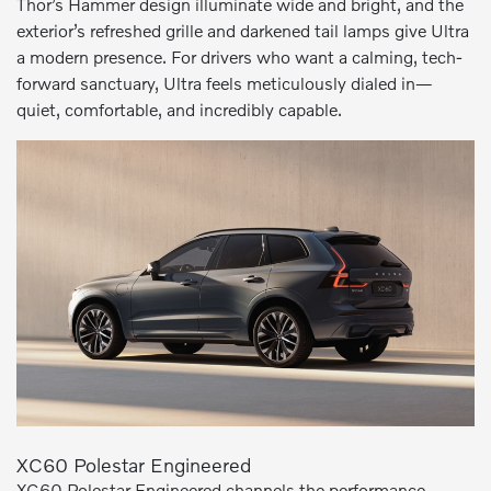
Thor’s Hammer design illuminate wide and bright, and the
exterior’s refreshed grille and darkened tail lamps give Ultra
a modern presence. For drivers who want a calming, tech-
forward sanctuary, Ultra feels meticulously dialed in—
quiet, comfortable, and incredibly capable.
XC60 Polestar Engineered
XC60 Polestar Engineered channels the performance