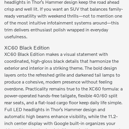
headlights in Thor’s Hammer design keep the road ahead
crisp and well lit. If you want an SUV that balances family-
ready versatility with weekend thrills—not to mention one
of the most intuitive infotainment systems around—this
trim delivers enthusiast polish wrapped in everyday
usefulness.
XC60 Black Edition
XC60 Black Edition makes a visual statement with
coordinated, high-gloss black details that harmonize the
exterior and interior in a striking theme. The bold design
layers onto the refreshed grille and darkened tail lamps to
produce a cohesive, modern presence without feeling
overdone. Practicality remains true to the XC60 formula: a
power-operated hands-free tailgate, flexible 40/60 split
rear seats, and a flat-load cargo floor keep daily life simple.
Full LED headlights in Thor’s Hammer design and
automatic high beams enhance visibility, while the 11.2-
inch center display with Google built-in organizes your