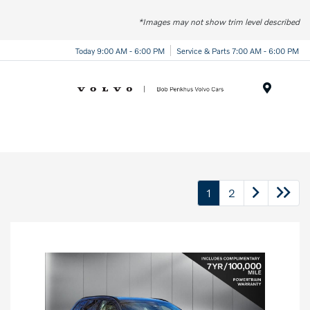
*Images may not show trim level described