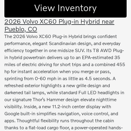
View Inventory
2026 Volvo XC60 Plug-in Hybrid near
Pueblo, CO
The 2026 Volvo XC60 Plug-in Hybrid brings confident
performance, elegant Scandinavian design, and everyday
efficiency together in one midsize SUV. Its T8 AWD Plug-
in hybrid powertrain delivers up to an EPA-estimated 35
miles of electric driving for short trips and a combined 455
hp for instant acceleration when you merge or pass,
sprinting from 0-60 mph in as little as 4.5 seconds. A
refreshed exterior highlights a new grille design and
darkened tail lamps, while standard Full LED headlights in
our signature Thor’s Hammer design elevate nighttime
visibility. Inside, a new 11.2-inch center display with
Google built-in simplifies navigation, voice control, and
apps. Thoughtful flexibility runs throughout the cabin
thanks to a flat-load cargo floor, a power-operated hands-