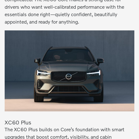
drivers who want well-calibrated performance with the
essentials done right—quietly confident, beautifully
appointed, and ready for anything.
XC60 Plus
The XC60 Plus builds on Core’s foundation with smart
upgrades that boost comfort, visibility, and cabin