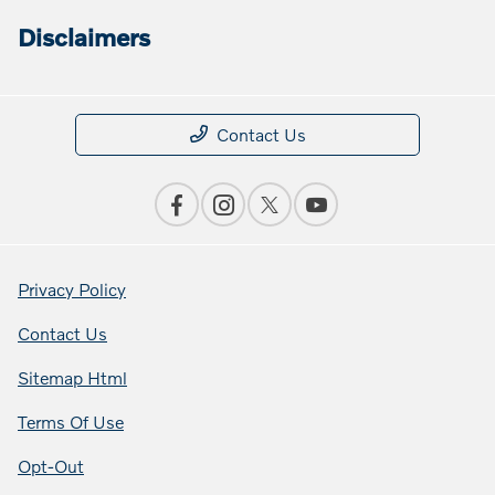
Disclaimers
Contact Us
Privacy Policy
Contact Us
Sitemap Html
Terms Of Use
Opt-Out