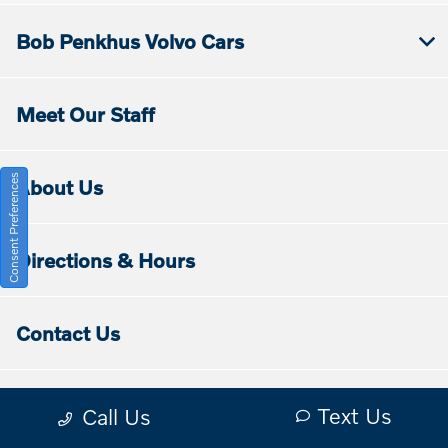
Bob Penkhus Volvo Cars
Meet Our Staff
Consent Preferences
About Us
Directions & Hours
Contact Us
Disclaimers
Text Us
Call Us