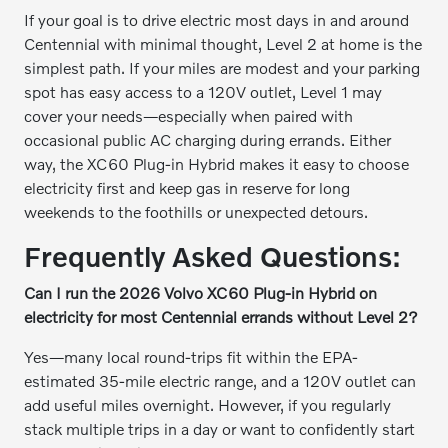
If your goal is to drive electric most days in and around
Centennial with minimal thought, Level 2 at home is the
simplest path. If your miles are modest and your parking
spot has easy access to a 120V outlet, Level 1 may
cover your needs—especially when paired with
occasional public AC charging during errands. Either
way, the XC60 Plug-in Hybrid makes it easy to choose
electricity first and keep gas in reserve for long
weekends to the foothills or unexpected detours.
Frequently Asked Questions:
Can I run the 2026 Volvo XC60 Plug-in Hybrid on
electricity for most Centennial errands without Level 2?
Yes—many local round-trips fit within the EPA-
estimated 35-mile electric range, and a 120V outlet can
add useful miles overnight. However, if you regularly
stack multiple trips in a day or want to confidently start