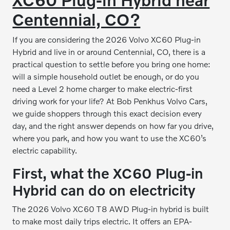
Centennial, CO?
If you are considering the 2026 Volvo XC60 Plug-in
Hybrid and live in or around Centennial, CO, there is a
practical question to settle before you bring one home:
will a simple household outlet be enough, or do you
need a Level 2 home charger to make electric-first
driving work for your life? At Bob Penkhus Volvo Cars,
we guide shoppers through this exact decision every
day, and the right answer depends on how far you drive,
where you park, and how you want to use the XC60’s
electric capability.
First, what the XC60 Plug-in
Hybrid can do on electricity
The 2026 Volvo XC60 T8 AWD Plug-in hybrid is built
to make most daily trips electric. It offers an EPA-