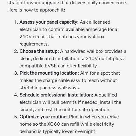
straightforward upgrade that delivers daily convenience.
Here is how to approach it:
Assess your panel capacity:
Ask a licensed
electrician to confirm available amperage for a
240V circuit that matches your wallbox
requirements.
Choose the setup:
A hardwired wallbox provides a
clean, dedicated installation; a 240V outlet plus a
compatible EVSE can offer flexibility.
Pick the mounting location:
Aim for a spot that
makes the charge cable easy to reach without
stretching across walkways.
Schedule professional installation:
A qualified
electrician will pull permits if needed, install the
circuit, and test the unit for safe operation.
Optimize your routine:
Plug in when you arrive
home so the XC60 can refill while electricity
demand is typically lower overnight.