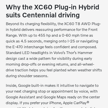
Why the XC60 Plug-in Hybrid
suits Centennial driving
Beyond its charging flexibility, the XC60 T8 AWD Plug-
in hybrid delivers reassuring performance for the Front
Range. With up to 455 hp and a 0-60 mph time as
quick as 4.5 seconds, merging onto I-25 or navigating
the E-470 interchange feels confident and composed.
Standard LED headlights in Volvo’s Thor’s Hammer
design cast a wide pattern for visibility during early
morning drop-offs or evening returns, and all-wheel-
drive traction helps you feel planted when weather shifts
during shoulder seasons.
Inside, Google built-in makes it intuitive to navigate to
your next charging stop or appointment by voice, with
Google Assistant and Google Maps ready on the center
display. If you prefer your iPhone, Apple CarPlay®