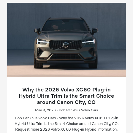
Why the 2026 Volvo XC60 Plug-in
Hybrid Ultra Trim Is the Smart Choice
around Canon City, CO
May 9, 2026 - Bob Penkhus Volvo Cars
Bob Penkhus Volvo Cars - Why the 2026 Volvo XC60 Plug-in
Hybrid Ultra Trim Is the Smart Choice around Canon City, CO.
Request more 2026 Volvo XC60 Plug-in Hybrid information.