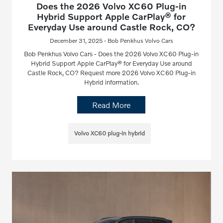
Does the 2026 Volvo XC60 Plug-in
Hybrid Support Apple CarPlay® for
Everyday Use around Castle Rock, CO?
December 31, 2025 - Bob Penkhus Volvo Cars
Bob Penkhus Volvo Cars - Does the 2026 Volvo XC60 Plug-in
Hybrid Support Apple CarPlay® for Everyday Use around
Castle Rock, CO? Request more 2026 Volvo XC60 Plug-in
Hybrid information.
Read More
Volvo XC60 plug-in hybrid