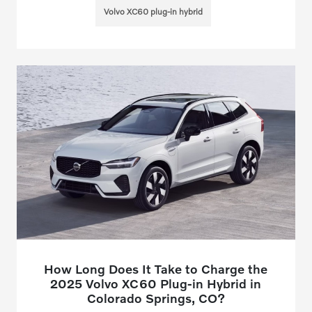
Volvo XC60 plug-in hybrid
How Long Does It Take to Charge the
2025 Volvo XC60 Plug-in Hybrid in
Colorado Springs, CO?