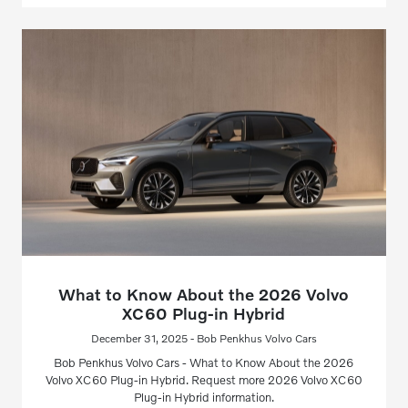
What to Know About the 2026 Volvo
XC60 Plug-in Hybrid
December 31, 2025 - Bob Penkhus Volvo Cars
Bob Penkhus Volvo Cars - What to Know About the 2026
Volvo XC60 Plug-in Hybrid. Request more 2026 Volvo XC60
Plug-in Hybrid information.