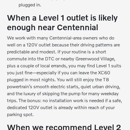
plugged in.
When a Level 1 outlet is likely
enough near Centennial
We work with many Centennial-area owners who do
well on a 120V outlet because their driving patterns are
predictable and modest. If your routine is a short
commute into the DTC or nearby Greenwood Village,
plus a couple of local errands, you may find Level 1 suits
you just fine—especially if you can leave the XC60
plugged in most nights. You will still enjoy the T8
powertrain’s smooth electric starts, quiet urban driving,
and the luxury of skipping the pump for many weekday
trips. The bonus: no installation work is needed if a safe,
dedicated 120V outlet is already within reach of your
parking spot.
When we recommend Level 2