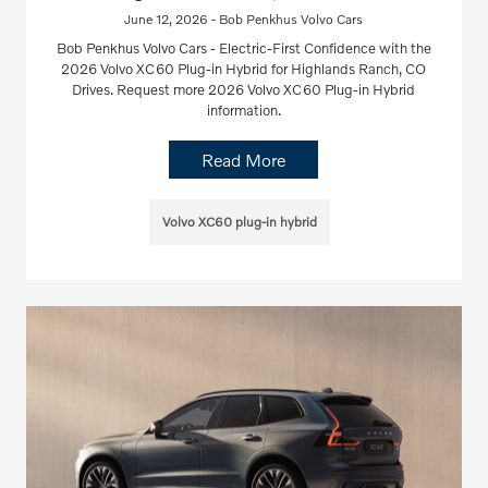
June 12, 2026 - Bob Penkhus Volvo Cars
Bob Penkhus Volvo Cars - Electric-First Confidence with the
2026 Volvo XC60 Plug-in Hybrid for Highlands Ranch, CO
Drives. Request more 2026 Volvo XC60 Plug-in Hybrid
information.
Read More
Volvo XC60 plug-in hybrid