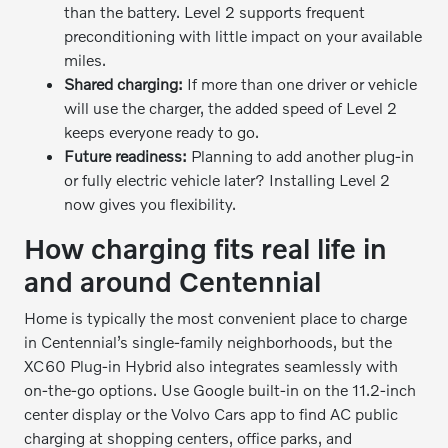
than the battery. Level 2 supports frequent
preconditioning with little impact on your available
miles.
Shared charging:
If more than one driver or vehicle
will use the charger, the added speed of Level 2
keeps everyone ready to go.
Future readiness:
Planning to add another plug-in
or fully electric vehicle later? Installing Level 2
now gives you flexibility.
How charging fits real life in
and around Centennial
Home is typically the most convenient place to charge
in Centennial’s single-family neighborhoods, but the
XC60 Plug-in Hybrid also integrates seamlessly with
on-the-go options. Use Google built-in on the 11.2-inch
center display or the Volvo Cars app to find AC public
charging at shopping centers, office parks, and