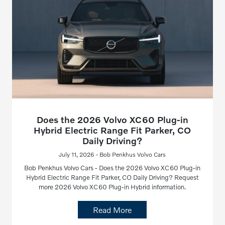
Does the 2026 Volvo XC60 Plug-in
Hybrid Electric Range Fit Parker, CO
Daily Driving?
July 11, 2026 - Bob Penkhus Volvo Cars
Bob Penkhus Volvo Cars - Does the 2026 Volvo XC60 Plug-in
Hybrid Electric Range Fit Parker, CO Daily Driving? Request
more 2026 Volvo XC60 Plug-in Hybrid information.
Read More