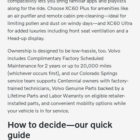
compatibility lets you bring familiar apps and playlists
along for the ride. Choose XC60 Plus for amenities like
an air purifier and remote cabin pre-cleaning—ideal for
limiting pollen and dust on windy days—and XC60 Ultra
for added luxuries including front seat ventilation and a
Head-up display.
Ownership is designed to be low-hassle, too. Volvo
includes Complimentary Factory Scheduled
Maintenance for 2 years or up to 20,000 miles
(whichever occurs first), and our Colorado Springs
service team supports Centennial owners with factory-
trained technicians, Volvo Genuine Parts backed by a
Lifetime Parts and Labor Warranty on eligible retailer-
installed parts, and convenient mobility options while
your vehicle is in for service.
How to decide—our quick
guide