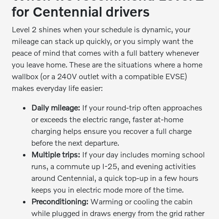
for Centennial drivers
Level 2 shines when your schedule is dynamic, your
mileage can stack up quickly, or you simply want the
peace of mind that comes with a full battery whenever
you leave home. These are the situations where a home
wallbox (or a 240V outlet with a compatible EVSE)
makes everyday life easier:
Daily mileage:
If your round-trip often approaches
or exceeds the electric range, faster at-home
charging helps ensure you recover a full charge
before the next departure.
Multiple trips:
If your day includes morning school
runs, a commute up I-25, and evening activities
around Centennial, a quick top-up in a few hours
keeps you in electric mode more of the time.
Preconditioning:
Warming or cooling the cabin
while plugged in draws energy from the grid rather