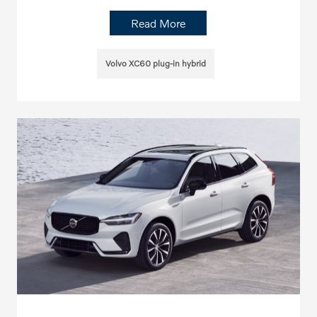
Read More
Volvo XC60 plug-in hybrid