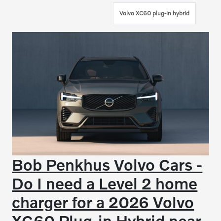
Volvo XC60 plug-in hybrid
Bob Penkhus Volvo Cars -
Do I need a Level 2 home
charger for a 2026 Volvo
XC60 Plug-in Hybrid near