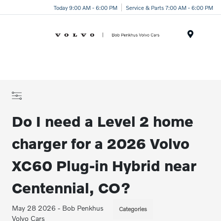
Today 9:00 AM - 6:00 PM
Service & Parts 7:00 AM - 6:00 PM
Menu
Do I need a Level 2 home
charger for a 2026 Volvo
XC60 Plug-in Hybrid near
Centennial, CO?
May 28 2026 - Bob Penkhus
Categories
Volvo Cars