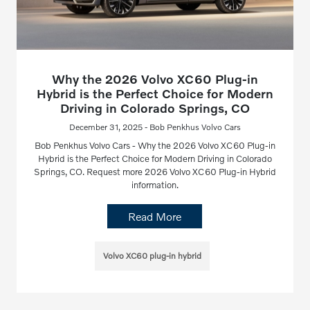
Why the 2026 Volvo XC60 Plug-in
Hybrid is the Perfect Choice for Modern
Driving in Colorado Springs, CO
December 31, 2025 - Bob Penkhus Volvo Cars
Bob Penkhus Volvo Cars - Why the 2026 Volvo XC60 Plug-in
Hybrid is the Perfect Choice for Modern Driving in Colorado
Springs, CO. Request more 2026 Volvo XC60 Plug-in Hybrid
information.
Read More
Volvo XC60 plug-in hybrid