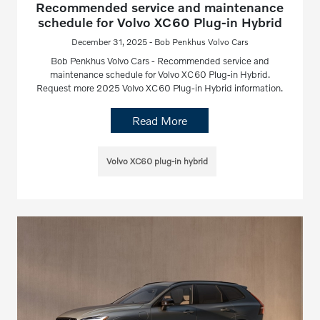
Recommended service and maintenance
schedule for Volvo XC60 Plug-in Hybrid
December 31, 2025 - Bob Penkhus Volvo Cars
Bob Penkhus Volvo Cars - Recommended service and
maintenance schedule for Volvo XC60 Plug-in Hybrid.
Request more 2025 Volvo XC60 Plug-in Hybrid information.
Read More
Volvo XC60 plug-in hybrid