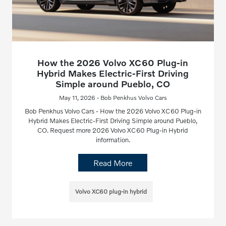
How the 2026 Volvo XC60 Plug-in
Hybrid Makes Electric-First Driving
Simple around Pueblo, CO
May 11, 2026 - Bob Penkhus Volvo Cars
Bob Penkhus Volvo Cars - How the 2026 Volvo XC60 Plug-in
Hybrid Makes Electric-First Driving Simple around Pueblo,
CO. Request more 2026 Volvo XC60 Plug-in Hybrid
information.
Read More
Volvo XC60 plug-in hybrid