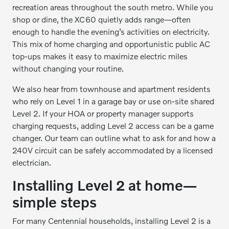
recreation areas throughout the south metro. While you
shop or dine, the XC60 quietly adds range—often
enough to handle the evening’s activities on electricity.
This mix of home charging and opportunistic public AC
top-ups makes it easy to maximize electric miles
without changing your routine.
We also hear from townhouse and apartment residents
who rely on Level 1 in a garage bay or use on-site shared
Level 2. If your HOA or property manager supports
charging requests, adding Level 2 access can be a game
changer. Our team can outline what to ask for and how a
240V circuit can be safely accommodated by a licensed
electrician.
Installing Level 2 at home—
simple steps
For many Centennial households, installing Level 2 is a