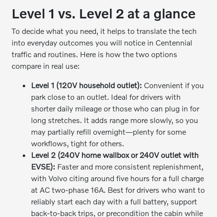
Level 1 vs. Level 2 at a glance
To decide what you need, it helps to translate the tech
into everyday outcomes you will notice in Centennial
traffic and routines. Here is how the two options
compare in real use:
Level 1 (120V household outlet):
Convenient if you
park close to an outlet. Ideal for drivers with
shorter daily mileage or those who can plug in for
long stretches. It adds range more slowly, so you
may partially refill overnight—plenty for some
workflows, tight for others.
Level 2 (240V home wallbox or 240V outlet with
EVSE):
Faster and more consistent replenishment,
with Volvo citing around five hours for a full charge
at AC two-phase 16A. Best for drivers who want to
reliably start each day with a full battery, support
back-to-back trips, or precondition the cabin while