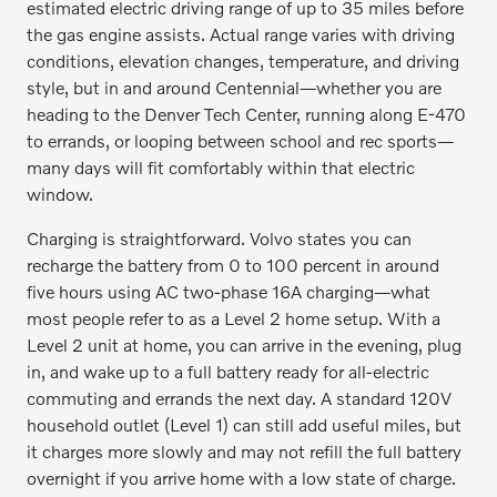
estimated electric driving range of up to 35 miles before
the gas engine assists. Actual range varies with driving
conditions, elevation changes, temperature, and driving
style, but in and around Centennial—whether you are
heading to the Denver Tech Center, running along E-470
to errands, or looping between school and rec sports—
many days will fit comfortably within that electric
window.
Charging is straightforward. Volvo states you can
recharge the battery from 0 to 100 percent in around
five hours using AC two-phase 16A charging—what
most people refer to as a Level 2 home setup. With a
Level 2 unit at home, you can arrive in the evening, plug
in, and wake up to a full battery ready for all-electric
commuting and errands the next day. A standard 120V
household outlet (Level 1) can still add useful miles, but
it charges more slowly and may not refill the full battery
overnight if you arrive home with a low state of charge.