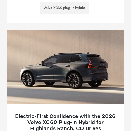
Volvo XC60 plug-in hybrid
Electric-First Confidence with the 2026
Volvo XC60 Plug-in Hybrid for
Highlands Ranch, CO Drives