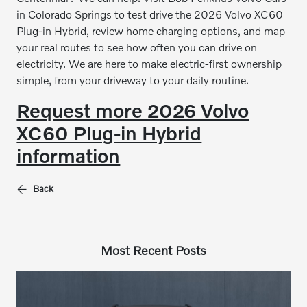
in Colorado Springs to test drive the 2026 Volvo XC60
Plug-in Hybrid, review home charging options, and map
your real routes to see how often you can drive on
electricity. We are here to make electric-first ownership
simple, from your driveway to your daily routine.
Request more 2026 Volvo
XC60 Plug-in Hybrid
information
Back
Most Recent Posts