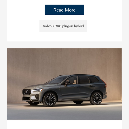
Read More
Volvo XC60 plug-in hybrid