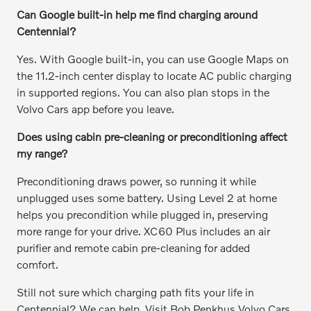
Can Google built-in help me find charging around
Centennial?
Yes. With Google built-in, you can use Google Maps on
the 11.2-inch center display to locate AC public charging
in supported regions. You can also plan stops in the
Volvo Cars app before you leave.
Does using cabin pre-cleaning or preconditioning affect
my range?
Preconditioning draws power, so running it while
unplugged uses some battery. Using Level 2 at home
helps you precondition while plugged in, preserving
more range for your drive. XC60 Plus includes an air
purifier and remote cabin pre-cleaning for added
comfort.
Still not sure which charging path fits your life in
Centennial? We can help. Visit Bob Penkhus Volvo Cars