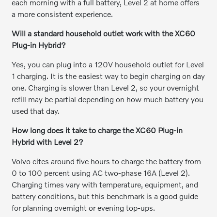
each morning with a full battery, Level 2 at home offers
a more consistent experience.
Will a standard household outlet work with the XC60
Plug-in Hybrid?
Yes, you can plug into a 120V household outlet for Level
1 charging. It is the easiest way to begin charging on day
one. Charging is slower than Level 2, so your overnight
refill may be partial depending on how much battery you
used that day.
How long does it take to charge the XC60 Plug-in
Hybrid with Level 2?
Volvo cites around five hours to charge the battery from
0 to 100 percent using AC two-phase 16A (Level 2).
Charging times vary with temperature, equipment, and
battery conditions, but this benchmark is a good guide
for planning overnight or evening top-ups.