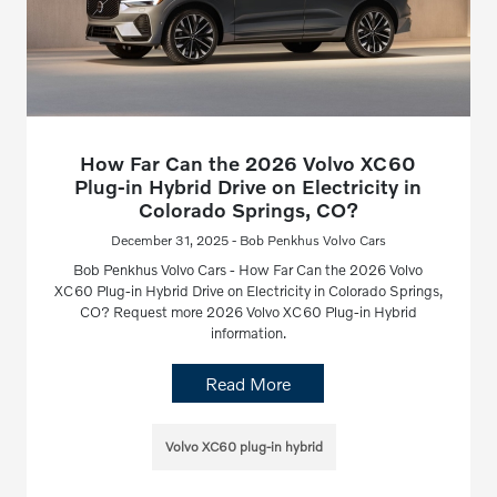
How Far Can the 2026 Volvo XC60
Plug-in Hybrid Drive on Electricity in
Colorado Springs, CO?
December 31, 2025 - Bob Penkhus Volvo Cars
Bob Penkhus Volvo Cars - How Far Can the 2026 Volvo
XC60 Plug-in Hybrid Drive on Electricity in Colorado Springs,
CO? Request more 2026 Volvo XC60 Plug-in Hybrid
information.
Read More
Volvo XC60 plug-in hybrid