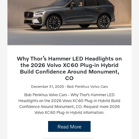
Why Thor’s Hammer LED Headlights on
the 2026 Volvo XC60 Plug-in Hybrid
Build Confidence Around Monument,
CO
December 31, 2025 - Bob Penkhus Volvo Cars
Bob Penkhus Volvo Cars - Why Thor’s Hammer LED
Headlights on the 2026 Volvo XC60 Plug-in Hybrid Build
Confidence Around Monument, CO. Request more 2026
Volvo XC60 Plug-in Hybrid information.
Read More