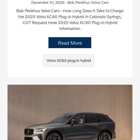
December 31, 2025 - Bob Penkhus Volvo Cars
Bob Penkhus Volvo Cars - How Long Does It Take to Charge
the 2025 Volvo XC60 Plug-in Hybrid in Colorado Springs,
CO? Request more 2025 Volvo XC60 Plug-in Hybrid
information.
Read More
Volvo XC60 plug-in hybrid