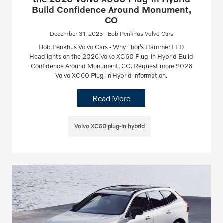
Build Confidence Around Monument,
CO
December 31, 2025 - Bob Penkhus Volvo Cars
Bob Penkhus Volvo Cars - Why Thor’s Hammer LED
Headlights on the 2026 Volvo XC60 Plug-in Hybrid Build
Confidence Around Monument, CO. Request more 2026
Volvo XC60 Plug-in Hybrid information.
Read More
Volvo XC60 plug-in hybrid