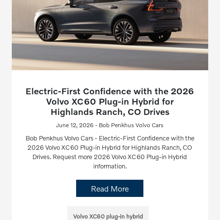
Electric-First Confidence with the 2026
Volvo XC60 Plug-in Hybrid for
Highlands Ranch, CO Drives
June 12, 2026 - Bob Penkhus Volvo Cars
Bob Penkhus Volvo Cars - Electric-First Confidence with the
2026 Volvo XC60 Plug-in Hybrid for Highlands Ranch, CO
Drives. Request more 2026 Volvo XC60 Plug-in Hybrid
information.
Read More
Volvo XC60 plug-in hybrid