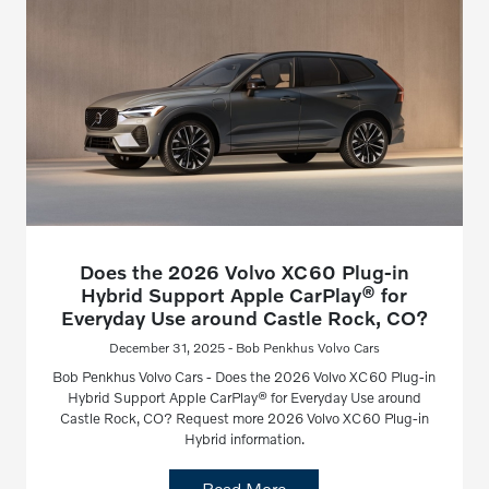
Does the 2026 Volvo XC60 Plug-in
Hybrid Support Apple CarPlay® for
Everyday Use around Castle Rock, CO?
December 31, 2025 - Bob Penkhus Volvo Cars
Bob Penkhus Volvo Cars - Does the 2026 Volvo XC60 Plug-in
Hybrid Support Apple CarPlay® for Everyday Use around
Castle Rock, CO? Request more 2026 Volvo XC60 Plug-in
Hybrid information.
Read More