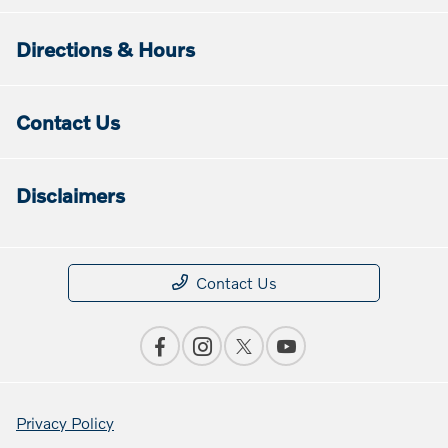
Directions & Hours
Contact Us
Disclaimers
Contact Us
Privacy Policy