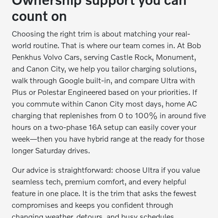
count on
Choosing the right trim is about matching your real-
world routine. That is where our team comes in. At Bob
Penkhus Volvo Cars, serving Castle Rock, Monument,
and Canon City, we help you tailor charging solutions,
walk through Google built-in, and compare Ultra with
Plus or Polestar Engineered based on your priorities. If
you commute within Canon City most days, home AC
charging that replenishes from 0 to 100% in around five
hours on a two-phase 16A setup can easily cover your
week—then you have hybrid range at the ready for those
longer Saturday drives.
Our advice is straightforward: choose Ultra if you value
seamless tech, premium comfort, and every helpful
feature in one place. It is the trim that asks the fewest
compromises and keeps you confident through
changing weather, detours, and busy schedules.