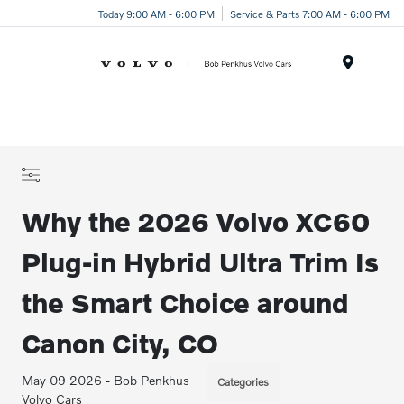
Today 9:00 AM - 6:00 PM
Service & Parts 7:00 AM - 6:00 PM
Menu
Why the 2026 Volvo XC60
Plug-in Hybrid Ultra Trim Is
the Smart Choice around
Canon City, CO
May 09 2026 - Bob Penkhus
Categories
Volvo Cars