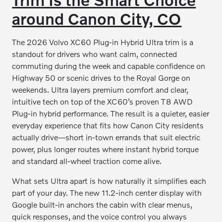
around Canon City, CO
The 2026 Volvo XC60 Plug-in Hybrid Ultra trim is a
standout for drivers who want calm, connected
commuting during the week and capable confidence on
Highway 50 or scenic drives to the Royal Gorge on
weekends. Ultra layers premium comfort and clear,
intuitive tech on top of the XC60’s proven T8 AWD
Plug-in hybrid performance. The result is a quieter, easier
everyday experience that fits how Canon City residents
actually drive—short in-town errands that suit electric
power, plus longer routes where instant hybrid torque
and standard all-wheel traction come alive.
What sets Ultra apart is how naturally it simplifies each
part of your day. The new 11.2-inch center display with
Google built-in anchors the cabin with clear menus,
quick responses, and the voice control you always