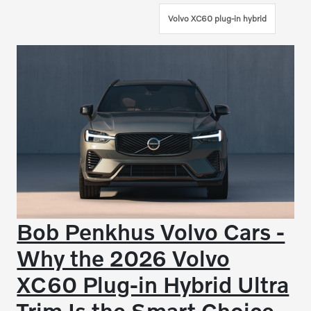
Volvo XC60 plug-in hybrid
Bob Penkhus Volvo Cars -
Why the 2026 Volvo
XC60 Plug-in Hybrid Ultra
Trim Is the Smart Choice