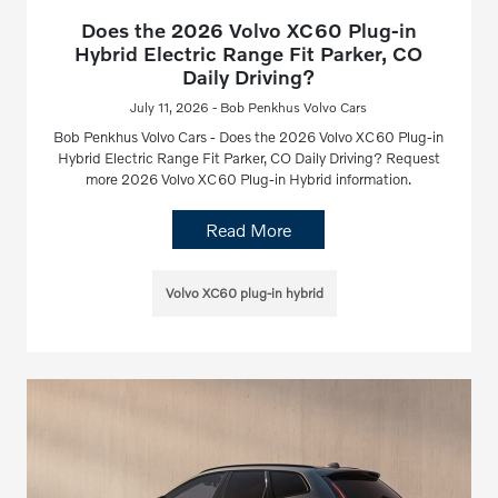
Does the 2026 Volvo XC60 Plug-in
Hybrid Electric Range Fit Parker, CO
Daily Driving?
July 11, 2026 - Bob Penkhus Volvo Cars
Bob Penkhus Volvo Cars - Does the 2026 Volvo XC60 Plug-in
Hybrid Electric Range Fit Parker, CO Daily Driving? Request
more 2026 Volvo XC60 Plug-in Hybrid information.
Read More
Volvo XC60 plug-in hybrid