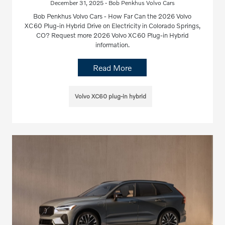
December 31, 2025 - Bob Penkhus Volvo Cars
Bob Penkhus Volvo Cars - How Far Can the 2026 Volvo
XC60 Plug-in Hybrid Drive on Electricity in Colorado Springs,
CO? Request more 2026 Volvo XC60 Plug-in Hybrid
information.
Read More
Volvo XC60 plug-in hybrid