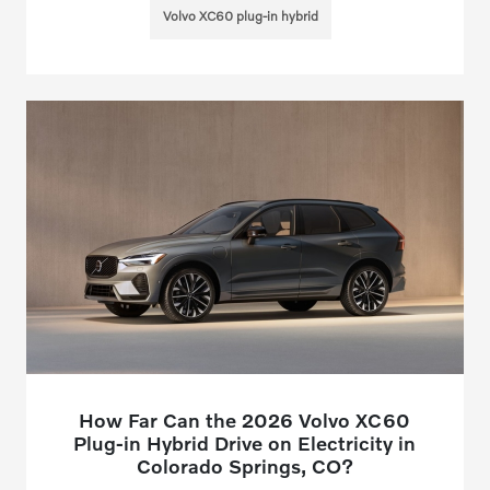
Volvo XC60 plug-in hybrid
How Far Can the 2026 Volvo XC60
Plug-in Hybrid Drive on Electricity in
Colorado Springs, CO?