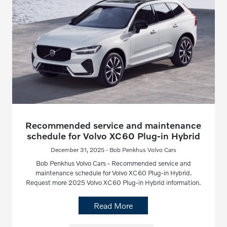
Recommended service and maintenance
schedule for Volvo XC60 Plug-in Hybrid
December 31, 2025 - Bob Penkhus Volvo Cars
Bob Penkhus Volvo Cars - Recommended service and
maintenance schedule for Volvo XC60 Plug-in Hybrid.
Request more 2025 Volvo XC60 Plug-in Hybrid information.
Read More