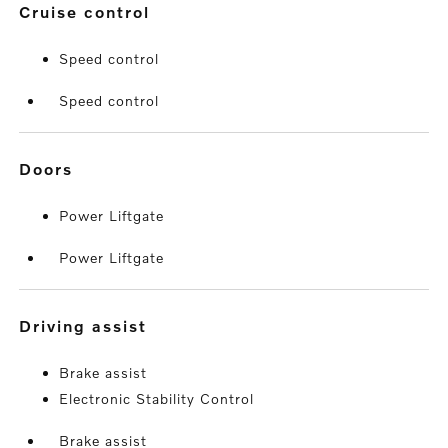
cruise control
Speed control
Speed control
doors
Power Liftgate
Power Liftgate
driving assist
Brake assist
Electronic Stability Control
Brake assist