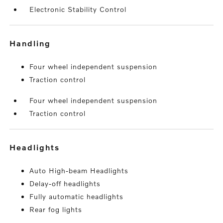
Electronic Stability Control
handling
Four wheel independent suspension
Traction control
Four wheel independent suspension
Traction control
headlights
Auto High-beam Headlights
Delay-off headlights
Fully automatic headlights
Rear fog lights