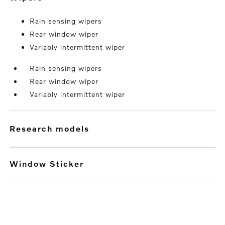
Rain sensing wipers
Rear window wiper
Variably intermittent wiper
Rain sensing wipers
Rear window wiper
Variably intermittent wiper
research models
Window Sticker