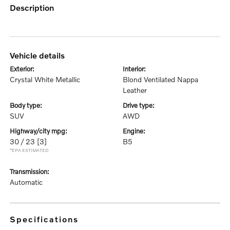
description
vehicle details
exterior:
interior:
Crystal White Metallic
Blond Ventilated Nappa
Leather
body type:
drive type:
SUV
AWD
highway/city mpg:
engine:
30 / 23
[3]
B5
*EPA ESTIMATED
transmission:
Automatic
specifications