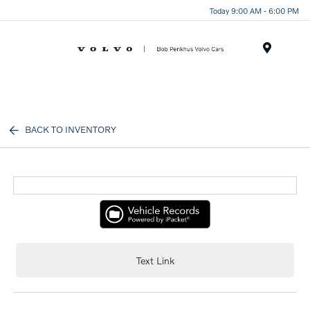
Today 9:00 AM - 6:00 PM
Menu
BACK TO INVENTORY
Text Link