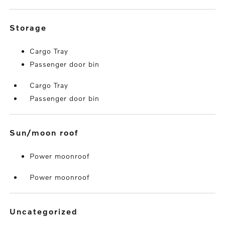
storage
Cargo Tray
Passenger door bin
Cargo Tray
Passenger door bin
sun/moon roof
Power moonroof
Power moonroof
uncategorized