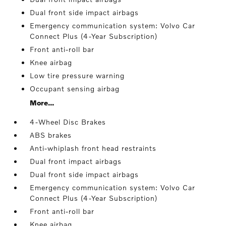
Dual front side impact airbags
Emergency communication system: Volvo Car
Connect Plus (4-Year Subscription)
Front anti-roll bar
Knee airbag
Low tire pressure warning
Occupant sensing airbag
More...
4-Wheel Disc Brakes
ABS brakes
Anti-whiplash front head restraints
Dual front impact airbags
Dual front side impact airbags
Emergency communication system: Volvo Car
Connect Plus (4-Year Subscription)
Front anti-roll bar
Knee airbag