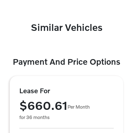
Similar Vehicles
Payment And Price Options
Lease For
$660.61
Per Month
for 36 months