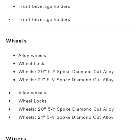
Front beverage holders
Front beverage holders
wheels
Alloy wheels
Wheel Locks
Wheels: 20" 5-Y Spoke Diamond Cut Alloy
Wheels: 21" 5-V Spoke Diamond Cut Alloy
Alloy wheels
Wheel Locks
Wheels: 20" 5-Y Spoke Diamond Cut Alloy
Wheels: 21" 5-V Spoke Diamond Cut Alloy
wipers