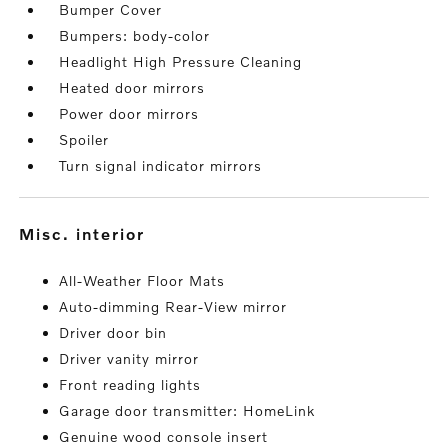
Bumper Cover
Bumpers: body-color
Headlight High Pressure Cleaning
Heated door mirrors
Power door mirrors
Spoiler
Turn signal indicator mirrors
misc. interior
All-Weather Floor Mats
Auto-dimming Rear-View mirror
Driver door bin
Driver vanity mirror
Front reading lights
Garage door transmitter: HomeLink
Genuine wood console insert