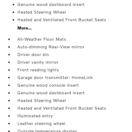
Genuine wood dashboard insert
Heated Steering Wheel
Heated and Ventilated Front Bucket Seats
More...
All-Weather Floor Mats
Auto-dimming Rear-View mirror
Driver door bin
Driver vanity mirror
Front reading lights
Garage door transmitter: HomeLink
Genuine wood console insert
Genuine wood dashboard insert
Heated Steering Wheel
Heated and Ventilated Front Bucket Seats
Illuminated entry
Leather steering wheel
Outside temperature display