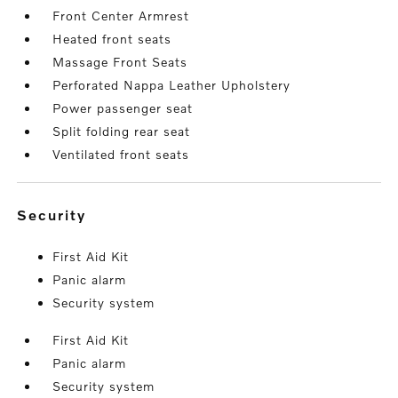
Front Center Armrest
Heated front seats
Massage Front Seats
Perforated Nappa Leather Upholstery
Power passenger seat
Split folding rear seat
Ventilated front seats
security
First Aid Kit
Panic alarm
Security system
First Aid Kit
Panic alarm
Security system