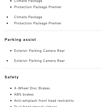
Climate Package
Protection Package Premier
Climate Package
Protection Package Premier
parking assist
Exterior Parking Camera Rear
Exterior Parking Camera Rear
safety
4-Wheel Disc Brakes
ABS brakes
Anti-whiplash front head restraints
Dual front impact airbags