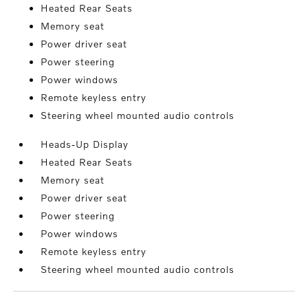
Heated Rear Seats
Memory seat
Power driver seat
Power steering
Power windows
Remote keyless entry
Steering wheel mounted audio controls
Heads-Up Display
Heated Rear Seats
Memory seat
Power driver seat
Power steering
Power windows
Remote keyless entry
Steering wheel mounted audio controls