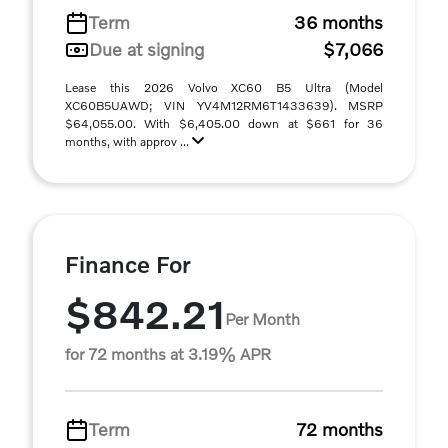
Term
36 months
Due at signing
$7,066
Lease this 2026 Volvo XC60 B5 Ultra (Model
XC60B5UAWD; VIN YV4M12RM6T1433639). MSRP
$64,055.00. With $6,405.00 down at $661 for 36
months, with approv ...
Finance For
$842.21
Per Month
for 72 months at 3.19% APR
Term
72 months