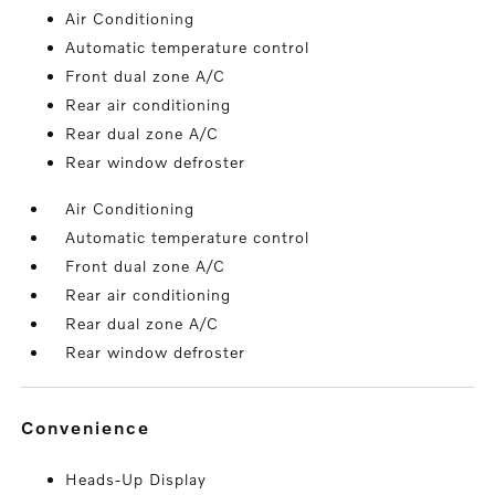
Air Conditioning
Automatic temperature control
Front dual zone A/C
Rear air conditioning
Rear dual zone A/C
Rear window defroster
Air Conditioning
Automatic temperature control
Front dual zone A/C
Rear air conditioning
Rear dual zone A/C
Rear window defroster
convenience
Heads-Up Display