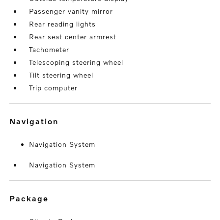
Passenger vanity mirror
Rear reading lights
Rear seat center armrest
Tachometer
Telescoping steering wheel
Tilt steering wheel
Trip computer
navigation
Navigation System
Navigation System
package