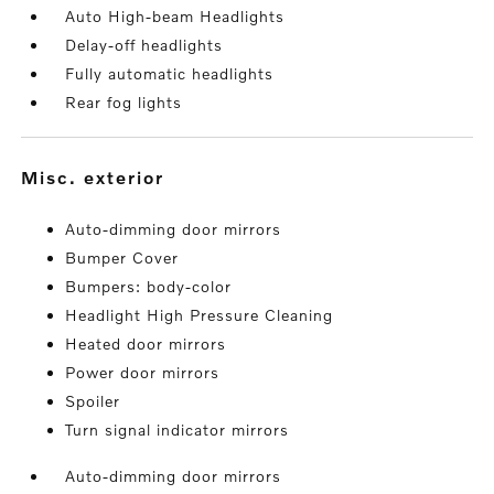
Auto High-beam Headlights
Delay-off headlights
Fully automatic headlights
Rear fog lights
misc. exterior
Auto-dimming door mirrors
Bumper Cover
Bumpers: body-color
Headlight High Pressure Cleaning
Heated door mirrors
Power door mirrors
Spoiler
Turn signal indicator mirrors
Auto-dimming door mirrors