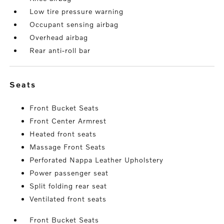
Low tire pressure warning
Occupant sensing airbag
Overhead airbag
Rear anti-roll bar
seats
Front Bucket Seats
Front Center Armrest
Heated front seats
Massage Front Seats
Perforated Nappa Leather Upholstery
Power passenger seat
Split folding rear seat
Ventilated front seats
Front Bucket Seats