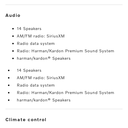
audio
14 Speakers
AM/FM radio: SiriusXM
Radio data system
Radio: Harman/Kardon Premium Sound System
harman/kardon® Speakers
14 Speakers
AM/FM radio: SiriusXM
Radio data system
Radio: Harman/Kardon Premium Sound System
harman/kardon® Speakers
climate control